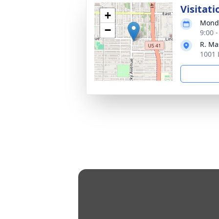
Visitati
+
Monda
−
9:00 
R. Ma
1001 