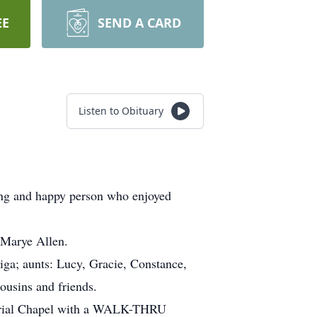
EE
SEND A CARD
Listen to Obituary
ving and happy person who enjoyed
 Marye Allen.
iga; aunts: Lucy, Gracie, Constance,
cousins and friends.
orial Chapel with a WALK-THRU