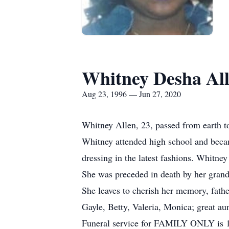
Whitney Desha Al
Aug 23, 1996 — Jun 27, 2020
Whitney Allen, 23, passed from earth to
Whitney attended high school and becam
dressing in the latest fashions. Whitne
She was preceded in death by her grand
She leaves to cherish her memory, fathe
Gayle, Betty, Valeria, Monica; great aun
Funeral service for FAMILY ONLY is 