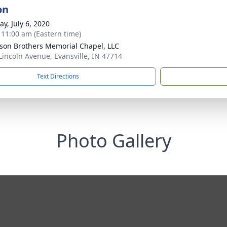
on
y, July 6, 2020
- 11:00 am (Eastern time)
son Brothers Memorial Chapel, LLC
Lincoln Avenue, Evansville, IN 47714
Text Directions
Photo Gallery