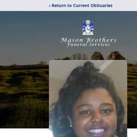
‹ Return to Current Obituaries