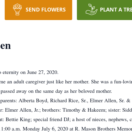
SEND FLOWERS
PLANT A TR
len
 eternity on June 27, 2020.
e an adult caregiver just like her mother. She was a fun-lo
y passed away on the same day as her beloved mother.
parents: Alberta Boyd, Richard Rice, Sr., Elmer Allen, Sr. &
r: Elmer Allen, Jr.; brothers: Timothy & Hakeem; sister: Sidd
t: Bettie King; special friend DJ; a host of nieces, nephews, 
11:00 a.m. Monday July 6, 2020 at R. Mason Brothers Mem