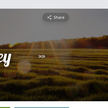
Share
ey
2020