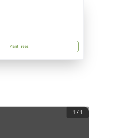
Plant Trees
1
/
1