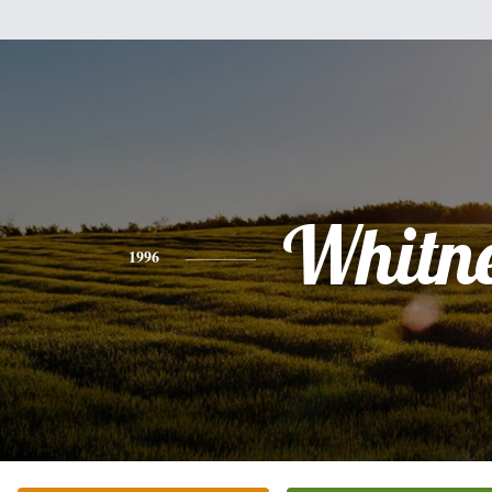
Whitn
1996