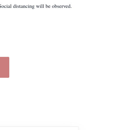
Social distancing will be observed.