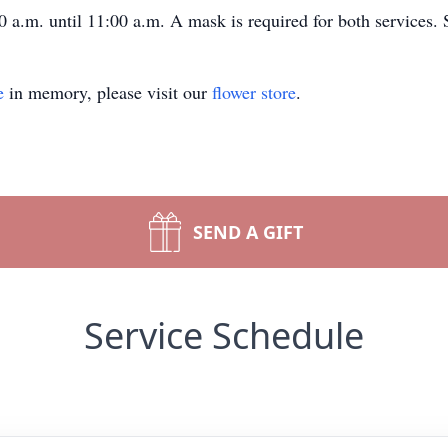
0 a.m. until 11:00 a.m. A mask is required for both services. 
e
in memory, please visit our
flower store
.
SEND A GIFT
Service Schedule