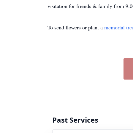
visitation for friends & family from 9:0
To send flowers or plant a
memorial tre
Past Services