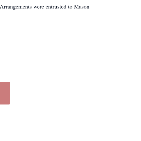
. Arrangements were entrusted to Mason