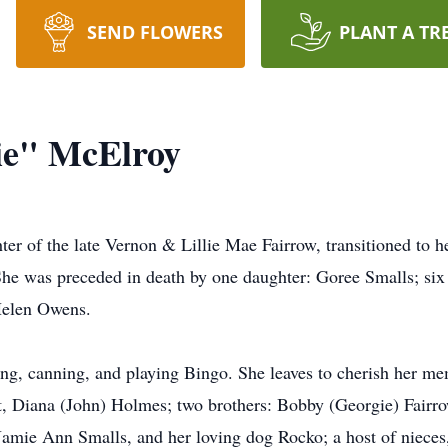
SEND FLOWERS
PLANT A TR
ie" McElroy
er of the late Vernon & Lillie Mae Fairrow, transitioned to 
he was preceded in death by one daughter: Goree Smalls; six 
 Helen Owens.
ng, canning, and playing Bingo. She leaves to cherish her m
, Diana (John) Holmes; two brothers: Bobby (Georgie) Fairro
Jamie Ann Smalls, and her loving dog Rocko; a host of niece