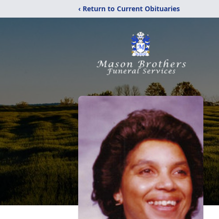
‹ Return to Current Obituaries