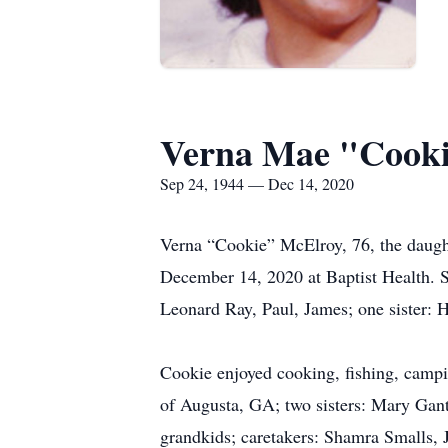
Verna Mae "Cook
Sep 24, 1944 — Dec 14, 2020
Verna “Cookie” McElroy, 76, the daught
December 14, 2020 at Baptist Health. S
Leonard Ray, Paul, James; one sister:
Cookie enjoyed cooking, fishing, campi
of Augusta, GA; two sisters: Mary Gant
grandkids; caretakers: Shamra Smalls, 