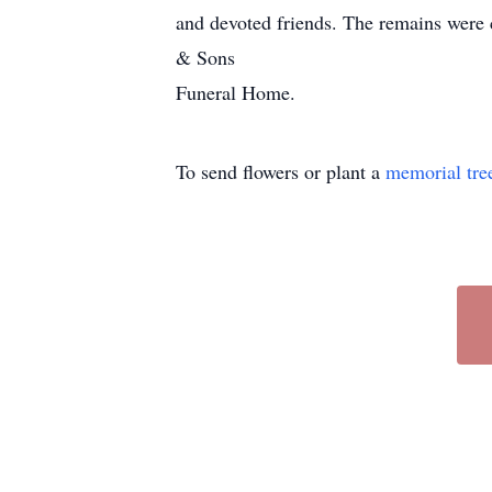
and devoted friends. The remains were 
& Sons
Funeral Home.
To send flowers or plant a
memorial tre