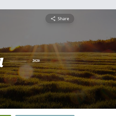
Share
a
2020