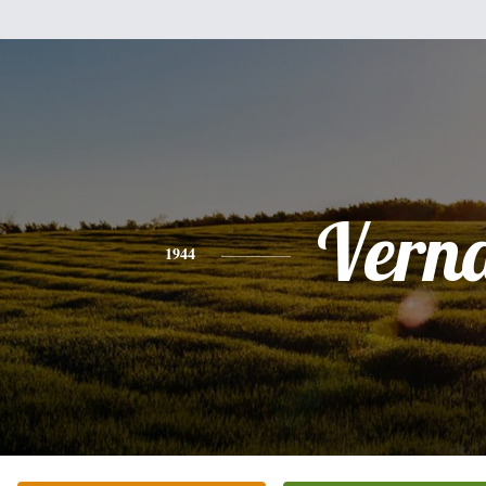
Vern
1944