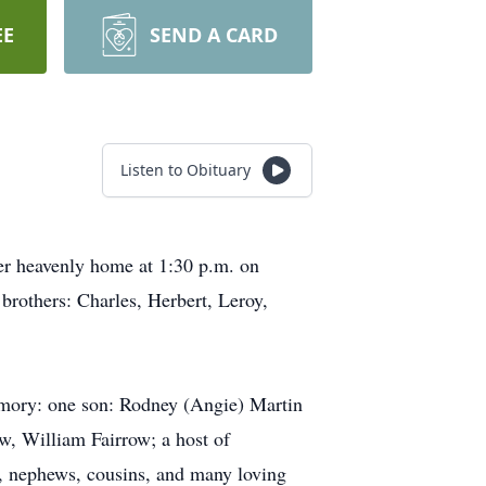
EE
SEND A CARD
Listen to Obituary
her heavenly home at 1:30 p.m. on
brothers: Charles, Herbert, Leroy,
emory: one son: Rodney (Angie) Martin
w, William Fairrow; a host of
s, nephews, cousins, and many loving