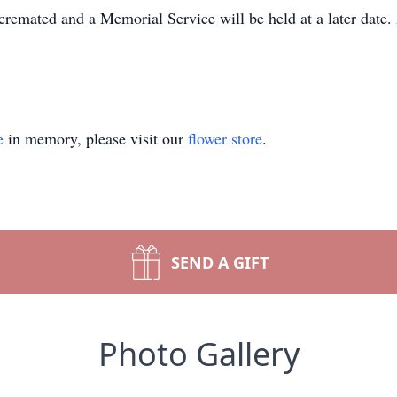
cremated and a Memorial Service will be held at a later date
e
in memory, please visit our
flower store
.
SEND A GIFT
Photo Gallery