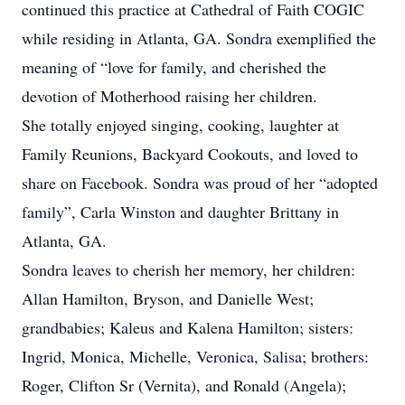
continued this practice at Cathedral of Faith COGIC
while residing in Atlanta, GA. Sondra exemplified the
meaning of “love for family, and cherished the
devotion of Motherhood raising her children.
She totally enjoyed singing, cooking, laughter at
Family Reunions, Backyard Cookouts, and loved to
share on Facebook. Sondra was proud of her “adopted
family”, Carla Winston and daughter Brittany in
Atlanta, GA.
Sondra leaves to cherish her memory, her children:
Allan Hamilton, Bryson, and Danielle West;
grandbabies; Kaleus and Kalena Hamilton; sisters:
Ingrid, Monica, Michelle, Veronica, Salisa; brothers:
Roger, Clifton Sr (Vernita), and Ronald (Angela);