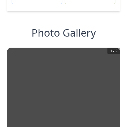
Photo Gallery
1
/
2