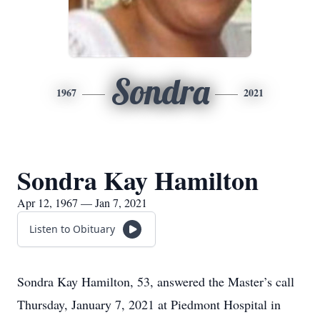
Sondra
1967
2021
Sondra Kay Hamilton
Apr 12, 1967 — Jan 7, 2021
Listen to Obituary
Sondra Kay Hamilton, 53, answered the Master’s call
Thursday, January 7, 2021 at Piedmont Hospital in