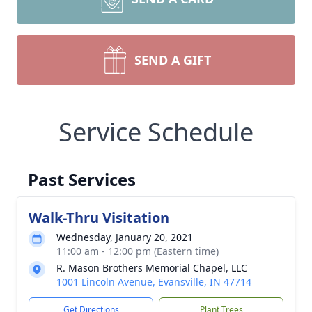
SEND A GIFT
Service Schedule
Past Services
Walk-Thru Visitation
Wednesday, January 20, 2021
11:00 am - 12:00 pm (Eastern time)
R. Mason Brothers Memorial Chapel, LLC
1001 Lincoln Avenue, Evansville, IN 47714
Get Directions
Plant Trees