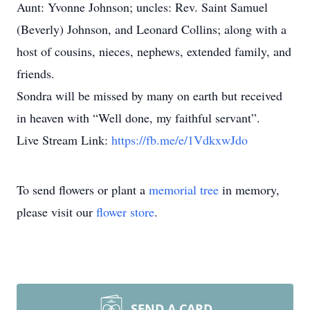
Aunt: Yvonne Johnson; uncles: Rev. Saint Samuel
(Beverly) Johnson, and Leonard Collins; along with a
host of cousins, nieces, nephews, extended family, and
friends.
Sondra will be missed by many on earth but received
in heaven with “Well done, my faithful servant”.
Live Stream Link:
https://fb.me/e/1VdkxwJdo
To send flowers or plant a
memorial tree
in memory,
please visit our
flower store
.
SEND A CARD