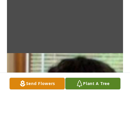
Send Flowers
Plant A Tree