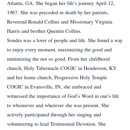
Atlanta, GA. She began her life’s journey April 12,
1967. She was preceded in death by her parents,
Reverend Ronald Collins and Missionary Virginia
Harris and brother Quentin Collins.
Sondra was a lover of people and life. She found a way
to enjoy every moment, maximizing the good and
minimizing the not so good. From her childhood
church, Holy Tabernacle COGIC in Henderson, KY
and her home church, Progressive Holy Temple
COGIC in Evansville, IN, she embraced and
witnessed the importance of God’s Word in one’s life
to whomever and wherever she was present. She
actively participated through her singing and
volunteering to lead Testimonial Devotion. She