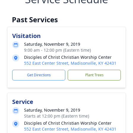
Past Services
Visitation
Saturday, November 9, 2019
9:00 am - 12:00 pm (Eastern time)
Disciples of Christ Christian Worship Center
552 East Center Street, Madisonville, KY 42431
Get Directions
Plant Trees
Service
Saturday, November 9, 2019
Starts at 12:00 pm (Eastern time)
Disciples of Christ Christian Worship Center
552 East Center Street, Madisonville, KY 42431