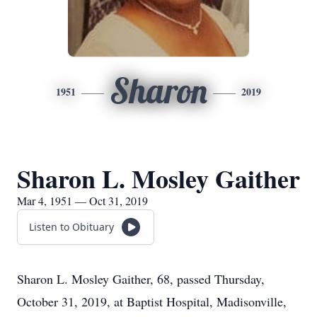
Sharon
1951
2019
Sharon L. Mosley Gaither
Mar 4, 1951 — Oct 31, 2019
Listen to Obituary
Sharon L. Mosley Gaither, 68, passed Thursday,
October 31, 2019, at Baptist Hospital, Madisonville,