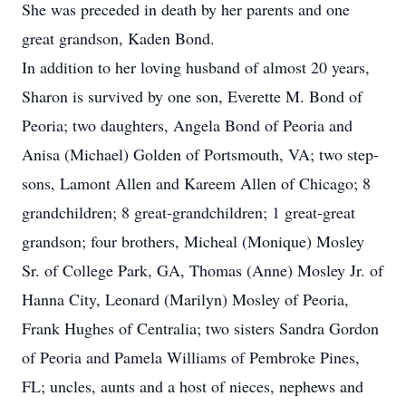
She was preceded in death by her parents and one
great grandson, Kaden Bond.
In addition to her loving husband of almost 20 years,
Sharon is survived by one son, Everette M. Bond of
Peoria; two daughters, Angela Bond of Peoria and
Anisa (Michael) Golden of Portsmouth, VA; two step-
sons, Lamont Allen and Kareem Allen of Chicago; 8
grandchildren; 8 great-grandchildren; 1 great-great
grandson; four brothers, Micheal (Monique) Mosley
Sr. of College Park, GA, Thomas (Anne) Mosley Jr. of
Hanna City, Leonard (Marilyn) Mosley of Peoria,
Frank Hughes of Centralia; two sisters Sandra Gordon
of Peoria and Pamela Williams of Pembroke Pines,
FL; uncles, aunts and a host of nieces, nephews and