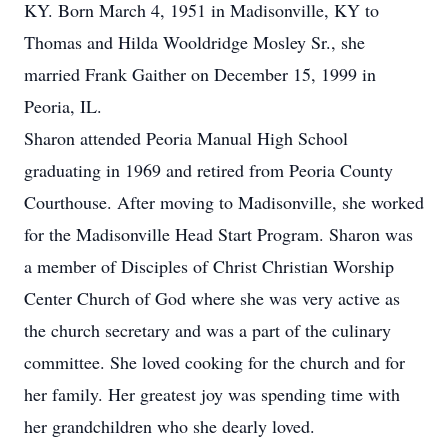
KY. Born March 4, 1951 in Madisonville, KY to
Thomas and Hilda Wooldridge Mosley Sr., she
married Frank Gaither on December 15, 1999 in
Peoria, IL.
Sharon attended Peoria Manual High School
graduating in 1969 and retired from Peoria County
Courthouse. After moving to Madisonville, she worked
for the Madisonville Head Start Program. Sharon was
a member of Disciples of Christ Christian Worship
Center Church of God where she was very active as
the church secretary and was a part of the culinary
committee. She loved cooking for the church and for
her family. Her greatest joy was spending time with
her grandchildren who she dearly loved.