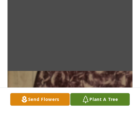
Send Flowers
Plant A Tree