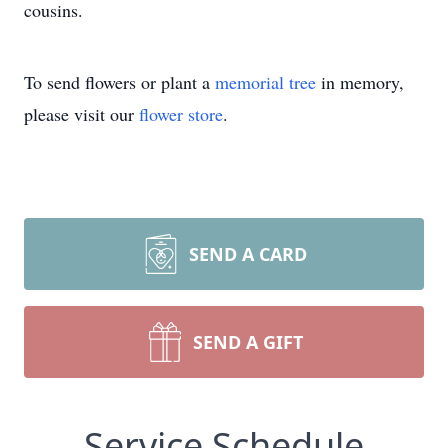
cousins.
To send flowers or plant a
memorial tree
in memory,
please visit our
flower store
.
SEND A CARD
SEND A GIFT
Service Schedule