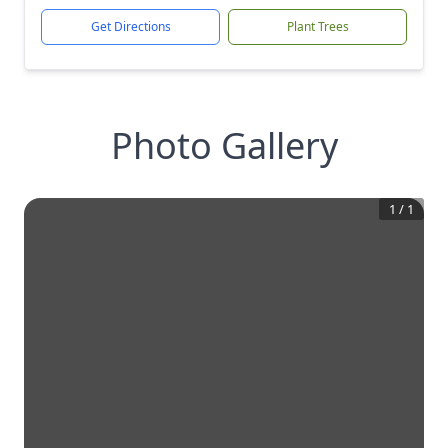
Get Directions
Plant Trees
Photo Gallery
1
/
1