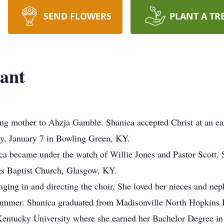
SEND FLOWERS
PLANT A TR
ant
ng mother to Ahzja Gamble. Shanica accepted Christ at an ea
day, January 7 in Bowling Green, KY.
a became under the watch of Willie Jones and Pastor Scott. 
gs Baptist Church, Glasgow, KY.
nging in and directing the choir. She loved her nieces and n
ummer. Shanica graduated from Madisonville North Hopkins H
 Kentucky University where she earned her Bachelor Degree in