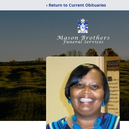
‹ Return to Current Obituaries