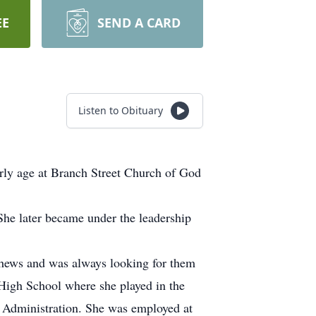
EE
SEND A CARD
Listen to Obituary
rly age at Branch Street Church of God
She later became under the leadership
ephews and was always looking for them
igh School where she played in the
 Administration. She was employed at