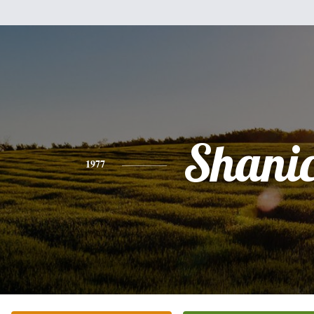
Shani
1977