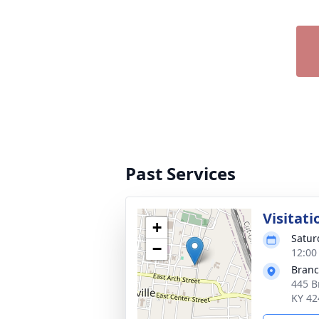
Past Services
Visitati
+
Satur
−
12:00
Branch
445 B
KY 42