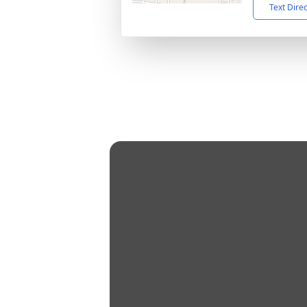
Text Dire