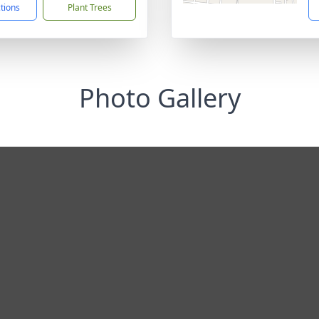
ctions
Plant Trees
Photo Gallery