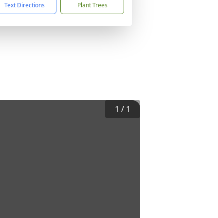
Text Directions
Plant Trees
1
/
1