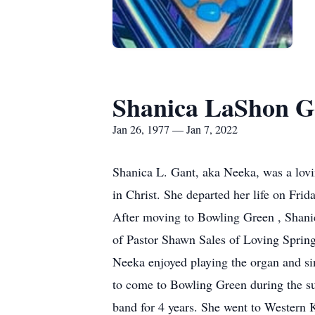
Shanica LaShon G
Jan 26, 1977 — Jan 7, 2022
Shanica L. Gant, aka Neeka, was a lovi
in Christ. She departed her life on Fri
After moving to Bowling Green , Shanic
of Pastor Shawn Sales of Loving Sprin
Neeka enjoyed playing the organ and si
to come to Bowling Green during the s
band for 4 years. She went to Western