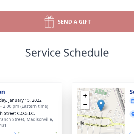
SEND A GIFT
Service Schedule
on
S
+
day, January 15, 2022
−
 - 2:00 pm (Eastern time)
 Street C.O.G.I.C.
ranch Street, Madisonville,
431