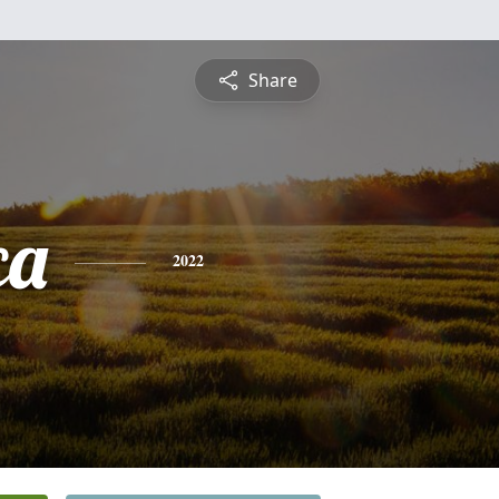
Share
ca
2022