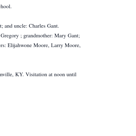
chool.
; and uncle: Charles Gant.
n Gregory ; grandmother: Mary Gant;
hers: Elijahwone Moore, Larry Moore,
ville, KY. Visitation at noon until