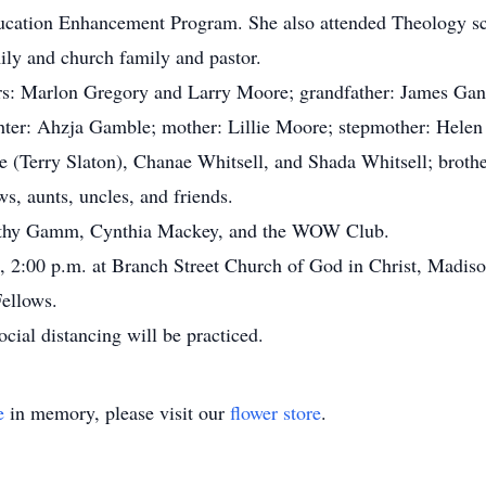
ucation Enhancement Program. She also attended Theology s
ily and church family and pastor.
rs: Marlon Gregory and Larry Moore; grandfather: James Gant
hter: Ahzja Gamble; mother: Lillie Moore; stepmother: Hele
e (Terry Slaton), Chanae Whitsell, and Shada Whitsell; brot
s, aunts, uncles, and friends.
Kathy Gamm, Cynthia Mackey, and the WOW Club.
, 2:00 p.m. at Branch Street Church of God in Christ, Madison
Fellows.
ocial distancing will be practiced.
e
in memory, please visit our
flower store
.