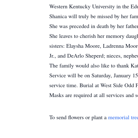
Western Kentucky University in the Ed
Shanica will truly be missed by her fam
She was preceded in death by her fathe
She leaves to cherish her memory daug
sisters: Elaysha Moore, Ladrenna Moor
Jr., and DeArlo Sheperd; nieces, nephew
The family would also like to thank 
Service will be on Saturday, January 15
service time. Burial at West Side Odd 
Masks are required at all services and s
To send flowers or plant a
memorial tre