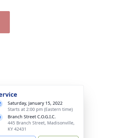
ervice
Saturday, January 15, 2022
Starts at 2:00 pm (Eastern time)
Branch Street C.O.G.I.C.
445 Branch Street, Madisonville,
KY 42431