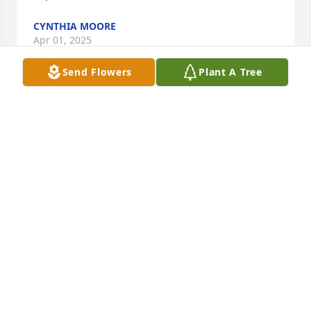
CYNTHIA MOORE
Apr 01, 2025
Send Flowers
Plant A Tree
You were such a wonderful and 
cheerful friend. We sure had some 
fun in our younger years. You have 
always been deep inside my heart ❤️. 
I am richer for having you in my life. I will 
remember all our times on the river and going to 
Vincennes University to get you and the weekends 
we lived life and just how solid you always have 
been in my life. For ever in my heart ❤️.  Love you!
GLEN GEORGES
Mar 28, 2025