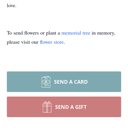
love.
To send flowers or plant a
memorial tree
in memory,
please visit our
flower store
.
SEND A CARD
SEND A GIFT