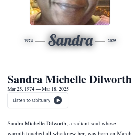
Sandra
1974
2025
Sandra Michelle Dilworth
Mar 25, 1974 — Mar 18, 2025
Listen to Obituary
Sandra Michelle Dilworth, a radiant soul whose
warmth touched all who knew her, was born on March