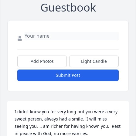
Guestbook
Add Photos
Light Candle
Submit Post
I didn’t know you for very long but you were a very 
sweet person, always had a smile.  I will miss 
seeing you.  I am richer for having known you.  Rest 
in peace with God, no more worries.