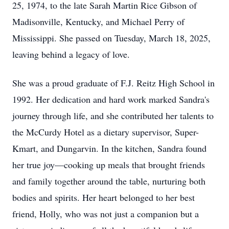
25, 1974, to the late Sarah Martin Rice Gibson of
Madisonville, Kentucky, and Michael Perry of
Mississippi. She passed on Tuesday, March 18, 2025,
leaving behind a legacy of love.
She was a proud graduate of F.J. Reitz High School in
1992. Her dedication and hard work marked Sandra's
journey through life, and she contributed her talents to
the McCurdy Hotel as a dietary supervisor, Super-
Kmart, and Dungarvin. In the kitchen, Sandra found
her true joy—cooking up meals that brought friends
and family together around the table, nurturing both
bodies and spirits. Her heart belonged to her best
friend, Holly, who was not just a companion but a