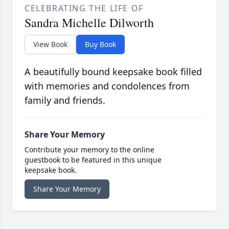
CELEBRATING THE LIFE OF
Sandra Michelle Dilworth
View Book
Buy Book
A beautifully bound keepsake book filled
with memories and condolences from
family and friends.
Share Your Memory
Contribute your memory to the online
guestbook to be featured in this unique
keepsake book.
Share Your Memory