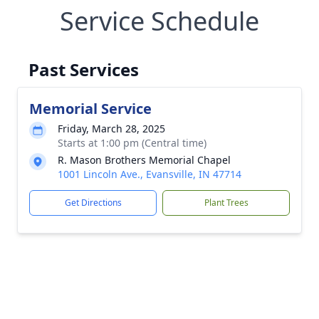
Service Schedule
Past Services
Memorial Service
Friday, March 28, 2025
Starts at 1:00 pm (Central time)
R. Mason Brothers Memorial Chapel
1001 Lincoln Ave., Evansville, IN 47714
Get Directions
Plant Trees