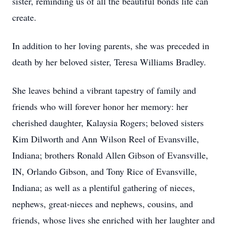
sister, reminding us of all the beautiful bonds life can
create.
In addition to her loving parents, she was preceded in
death by her beloved sister, Teresa Williams Bradley.
She leaves behind a vibrant tapestry of family and
friends who will forever honor her memory: her
cherished daughter, Kalaysia Rogers; beloved sisters
Kim Dilworth and Ann Wilson Reel of Evansville,
Indiana; brothers Ronald Allen Gibson of Evansville,
IN, Orlando Gibson, and Tony Rice of Evansville,
Indiana; as well as a plentiful gathering of nieces,
nephews, great-nieces and nephews, cousins, and
friends, whose lives she enriched with her laughter and