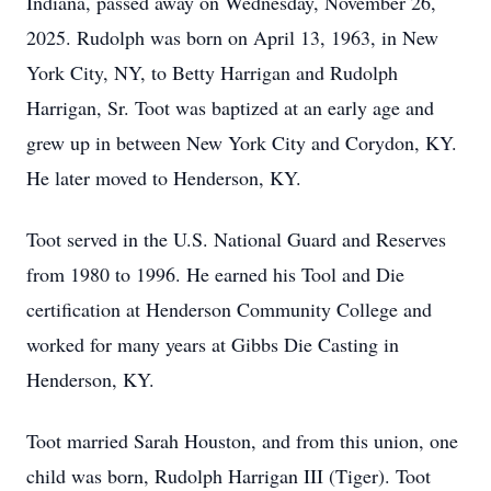
Indiana, passed away on Wednesday, November 26,
2025. Rudolph was born on April 13, 1963, in New
York City, NY, to Betty Harrigan and Rudolph
Harrigan, Sr. Toot was baptized at an early age and
grew up in between New York City and Corydon, KY.
He later moved to Henderson, KY.
Toot served in the U.S. National Guard and Reserves
from 1980 to 1996. He earned his Tool and Die
certification at Henderson Community College and
worked for many years at Gibbs Die Casting in
Henderson, KY.
Toot married Sarah Houston, and from this union, one
child was born, Rudolph Harrigan III (Tiger). Toot