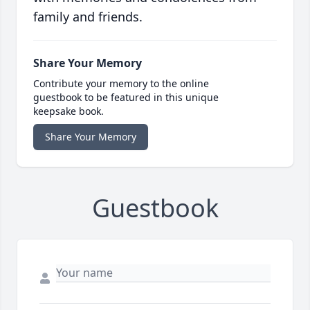
family and friends.
Share Your Memory
Contribute your memory to the online
guestbook to be featured in this unique
keepsake book.
Share Your Memory
Guestbook