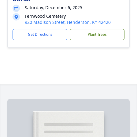
Saturday, December 6, 2025
Fernwood Cemetery
920 Madison Street, Henderson, KY 42420
Get Directions
Plant Trees