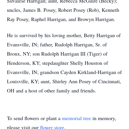
Silvalese Harrigan; aunt, Rebecca McGuire (Becky);
uncles, James B. Posey, Robert Posey (Rob), Kenneth
Ray Posey, Raphel Harrigan, and Browyn Harrigan.
He is survived by his loving mother, Betty Harrigan of
Evansville, IN; father, Rudolph Harrigan, Sr. of
Bronx, NY; son Rudolph Harrigan III (Tiger) of
Henderson, KY; stepdaughter Shelly Houston of
Evansville, IN; grandson Cayden Kirkland-Harrigan of
Louisville, KY; aunt, Shirley Ann Posey of Cincinnati,
OH and a host of other family and friends.
To send flowers or plant a
memorial tree
in memory,
please visit our
flower store
.