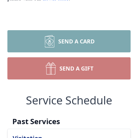
SEND A CARD
SEND A GIFT
Service Schedule
Past Services