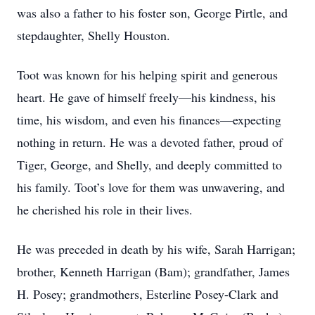
was also a father to his foster son, George Pirtle, and
stepdaughter, Shelly Houston.
Toot was known for his helping spirit and generous
heart. He gave of himself freely—his kindness, his
time, his wisdom, and even his finances—expecting
nothing in return. He was a devoted father, proud of
Tiger, George, and Shelly, and deeply committed to
his family. Toot’s love for them was unwavering, and
he cherished his role in their lives.
He was preceded in death by his wife, Sarah Harrigan;
brother, Kenneth Harrigan (Bam); grandfather, James
H. Posey; grandmothers, Esterline Posey-Clark and