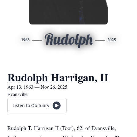
Rudolph
1963
2025
Rudolph Harrigan, II
Apr 13, 1963 — Nov 26, 2025
Evansville
Listen to Obituary
Rudolph T. Harrigan II (Toot), 62, of Evansville,