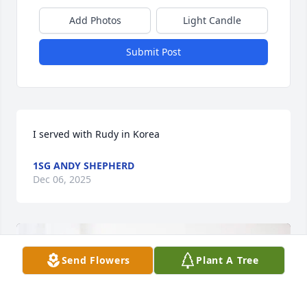
Add Photos
Light Candle
Submit Post
I served with Rudy in Korea
1SG ANDY SHEPHERD
Dec 06, 2025
Send Flowers
Plant A Tree