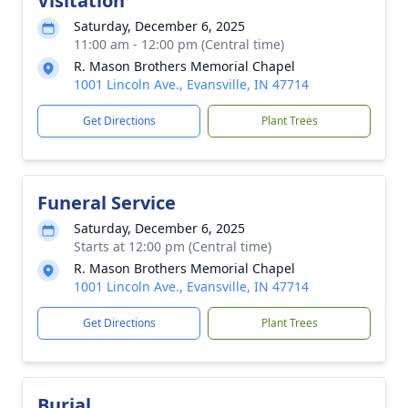
Visitation
Saturday, December 6, 2025
11:00 am - 12:00 pm (Central time)
R. Mason Brothers Memorial Chapel
1001 Lincoln Ave., Evansville, IN 47714
Get Directions
Plant Trees
Funeral Service
Saturday, December 6, 2025
Starts at 12:00 pm (Central time)
R. Mason Brothers Memorial Chapel
1001 Lincoln Ave., Evansville, IN 47714
Get Directions
Plant Trees
Burial