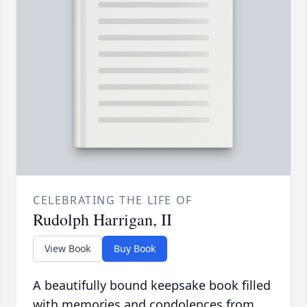
CELEBRATING THE LIFE OF
Rudolph Harrigan, II
View Book
Buy Book
A beautifully bound keepsake book filled
with memories and condolences from