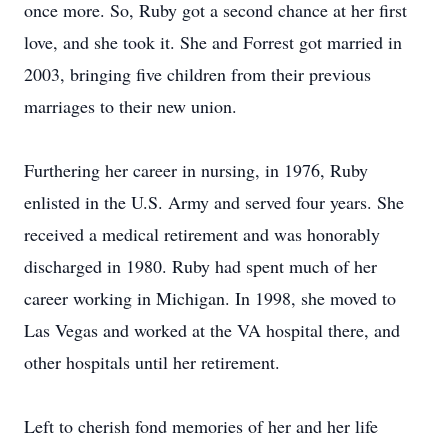
once more. So, Ruby got a second chance at her first
love, and she took it. She and Forrest got married in
2003, bringing five children from their previous
marriages to their new union.
Furthering her career in nursing, in 1976, Ruby
enlisted in the U.S. Army and served four years. She
received a medical retirement and was honorably
discharged in 1980. Ruby had spent much of her
career working in Michigan. In 1998, she moved to
Las Vegas and worked at the VA hospital there, and
other hospitals until her retirement.
Left to cherish fond memories of her and her life