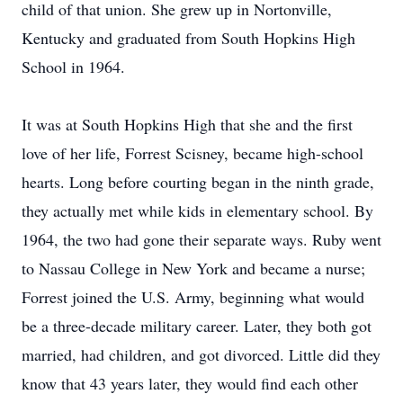
child of that union. She grew up in Nortonville,
Kentucky and graduated from South Hopkins High
School in 1964.
It was at South Hopkins High that she and the first
love of her life, Forrest Scisney, became high-school
hearts. Long before courting began in the ninth grade,
they actually met while kids in elementary school. By
1964, the two had gone their separate ways. Ruby went
to Nassau College in New York and became a nurse;
Forrest joined the U.S. Army, beginning what would
be a three-decade military career. Later, they both got
married, had children, and got divorced. Little did they
know that 43 years later, they would find each other