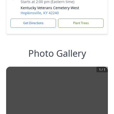
Starts at 2:00 pm (Eastern time)
Kentucky Veterans Cemetery-West
Hopkinsville, KY 42240
Get Directions
Plant Trees
Photo Gallery
1
/
1