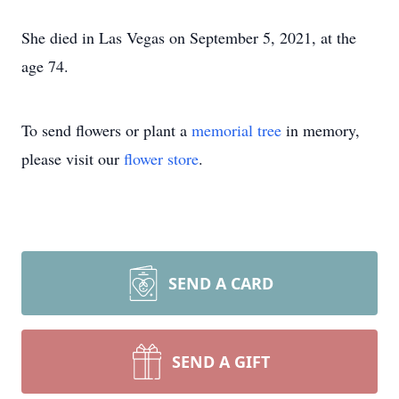
She died in Las Vegas on September 5, 2021, at the
age 74.
To send flowers or plant a
memorial tree
in memory,
please visit our
flower store
.
SEND A CARD
SEND A GIFT