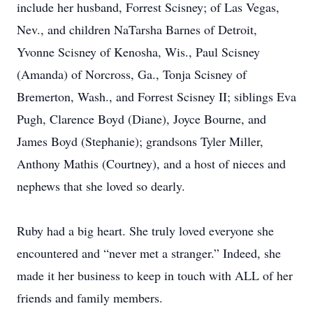
include her husband, Forrest Scisney; of Las Vegas,
Nev., and children NaTarsha Barnes of Detroit,
Yvonne Scisney of Kenosha, Wis., Paul Scisney
(Amanda) of Norcross, Ga., Tonja Scisney of
Bremerton, Wash., and Forrest Scisney II; siblings Eva
Pugh, Clarence Boyd (Diane), Joyce Bourne, and
James Boyd (Stephanie); grandsons Tyler Miller,
Anthony Mathis (Courtney), and a host of nieces and
nephews that she loved so dearly.
Ruby had a big heart. She truly loved everyone she
encountered and “never met a stranger.” Indeed, she
made it her business to keep in touch with ALL of her
friends and family members.