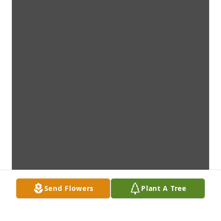
Send Flowers
Plant A Tree