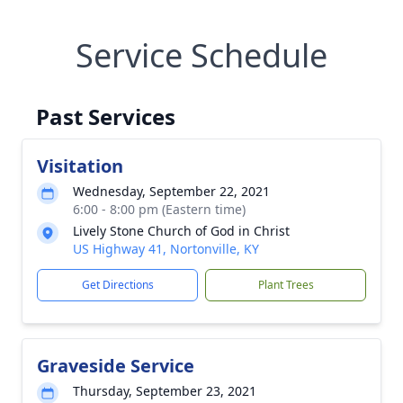
Service Schedule
Past Services
Visitation
Wednesday, September 22, 2021
6:00 - 8:00 pm (Eastern time)
Lively Stone Church of God in Christ
US Highway 41, Nortonville, KY
Get Directions
Plant Trees
Graveside Service
Thursday, September 23, 2021