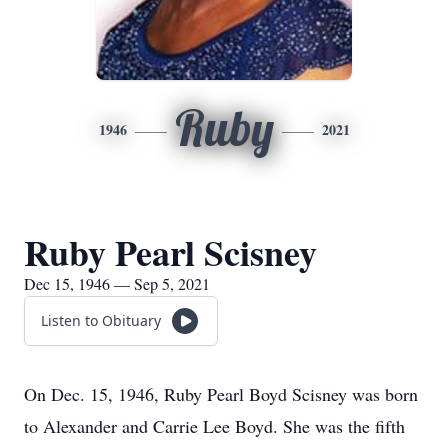
Ruby
1946
2021
Ruby Pearl Scisney
Dec 15, 1946 — Sep 5, 2021
Listen to Obituary
On Dec. 15, 1946, Ruby Pearl Boyd Scisney was born
to Alexander and Carrie Lee Boyd. She was the fifth