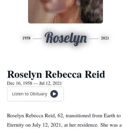
Roselyn
1958
2021
Roselyn Rebecca Reid
Dec 16, 1958 — Jul 12, 2021
Listen to Obituary
Roselyn Rebecca Reid, 62, transitioned from Earth to
Eternity on July 12, 2021, at her residence. She was a