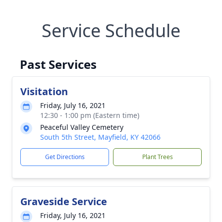
Service Schedule
Past Services
Visitation
Friday, July 16, 2021
12:30 - 1:00 pm (Eastern time)
Peaceful Valley Cemetery
South 5th Street, Mayfield, KY 42066
Get Directions
Plant Trees
Graveside Service
Friday, July 16, 2021