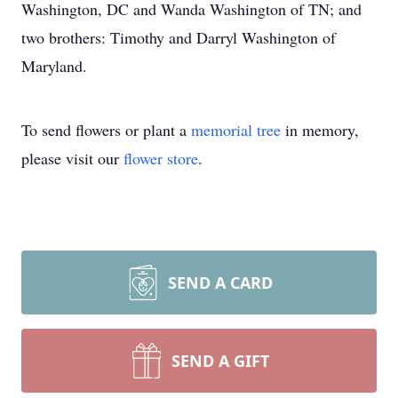
Washington, DC and Wanda Washington of TN; and
two brothers: Timothy and Darryl Washington of
Maryland.
To send flowers or plant a
memorial tree
in memory,
please visit our
flower store
.
SEND A CARD
SEND A GIFT