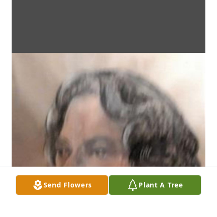
Send Flowers
Plant A Tree