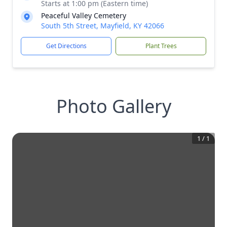
Starts at 1:00 pm (Eastern time)
Peaceful Valley Cemetery
South 5th Street, Mayfield, KY 42066
Get Directions
Plant Trees
Photo Gallery
1
/
1