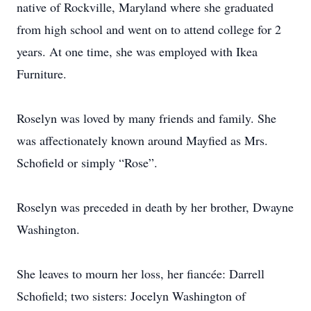
native of Rockville, Maryland where she graduated
from high school and went on to attend college for 2
years. At one time, she was employed with Ikea
Furniture.
Roselyn was loved by many friends and family. She
was affectionately known around Mayfied as Mrs.
Schofield or simply “Rose”.
Roselyn was preceded in death by her brother, Dwayne
Washington.
She leaves to mourn her loss, her fiancée: Darrell
Schofield; two sisters: Jocelyn Washington of