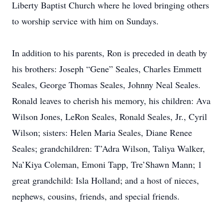
Liberty Baptist Church where he loved bringing others
to worship service with him on Sundays.
In addition to his parents, Ron is preceded in death by
his brothers: Joseph “Gene” Seales, Charles Emmett
Seales, George Thomas Seales, Johnny Neal Seales.
Ronald leaves to cherish his memory, his children: Ava
Wilson Jones, LeRon Seales, Ronald Seales, Jr., Cyril
Wilson; sisters: Helen Maria Seales, Diane Renee
Seales; grandchildren: T’Adra Wilson, Taliya Walker,
Na’Kiya Coleman, Emoni Tapp, Tre’Shawn Mann; 1
great grandchild: Isla Holland; and a host of nieces,
nephews, cousins, friends, and special friends.