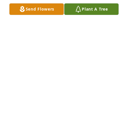
Send Flowers
Plant A Tree