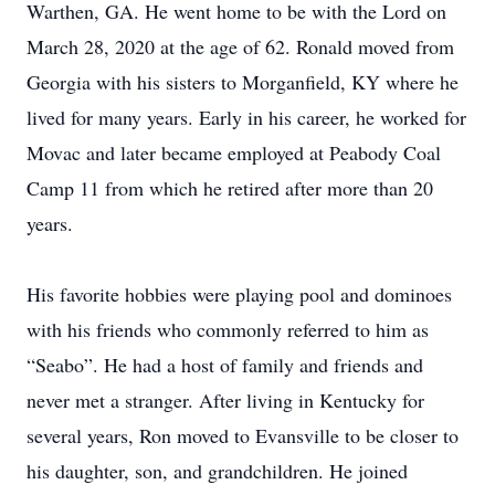
Warthen, GA. He went home to be with the Lord on
March 28, 2020 at the age of 62. Ronald moved from
Georgia with his sisters to Morganfield, KY where he
lived for many years. Early in his career, he worked for
Movac and later became employed at Peabody Coal
Camp 11 from which he retired after more than 20
years.
His favorite hobbies were playing pool and dominoes
with his friends who commonly referred to him as
“Seabo”. He had a host of family and friends and
never met a stranger. After living in Kentucky for
several years, Ron moved to Evansville to be closer to
his daughter, son, and grandchildren. He joined