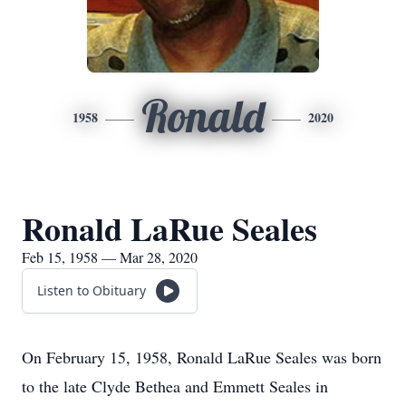
Ronald
1958
2020
Ronald LaRue Seales
Feb 15, 1958 — Mar 28, 2020
Listen to Obituary
On February 15, 1958, Ronald LaRue Seales was born
to the late Clyde Bethea and Emmett Seales in