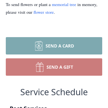
To send flowers or plant a
memorial tree
in memory,
please visit our
flower store
.
SEND A CARD
SEND A GIFT
Service Schedule