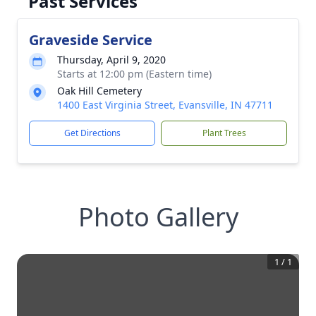
Past Services
Graveside Service
Thursday, April 9, 2020
Starts at 12:00 pm (Eastern time)
Oak Hill Cemetery
1400 East Virginia Street, Evansville, IN 47711
Get Directions
Plant Trees
Photo Gallery
1
/
1