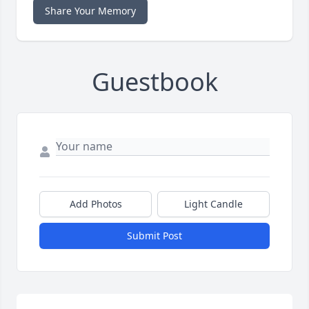
Share Your Memory
Guestbook
Add Photos
Light Candle
Submit Post