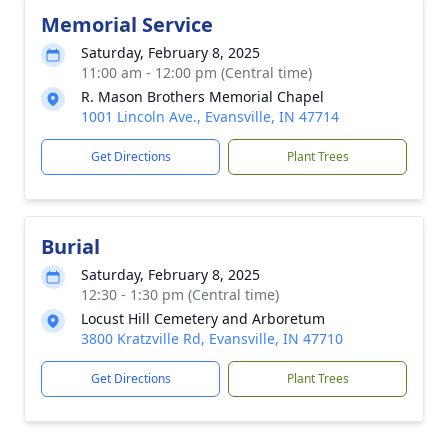
Memorial Service
Saturday, February 8, 2025
11:00 am - 12:00 pm (Central time)
R. Mason Brothers Memorial Chapel
1001 Lincoln Ave., Evansville, IN 47714
Get Directions
Plant Trees
Burial
Saturday, February 8, 2025
12:30 - 1:30 pm (Central time)
Locust Hill Cemetery and Arboretum
3800 Kratzville Rd, Evansville, IN 47710
Get Directions
Plant Trees