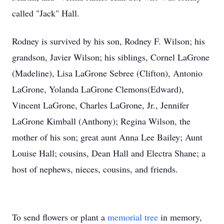
called "Jack" Hall.
Rodney is survived by his son, Rodney F. Wilson; his
grandson, Javier Wilson; his siblings, Cornel LaGrone
(Madeline), Lisa LaGrone Sebree (Clifton), Antonio
LaGrone, Yolanda LaGrone Clemons(Edward),
Vincent LaGrone, Charles LaGrone, Jr., Jennifer
LaGrone Kimball (Anthony); Regina Wilson, the
mother of his son; great aunt Anna Lee Bailey; Aunt
Louise Hall; cousins, Dean Hall and Electra Shane; a
host of nephews, nieces, cousins, and friends.
To send flowers or plant a
memorial tree
in memory,