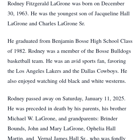
Rodney Fitzgerald LaGrone was born on December
30, 1963. He was the youngest son of Jacqueline Hall
LaGrone and Charles LaGrone Sr.
He graduated from Benjamin Bosse High School Class
of 1982. Rodney was a member of the Bosse Bulldogs
basketball team. He was an avid sports fan, favoring
the Los Angeles Lakers and the Dallas Cowboys. He
also enjoyed watching old black and white westerns.
Rodney passed away on Saturday, January 11, 2025.
He was preceded in death by his parents, his brother
Michael W. LaGrone, and grandparents: Brinder
Bounds, John and Mary LaGrone, Ophelia Hall
Martin, and Vernal James Hall Sr., who was fondly