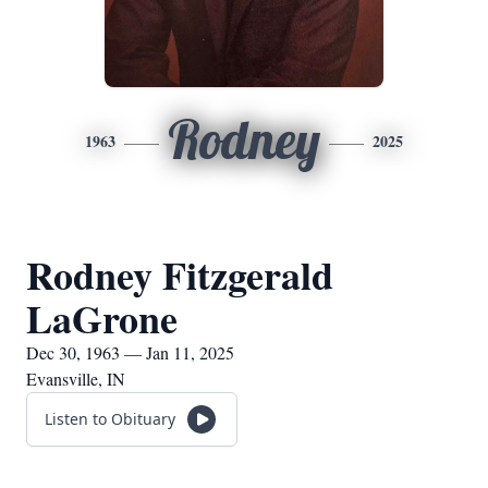
Rodney
1963
2025
Rodney Fitzgerald
LaGrone
Dec 30, 1963 — Jan 11, 2025
Evansville, IN
Listen to Obituary