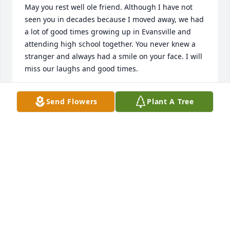
May you rest well ole friend. Although I have not 
seen you in decades because I moved away, we had 
a lot of good times growing up in Evansville and 
attending high school together. You never knew a 
stranger and always had a smile on your face. I will 
miss our laughs and good times.
GARY MILLER, PHOENIX, ARIZONA
Send Flowers
Plant A Tree
Feb 16, 2025
KAREN FRANCIS-JENKINS
Feb 09, 2025
To the LaGrone Family, l know you all 
will miss your little  brother Rodney, 