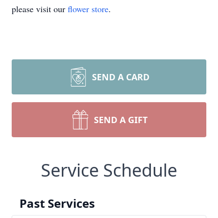
please visit our
flower store
.
SEND A CARD
SEND A GIFT
Service Schedule
Past Services