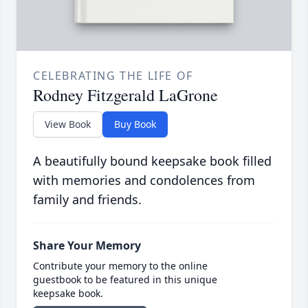
CELEBRATING THE LIFE OF
Rodney Fitzgerald LaGrone
View Book
Buy Book
A beautifully bound keepsake book filled
with memories and condolences from
family and friends.
Share Your Memory
Contribute your memory to the online
guestbook to be featured in this unique
keepsake book.