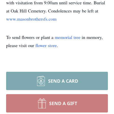
with visitation from 9:00am until service time. Burial
at Oak Hill Cemetery. Condolences may be left at
www.masonbrothersfs.com
To send flowers or plant a
memorial tree
in memory,
please visit our
flower store
.
SEND A CARD
SEND A GIFT