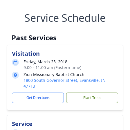
Service Schedule
Past Services
Visitation
Friday, March 23, 2018
9:00 - 11:00 am (Eastern time)
Zion Missionary Baptist Church
1800 South Governor Street, Evansville, IN
47713
Get Directions
Plant Trees
Service