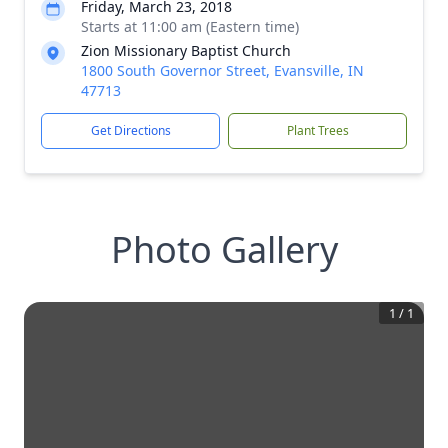
Friday, March 23, 2018
Starts at 11:00 am (Eastern time)
Zion Missionary Baptist Church
1800 South Governor Street, Evansville, IN
47713
Get Directions
Plant Trees
Photo Gallery
1
/
1