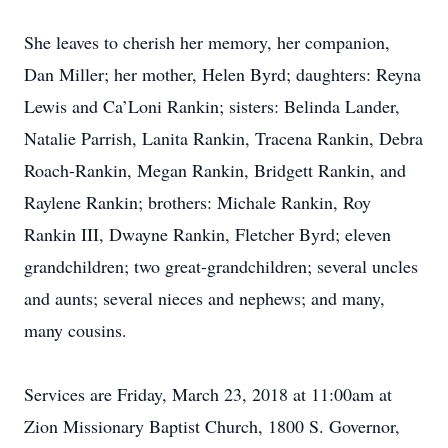
She leaves to cherish her memory, her companion,
Dan Miller; her mother, Helen Byrd; daughters: Reyna
Lewis and Ca’Loni Rankin; sisters: Belinda Lander,
Natalie Parrish, Lanita Rankin, Tracena Rankin, Debra
Roach-Rankin, Megan Rankin, Bridgett Rankin, and
Raylene Rankin; brothers: Michale Rankin, Roy
Rankin III, Dwayne Rankin, Fletcher Byrd; eleven
grandchildren; two great-grandchildren; several uncles
and aunts; several nieces and nephews; and many,
many cousins.
Services are Friday, March 23, 2018 at 11:00am at
Zion Missionary Baptist Church, 1800 S. Governor,