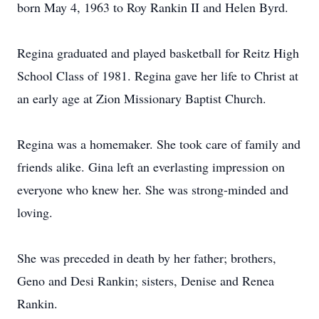
born May 4, 1963 to Roy Rankin II and Helen Byrd.
Regina graduated and played basketball for Reitz High
School Class of 1981. Regina gave her life to Christ at
an early age at Zion Missionary Baptist Church.
Regina was a homemaker. She took care of family and
friends alike. Gina left an everlasting impression on
everyone who knew her. She was strong-minded and
loving.
She was preceded in death by her father; brothers,
Geno and Desi Rankin; sisters, Denise and Renea
Rankin.