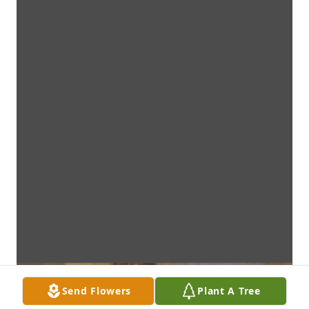
Send Flowers
Plant A Tree