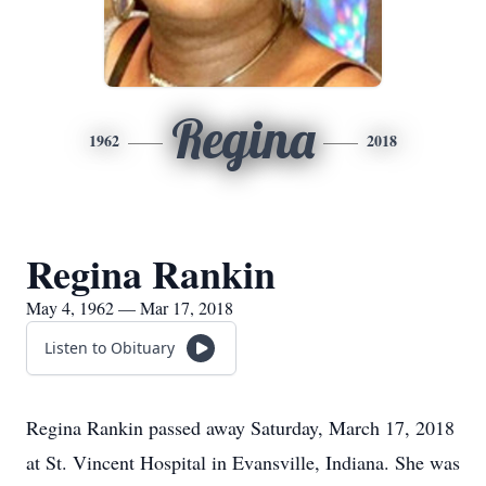
Regina
1962
2018
Regina Rankin
May 4, 1962 — Mar 17, 2018
Listen to Obituary
Regina Rankin passed away Saturday, March 17, 2018
at St. Vincent Hospital in Evansville, Indiana. She was