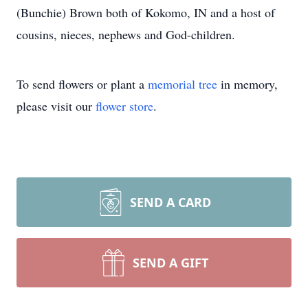
(Bunchie) Brown both of Kokomo, IN and a host of
cousins, nieces, nephews and God-children.
To send flowers or plant a
memorial tree
in memory,
please visit our
flower store
.
SEND A CARD
SEND A GIFT