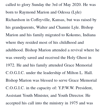
called to glory Sunday the 3rd of May 2020. He was
born to Raymond Marion and Odessa (Lyle)
Richardson in Coffeyville, Kansas, but was raised by
his grandparents, Walter and Channie Lyle. Bishop
Marion and his family migrated to Kokomo, Indiana
where they resided most of his childhood and
adulthood. Bishop Marion attended a revival where he
was sweetly saved and received the Holy Ghost in
1972. He and his family attended Grace Memorial
C.O.G.I.C. under the leadership of Milton L. Hall.
Bishop Marion was blessed to serve Grace Memorial
C.O.G.I.C. in the capacity of: Y.P.W.W. President,
Assistant Youth Minister, and Youth Director. He
accepted his call into the ministry in 1975 and was