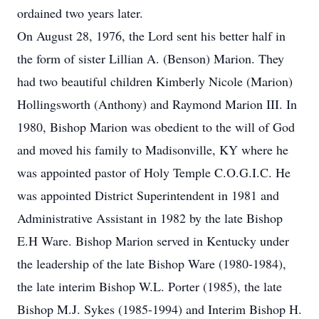
ordained two years later.
On August 28, 1976, the Lord sent his better half in
the form of sister Lillian A. (Benson) Marion. They
had two beautiful children Kimberly Nicole (Marion)
Hollingsworth (Anthony) and Raymond Marion III. In
1980, Bishop Marion was obedient to the will of God
and moved his family to Madisonville, KY where he
was appointed pastor of Holy Temple C.O.G.I.C. He
was appointed District Superintendent in 1981 and
Administrative Assistant in 1982 by the late Bishop
E.H Ware. Bishop Marion served in Kentucky under
the leadership of the late Bishop Ware (1980-1984),
the late interim Bishop W.L. Porter (1985), the late
Bishop M.J. Sykes (1985-1994) and Interim Bishop H.