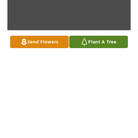
Send Flowers
Plant A Tree