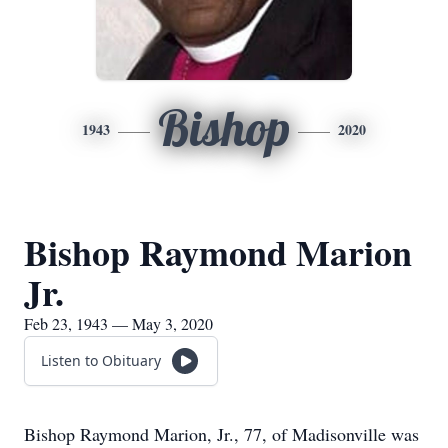
Bishop
1943
2020
Bishop Raymond Marion
Jr.
Feb 23, 1943 — May 3, 2020
Listen to Obituary
Bishop Raymond Marion, Jr., 77, of Madisonville was