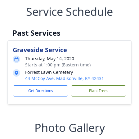
Service Schedule
Past Services
Graveside Service
Thursday, May 14, 2020
Starts at 1:00 pm (Eastern time)
Forrest Lawn Cemetery
44 McCoy Ave, Madisonville, KY 42431
Get Directions
Plant Trees
Photo Gallery