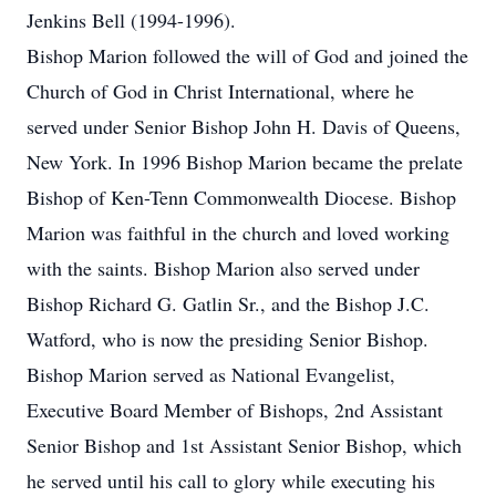
Jenkins Bell (1994-1996).
Bishop Marion followed the will of God and joined the
Church of God in Christ International, where he
served under Senior Bishop John H. Davis of Queens,
New York. In 1996 Bishop Marion became the prelate
Bishop of Ken-Tenn Commonwealth Diocese. Bishop
Marion was faithful in the church and loved working
with the saints. Bishop Marion also served under
Bishop Richard G. Gatlin Sr., and the Bishop J.C.
Watford, who is now the presiding Senior Bishop.
Bishop Marion served as National Evangelist,
Executive Board Member of Bishops, 2nd Assistant
Senior Bishop and 1st Assistant Senior Bishop, which
he served until his call to glory while executing his