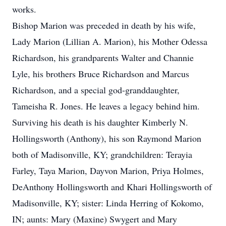
works.
Bishop Marion was preceded in death by his wife,
Lady Marion (Lillian A. Marion), his Mother Odessa
Richardson, his grandparents Walter and Channie
Lyle, his brothers Bruce Richardson and Marcus
Richardson, and a special god-granddaughter,
Tameisha R. Jones. He leaves a legacy behind him.
Surviving his death is his daughter Kimberly N.
Hollingsworth (Anthony), his son Raymond Marion
both of Madisonville, KY; grandchildren: Terayia
Farley, Taya Marion, Dayvon Marion, Priya Holmes,
DeAnthony Hollingsworth and Khari Hollingsworth of
Madisonville, KY; sister: Linda Herring of Kokomo,
IN; aunts: Mary (Maxine) Swygert and Mary