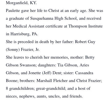
Morganfield, KY.
Paulette gave her life to Christ at an early age. She was
a graduate of Susquehanna High School, and received
her Medical Assistant certificate at Thompson Institute
in Harrisburg, PA.
She is preceded in death by her father: Robert Guy
(Sonny) Frazier, Jr.
She leaves to cherish her memories, mother: Betty
Gibson Swanson; daughters: Tia Gibson, Aries
Gibson, and Jonette (Jeff) Dent; sister: Cassandra
Boone; brothers: Marshall Fletcher and Christ Frazier;
8 grandchildren; great-grandchild; and a host of
nieces, nephews, aunts, uncles, and friends.