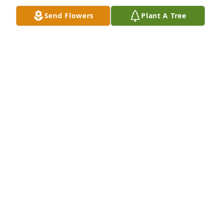
Send Flowers
Plant A Tree