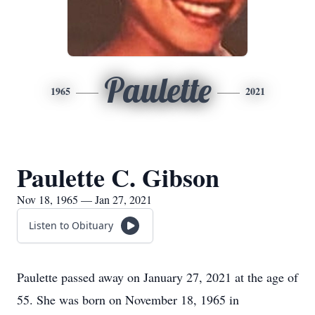
Paulette
1965
2021
Paulette C. Gibson
Nov 18, 1965 — Jan 27, 2021
Listen to Obituary
Paulette passed away on January 27, 2021 at the age of
55. She was born on November 18, 1965 in