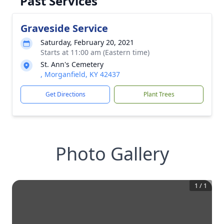
Past Services
Graveside Service
Saturday, February 20, 2021
Starts at 11:00 am (Eastern time)
St. Ann's Cemetery
, Morganfield, KY 42437
Get Directions
Plant Trees
Photo Gallery
1
/
1