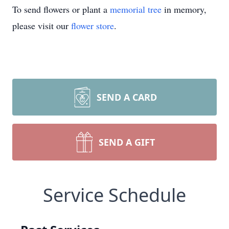
To send flowers or plant a
memorial tree
in memory,
please visit our
flower store
.
SEND A CARD
SEND A GIFT
Service Schedule