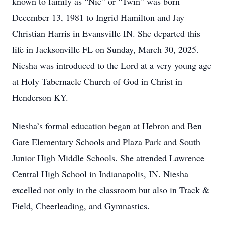
known to family as “Nie” or “Twin” was born
December 13, 1981 to Ingrid Hamilton and Jay
Christian Harris in Evansville IN. She departed this
life in Jacksonville FL on Sunday, March 30, 2025.
Niesha was introduced to the Lord at a very young age
at Holy Tabernacle Church of God in Christ in
Henderson KY.
Niesha’s formal education began at Hebron and Ben
Gate Elementary Schools and Plaza Park and South
Junior High Middle Schools. She attended Lawrence
Central High School in Indianapolis, IN. Niesha
excelled not only in the classroom but also in Track &
Field, Cheerleading, and Gymnastics.