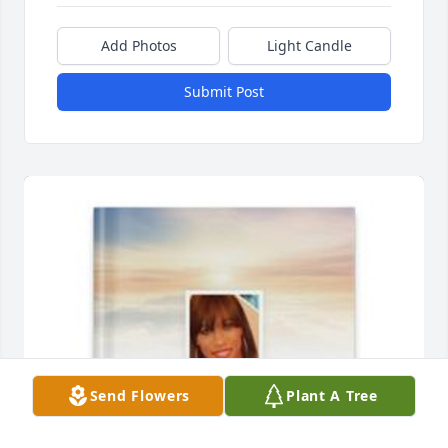
Add Photos
Light Candle
Submit Post
Send Flowers
Plant A Tree