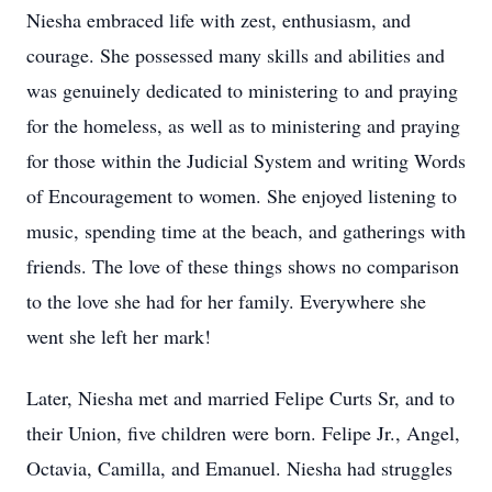
Niesha embraced life with zest, enthusiasm, and
courage. She possessed many skills and abilities and
was genuinely dedicated to ministering to and praying
for the homeless, as well as to ministering and praying
for those within the Judicial System and writing Words
of Encouragement to women. She enjoyed listening to
music, spending time at the beach, and gatherings with
friends. The love of these things shows no comparison
to the love she had for her family. Everywhere she
went she left her mark!
Later, Niesha met and married Felipe Curts Sr, and to
their Union, five children were born. Felipe Jr., Angel,
Octavia, Camilla, and Emanuel. Niesha had struggles