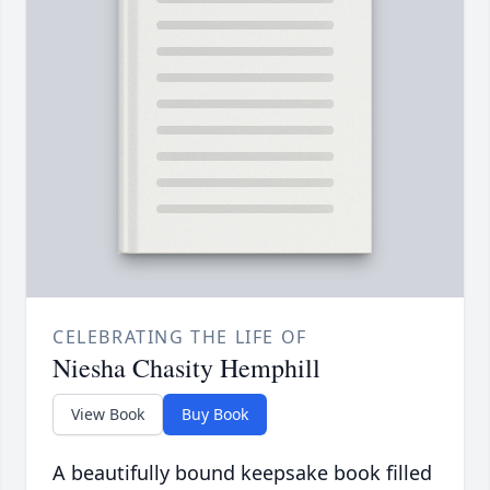
CELEBRATING THE LIFE OF
Niesha Chasity Hemphill
View Book
Buy Book
A beautifully bound keepsake book filled