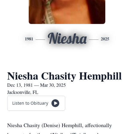
Niesha
1981
2025
Niesha Chasity Hemphill
Dec 13, 1981 — Mar 30, 2025
Jacksonville, FL
Listen to Obituary
Niesha Chasity (Denise) Hemphill, affectionally