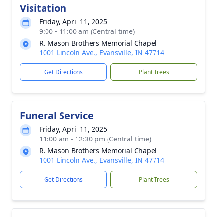
Visitation
Friday, April 11, 2025
9:00 - 11:00 am (Central time)
R. Mason Brothers Memorial Chapel
1001 Lincoln Ave., Evansville, IN 47714
Get Directions
Plant Trees
Funeral Service
Friday, April 11, 2025
11:00 am - 12:30 pm (Central time)
R. Mason Brothers Memorial Chapel
1001 Lincoln Ave., Evansville, IN 47714
Get Directions
Plant Trees