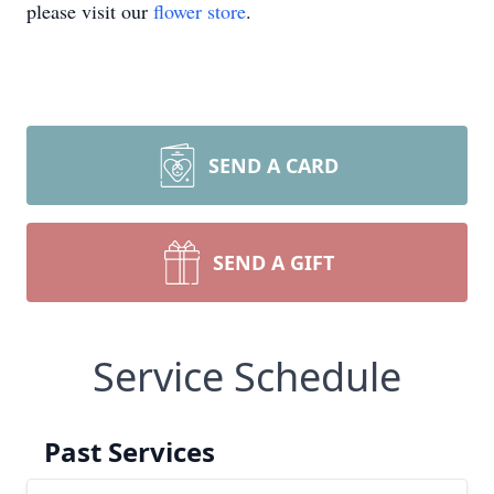
please visit our
flower store
.
SEND A CARD
SEND A GIFT
Service Schedule
Past Services