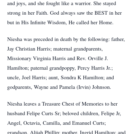
and joys, and she fought like a warrior. She stayed
strong in her Faith. God always saw the BEST in her
but in His Infinite Wisdom, He called her Home.
Niesha was preceded in death by the following: father,
Jay Christian Harris; maternal grandparents,
Missionary Virginia Harris and Rev. Orville J.
Hamilton; paternal grandpoppy, Percy Harris Jr.;
uncle, Joel Harris; aunt, Sondra K Hamilton; and
godparents, Wayne and Pamela (Irvin) Johnson.
Niesha leaves a Treasure Chest of Memories to her
husband Felipe Curts Sr; beloved children, Felipe Jr,
Angel, Octavia, Camilla, and Emanuel Curts;
grandson, Alijah Phillip; mother, Ingrid Hamilton; and