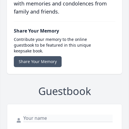
with memories and condolences from
family and friends.
Share Your Memory
Contribute your memory to the online
guestbook to be featured in this unique
keepsake book.
Share Your Memory
Guestbook