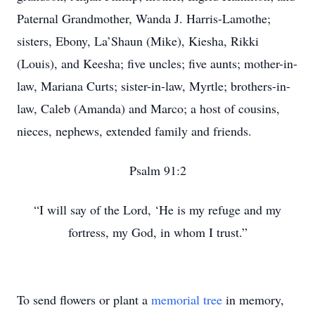
Paternal Grandmother, Wanda J. Harris-Lamothe;
sisters, Ebony, La’Shaun (Mike), Kiesha, Rikki
(Louis), and Keesha; five uncles; five aunts; mother-in-
law, Mariana Curts; sister-in-law, Myrtle; brothers-in-
law, Caleb (Amanda) and Marco; a host of cousins,
nieces, nephews, extended family and friends.
Psalm 91:2
“I will say of the Lord, ‘He is my refuge and my
fortress, my God, in whom I trust.”
To send flowers or plant a
memorial tree
in memory,