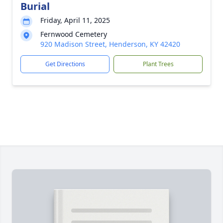
Burial
Friday, April 11, 2025
Fernwood Cemetery
920 Madison Street, Henderson, KY 42420
Get Directions
Plant Trees