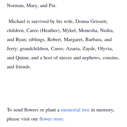
Norman, Mary, and Pat.
Michael is survived by his wife, Donna Grissett;
children, Careo (Heather), Mykel, Monesha, Nedra,
and Ryan; siblings, Robert, Margaret, Barbara, and
Jerry; grandchildren, Careo, Azaria, Zayde, Olyvia,
and Quinn; and a host of nieces and nephews, cousins,
and friends.
To send flowers or plant a
memorial tree
in memory,
please visit our
flower store
.