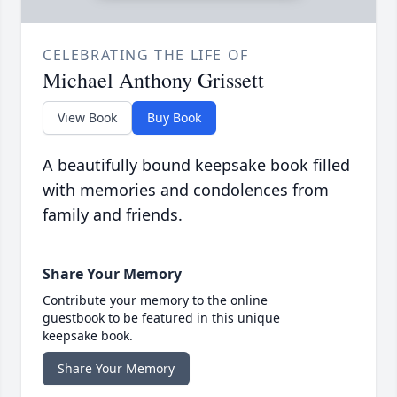
CELEBRATING THE LIFE OF
Michael Anthony Grissett
View Book
Buy Book
A beautifully bound keepsake book filled
with memories and condolences from
family and friends.
Share Your Memory
Contribute your memory to the online
guestbook to be featured in this unique
keepsake book.
Share Your Memory