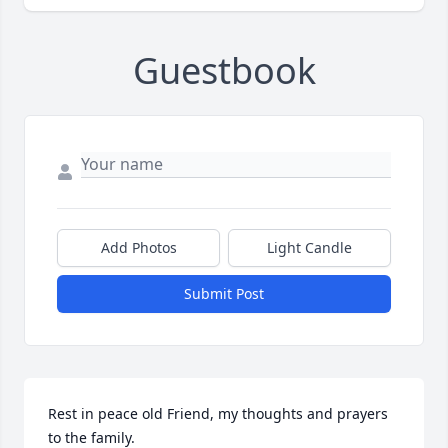
Guestbook
Add Photos
Light Candle
Submit Post
Rest in peace old Friend, my thoughts and prayers 
to the family.