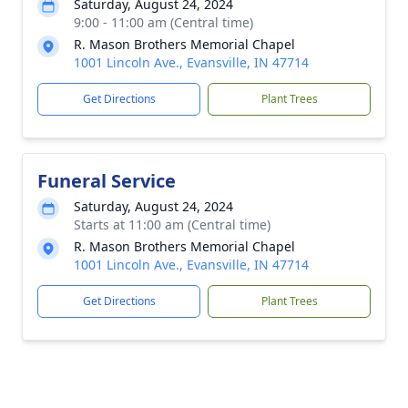
Saturday, August 24, 2024
9:00 - 11:00 am (Central time)
R. Mason Brothers Memorial Chapel
1001 Lincoln Ave., Evansville, IN 47714
Get Directions
Plant Trees
Funeral Service
Saturday, August 24, 2024
Starts at 11:00 am (Central time)
R. Mason Brothers Memorial Chapel
1001 Lincoln Ave., Evansville, IN 47714
Get Directions
Plant Trees