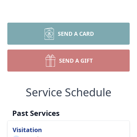
SEND A CARD
SEND A GIFT
Service Schedule
Past Services
Visitation