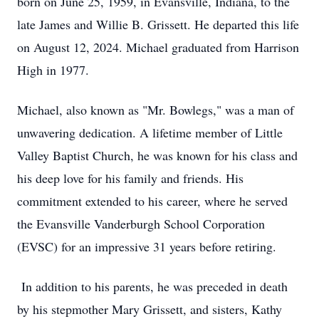
born on June 25, 1959, in Evansville, Indiana, to the
late James and Willie B. Grissett. He departed this life
on August 12, 2024. Michael graduated from Harrison
High in 1977.
Michael, also known as "Mr. Bowlegs," was a man of
unwavering dedication. A lifetime member of Little
Valley Baptist Church, he was known for his class and
his deep love for his family and friends. His
commitment extended to his career, where he served
the Evansville Vanderburgh School Corporation
(EVSC) for an impressive 31 years before retiring.
In addition to his parents, he was preceded in death
by his stepmother Mary Grissett, and sisters, Kathy