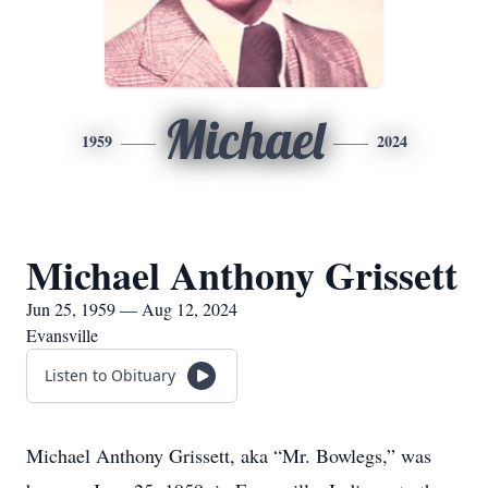
Michael
1959
2024
Michael Anthony Grissett
Jun 25, 1959 — Aug 12, 2024
Evansville
Listen to Obituary
Michael Anthony Grissett, aka “Mr. Bowlegs,” was