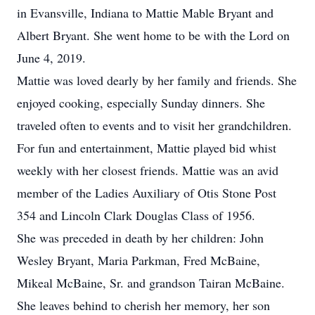
in Evansville, Indiana to Mattie Mable Bryant and
Albert Bryant. She went home to be with the Lord on
June 4, 2019.
Mattie was loved dearly by her family and friends. She
enjoyed cooking, especially Sunday dinners. She
traveled often to events and to visit her grandchildren.
For fun and entertainment, Mattie played bid whist
weekly with her closest friends. Mattie was an avid
member of the Ladies Auxiliary of Otis Stone Post
354 and Lincoln Clark Douglas Class of 1956.
She was preceded in death by her children: John
Wesley Bryant, Maria Parkman, Fred McBaine,
Mikeal McBaine, Sr. and grandson Tairan McBaine.
She leaves behind to cherish her memory, her son