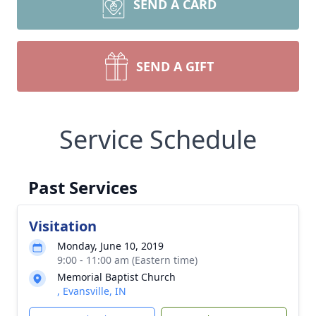
SEND A CARD
SEND A GIFT
Service Schedule
Past Services
Visitation
Monday, June 10, 2019
9:00 - 11:00 am (Eastern time)
Memorial Baptist Church
, Evansville, IN