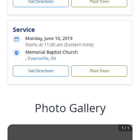
Get Directions
Plant Trees
Service
Monday, June 10, 2019
Starts at 11:00 am (Eastern time)
Memorial Baptist Church
, Evansville, IN
Get Directions
Plant Trees
Photo Gallery
1
/
1