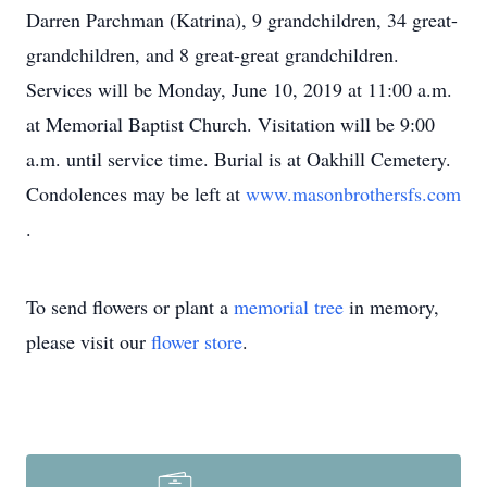
Darren Parchman (Katrina), 9 grandchildren, 34 great-
grandchildren, and 8 great-great grandchildren.
Services will be Monday, June 10, 2019 at 11:00 a.m.
at Memorial Baptist Church. Visitation will be 9:00
a.m. until service time. Burial is at Oakhill Cemetery.
Condolences may be left at
www.masonbrothersfs.com
.
To send flowers or plant a
memorial tree
in memory,
please visit our
flower store
.