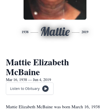
Mattie
1938
2019
Mattie Elizabeth
McBaine
Mar 16, 1938 — Jun 4, 2019
Listen to Obituary
Mattie Elizabeth McBaine was born March 16, 1938