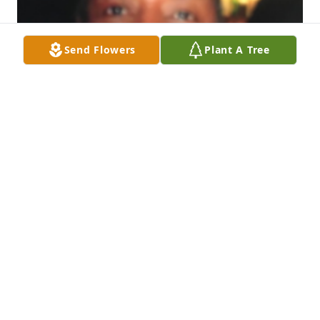
Send Flowers
Plant A Tree