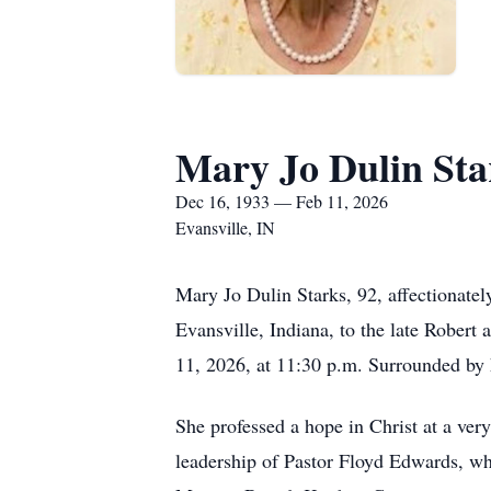
Mary Jo Dulin Sta
Dec 16, 1933 — Feb 11, 2026
Evansville, IN
Mary Jo Dulin Starks, 92, affectiona
Evansville, Indiana, to the late Rober
11, 2026, at 11:30 p.m. Surrounded by h
She professed a hope in Christ at a ver
leadership of Pastor Floyd Edwards, wh