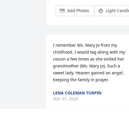
Add Photos
Light Candl
I remember Ms. Mary Jo from my 
childhood. I would tag along with my 
cousin a few times as she visited her 
grandmother (Ms. Mary Jo). Such a 
sweet lady. Heaven gained an angel. 
Keeping the family in prayer.
LENA COLEMAN TURPIN
Mar 01, 2026
YVETTE SEARS