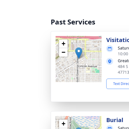
Past Services
Visitati
+
Satur
−
10:00
Great
484 S
4771
Text Dire
Burial
+
Satur