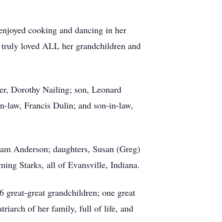
 enjoyed cooking and dancing in her
he truly loved ALL her grandchildren and
ter, Dorothy Nailing; son, Leonard
n-law, Francis Dulin; and son-in-law,
iam Anderson; daughters, Susan (Greg)
ng Starks, all of Evansville, Indiana.
 great-great grandchildren; one great
riarch of her family, full of life, and