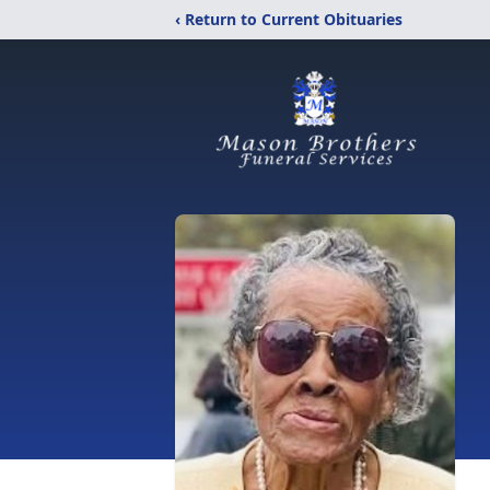
‹ Return to Current Obituaries