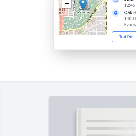
−
12:45
Oak H
1400 E
Evans
Text Dire