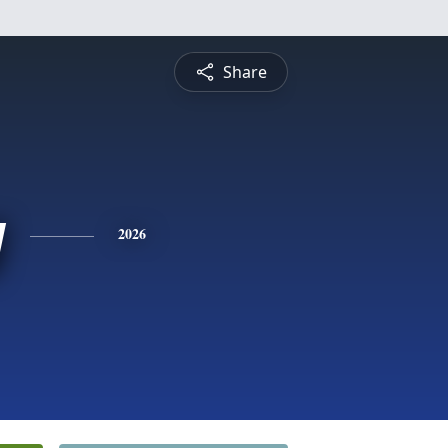
Share
y
2026