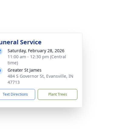
uneral Service
Saturday, February 28, 2026
11:00 am - 12:30 pm (Central
time)
Greater St James
484 S Governor St, Evansville, IN
47713
Text Directions
Plant Trees