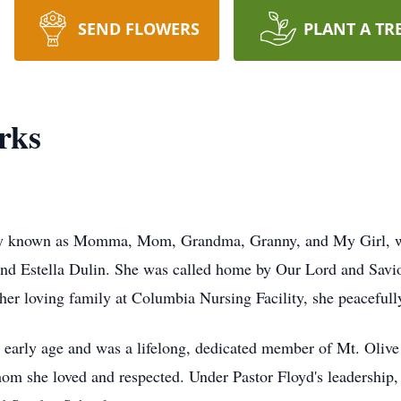
SEND FLOWERS
PLANT A TR
rks
tely known as Momma, Mom, Grandma, Granny, and My Girl, 
t and Estella Dulin. She was called home by Our Lord and Sav
er loving family at Columbia Nursing Facility, she peacefull
y early age and was a lifelong, dedicated member of Mt. Olive
om she loved and respected. Under Pastor Floyd's leadership,