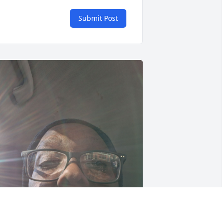
Submit Post