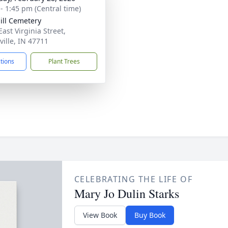
 - 1:45 pm (Central time)
ill Cemetery
ast Virginia Street,
ville, IN 47711
ctions
Plant Trees
CELEBRATING THE LIFE OF
Mary Jo Dulin Starks
View Book
Buy Book