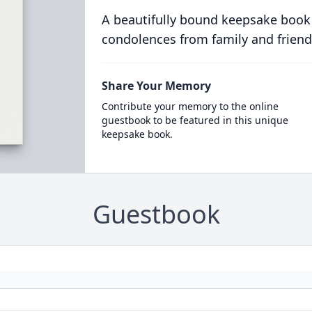
A beautifully bound keepsake book
condolences from family and friend
Share Your Memory
Contribute your memory to the online
guestbook to be featured in this unique
keepsake book.
Guestbook