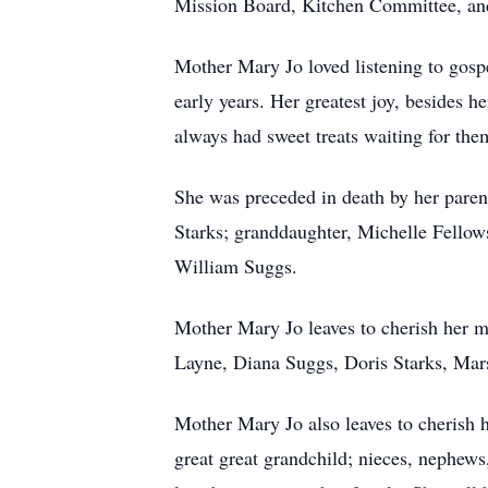
Mission Board, Kitchen Committee, an
Mother Mary Jo loved listening to gosp
early years. Her greatest joy, besides 
always had sweet treats waiting for the
She was preceded in death by her parent
Starks; granddaughter, Michelle Fellows
William Suggs.
Mother Mary Jo leaves to cherish her 
Layne, Diana Suggs, Doris Starks, Mars
Mother Mary Jo also leaves to cherish 
great great grandchild; nieces, nephews,