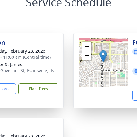
Service Schedule
on
F
+
day, February 28, 2026
−
 - 11:00 am (Central time)
er St James
 Governor St, Evansville, IN
3
ctions
Plant Trees
day, February 28, 2026