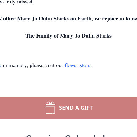
be truly missed.
Mother Mary Jo Dulin Starks on Earth, we rejoice in know
The Family of Mary Jo Dulin Starks
e
in memory, please visit our
flower store
.
SEND A GIFT