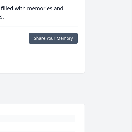
 filled with memories and
s.
Share Your Memory