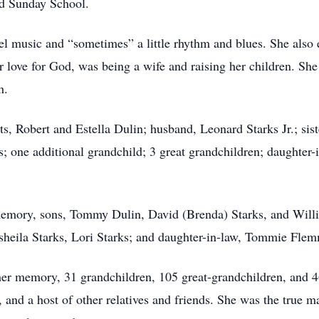
d Sunday School.
el music and “sometimes” a little rhythm and blues. She also
her love for God, was being a wife and raising her children. S
m.
s, Robert and Estella Dulin; husband, Leonard Starks Jr.; sis
; one additional grandchild; 3 great grandchildren; daughter-i
memory, sons, Tommy Dulin, David (Brenda) Starks, and Will
heila Starks, Lori Starks; and daughter-in-law, Tommie Flemmi
her memory, 31 grandchildren, 105 great-grandchildren, and 46
 and a host of other relatives and friends. She was the true mat