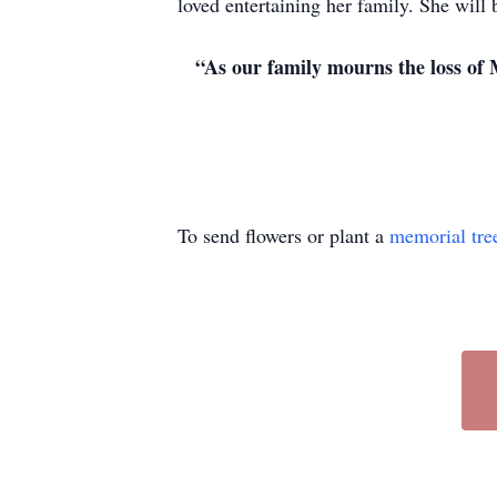
loved entertaining her family. She will 
“As our family mourns the loss of 
To send flowers or plant a
memorial tre