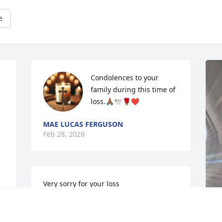
e
Condolences to your 
family during this time of 
loss.🙏🏾🕊️🌹❤️
MAE LUCAS FERGUSON
Feb 28, 2026
Very sorry for your loss
GARY & SANDI WARD
Feb 28, 2026