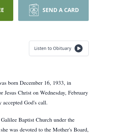
EE
SEND A CARD
Listen to Obituary
was born December 16, 1933, in
ior Jesus Christ on Wednesday, February
y accepted God's call.
 Galilee Baptist Church under the
 she was devoted to the Mother's Board,