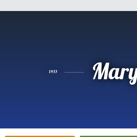
Mar
1933