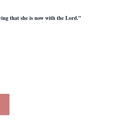
ing that she is now with the Lord.”