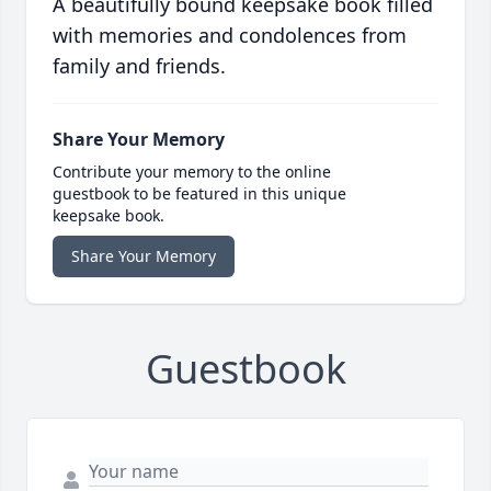
A beautifully bound keepsake book filled
with memories and condolences from
family and friends.
Share Your Memory
Contribute your memory to the online
guestbook to be featured in this unique
keepsake book.
Share Your Memory
Guestbook