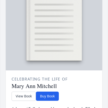
CELEBRATING THE LIFE OF
Mary Ann Mitchell
View Book
Buy Book