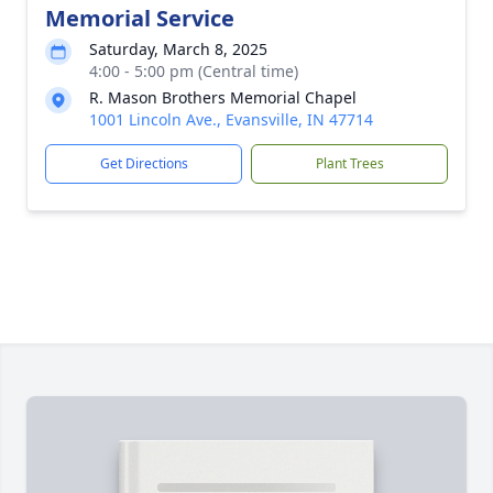
Memorial Service
Saturday, March 8, 2025
4:00 - 5:00 pm (Central time)
R. Mason Brothers Memorial Chapel
1001 Lincoln Ave., Evansville, IN 47714
Get Directions
Plant Trees