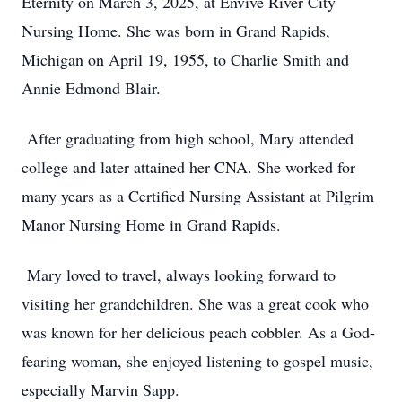
Eternity on March 3, 2025, at Envive River City
Nursing Home. She was born in Grand Rapids,
Michigan on April 19, 1955, to Charlie Smith and
Annie Edmond Blair.
After graduating from high school, Mary attended
college and later attained her CNA. She worked for
many years as a Certified Nursing Assistant at Pilgrim
Manor Nursing Home in Grand Rapids.
Mary loved to travel, always looking forward to
visiting her grandchildren. She was a great cook who
was known for her delicious peach cobbler. As a God-
fearing woman, she enjoyed listening to gospel music,
especially Marvin Sapp.