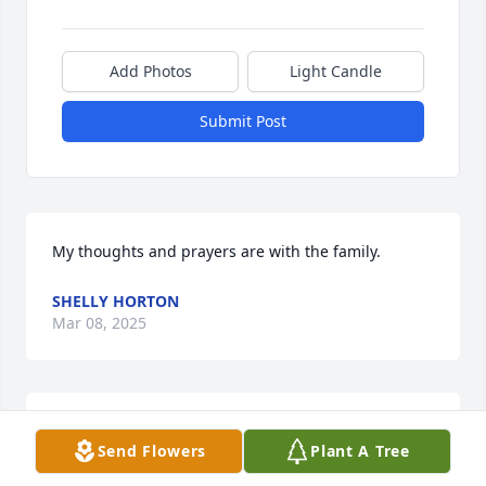
Add Photos
Light Candle
Submit Post
My thoughts and prayers are with the family.
SHELLY HORTON
Mar 08, 2025
ABRYA LINDSEY
Send Flowers
Plant A Tree
Mar 07, 2025