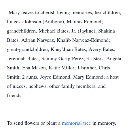
Mary leaves to cherish loving memories, her children,
Lateesa Johnson (Anthony), Marcus Edmond;
grandchildren, Michael Bates, Jr. (Jayline), Shakina
Bates, Adrian Narveaz, Khalib Narveaz-Edmond;
great-grandchildren, Khey’Juan Bates, Avery Bates,
Jeremiah Bates, Sammy Garip-Perez; 3 sisters, Angela
Smith, Ena Mason, Katie Miller; 1 brother, Chris
Smith; 2 aunts, Joyce Edmond, Mary Edmond; a host
of nieces, nephews, other family members, and
friends.
To send flowers or plant a
memorial tree
in memory,