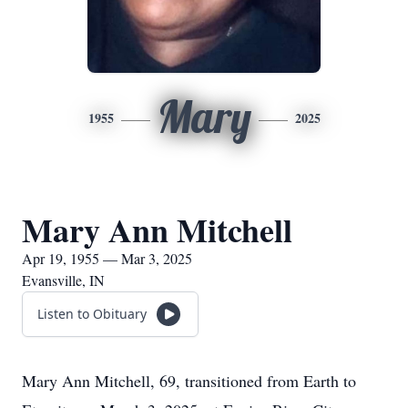
Mary
1955
2025
Mary Ann Mitchell
Apr 19, 1955 — Mar 3, 2025
Evansville, IN
Listen to Obituary
Mary Ann Mitchell, 69, transitioned from Earth to