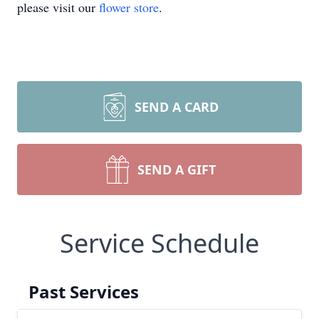
please visit our
flower store
.
SEND A CARD
SEND A GIFT
Service Schedule
Past Services