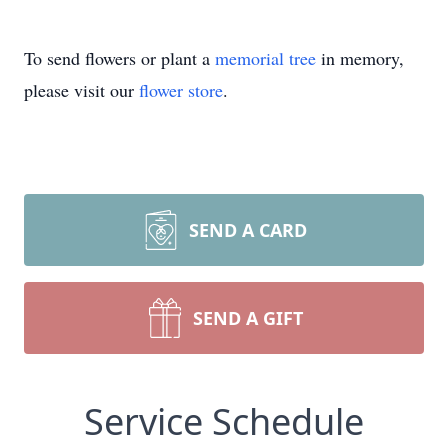
To send flowers or plant a
memorial tree
in memory,
please visit our
flower store
.
SEND A CARD
SEND A GIFT
Service Schedule