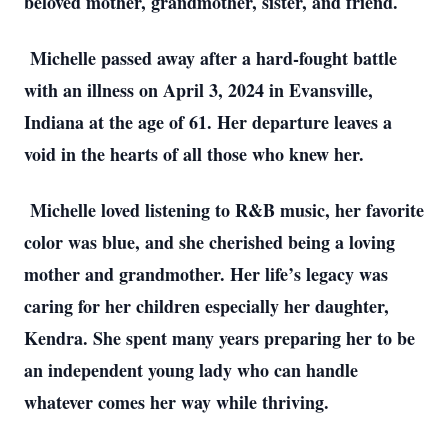
beloved mother, grandmother, sister, and friend.
Michelle passed away after a hard-fought battle
with an illness on April 3, 2024 in Evansville,
Indiana at the age of 61. Her departure leaves a
void in the hearts of all those who knew her.
Michelle loved listening to R&B music, her favorite
color was blue, and she cherished being a loving
mother and grandmother. Her life’s legacy was
caring for her children especially her daughter,
Kendra. She spent many years preparing her to be
an independent young lady who can handle
whatever comes her way while thriving.