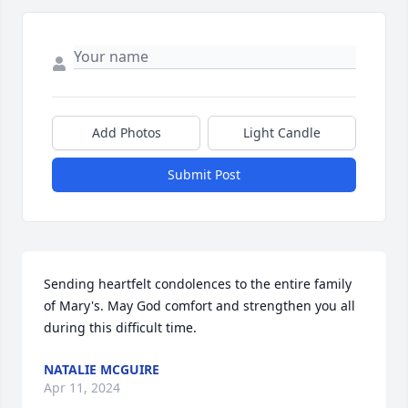
Add Photos
Light Candle
Submit Post
Sending heartfelt condolences to the entire family 
of Mary's. May God comfort and strengthen you all 
during this difficult time.
NATALIE MCGUIRE
Apr 11, 2024