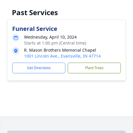
Past Services
Funeral Service
Wednesday, April 10, 2024
Starts at 1:00 pm (Central time)
R. Mason Brothers Memorial Chapel
1001 Lincoln Ave., Evansville, IN 47714
Get Directions
Plant Trees