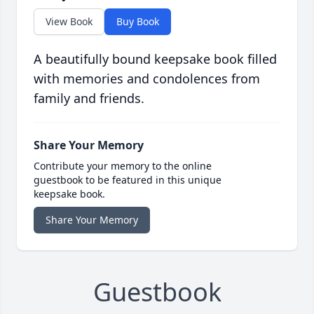
View Book
Buy Book
A beautifully bound keepsake book filled
with memories and condolences from
family and friends.
Share Your Memory
Contribute your memory to the online
guestbook to be featured in this unique
keepsake book.
Share Your Memory
Guestbook