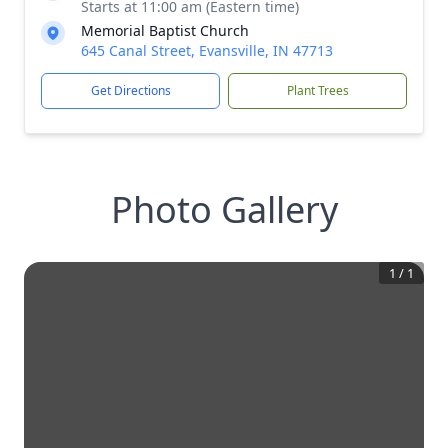
Starts at 11:00 am (Eastern time)
Memorial Baptist Church
645 Canal Street, Evansville, IN 47713
Get Directions
Plant Trees
Photo Gallery
1
/
1