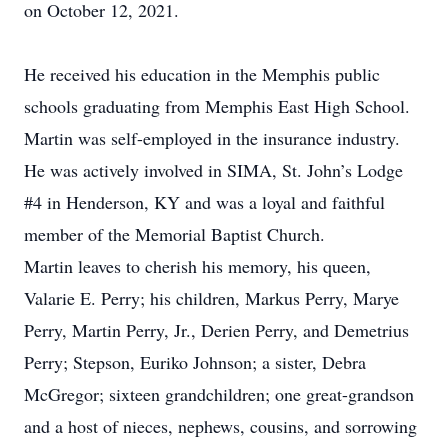
on October 12, 2021.
He received his education in the Memphis public
schools graduating from Memphis East High School.
Martin was self-employed in the insurance industry.
He was actively involved in SIMA, St. John’s Lodge
#4 in Henderson, KY and was a loyal and faithful
member of the Memorial Baptist Church.
Martin leaves to cherish his memory, his queen,
Valarie E. Perry; his children, Markus Perry, Marye
Perry, Martin Perry, Jr., Derien Perry, and Demetrius
Perry; Stepson, Euriko Johnson; a sister, Debra
McGregor; sixteen grandchildren; one great-grandson
and a host of nieces, nephews, cousins, and sorrowing