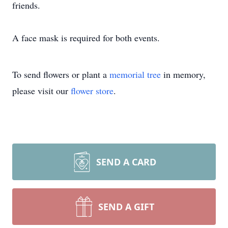
friends.
A face mask is required for both events.
To send flowers or plant a
memorial tree
in memory,
please visit our
flower store
.
SEND A CARD
SEND A GIFT