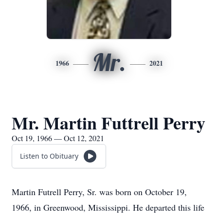
Mr.
1966
2021
Mr. Martin Futtrell Perry
Oct 19, 1966 — Oct 12, 2021
Listen to Obituary
Martin Futrell Perry, Sr. was born on October 19,
1966, in Greenwood, Mississippi. He departed this life