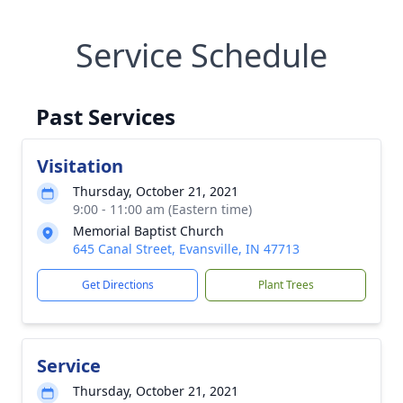
Service Schedule
Past Services
Visitation
Thursday, October 21, 2021
9:00 - 11:00 am (Eastern time)
Memorial Baptist Church
645 Canal Street, Evansville, IN 47713
Get Directions
Plant Trees
Service
Thursday, October 21, 2021