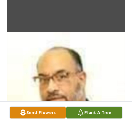
Send Flowers
Plant A Tree