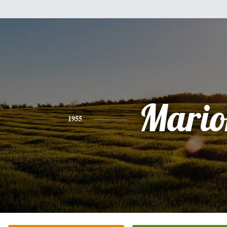
Mario
1955