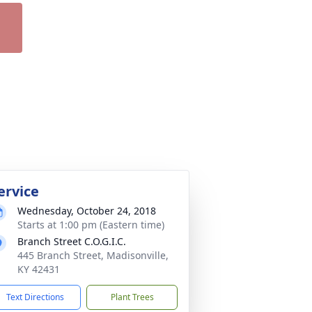
ervice
Wednesday, October 24, 2018
Starts at 1:00 pm (Eastern time)
Branch Street C.O.G.I.C.
445 Branch Street, Madisonville,
KY 42431
Text Directions
Plant Trees