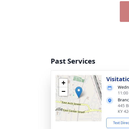
Past Services
Visitati
+
Wedne
−
11:00
Branch
445 B
KY 42
Text Dire