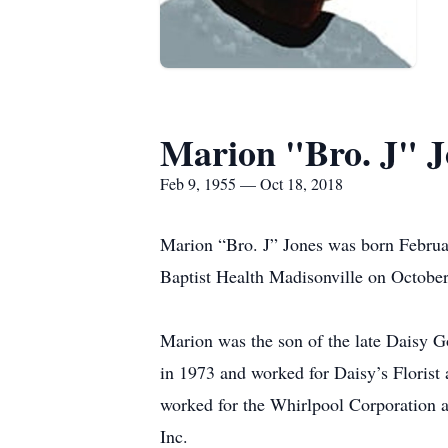
Marion "Bro. J" J
Feb 9, 1955 — Oct 18, 2018
Marion “Bro. J” Jones was born Februa
Baptist Health Madisonville on October
Marion was the son of the late Daisy 
in 1973 and worked for Daisy’s Florist
worked for the Whirlpool Corporation a
Inc.