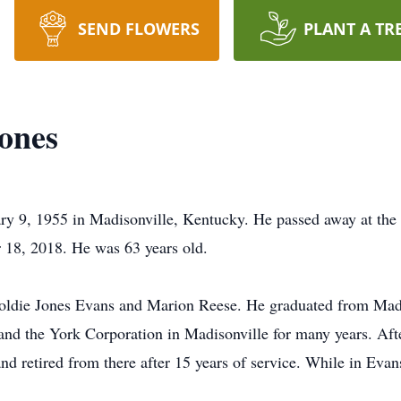
SEND FLOWERS
PLANT A TR
ones
ry 9, 1955 in Madisonville, Kentucky. He passed away at the
 18, 2018. He was 63 years old.
Goldie Jones Evans and Marion Reese. He graduated from Ma
 and the York Corporation in Madisonville for many years. Aft
nd retired from there after 15 years of service. While in Eva