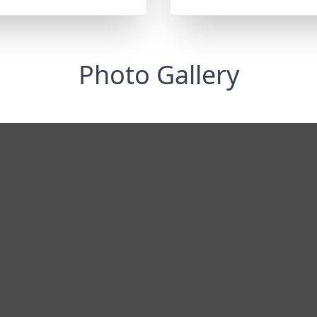
Photo Gallery