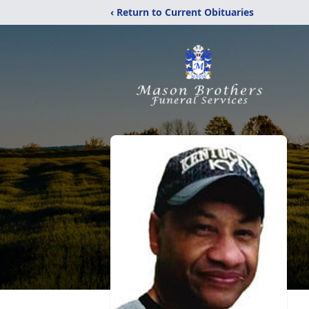
‹ Return to Current Obituaries