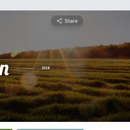
Share
n
2018