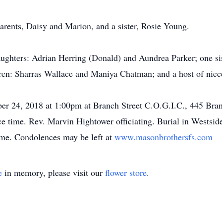
arents, Daisy and Marion, and a sister, Rosie Young.
ughters: Adrian Herring (Donald) and Aundrea Parker; one sis
ren: Sharras Wallace and Maniya Chatman; and a host of niece
ber 24, 2018 at 1:00pm at Branch Street C.O.G.I.C., 445 Bra
ice time. Rev. Marvin Hightower officiating. Burial in West
me. Condolences may be left at
www.masonbrothersfs.com
e
in memory, please visit our
flower store
.