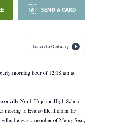
EE
SEND A CARD
Listen to Obituary
 early morning hour of 12:18 am at
disonville North Hopkins High School
er moving to Evansville, Indiana he
nsville, he was a member of Mercy Seat,