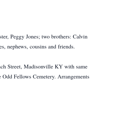
ter, Peggy Jones; two brothers: Calvin
s, nephews, cousins and friends.
nch Street, Madisonville KY with same
side Odd Fellows Cemetery. Arrangements