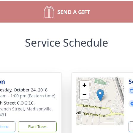
SEND A GIFT
Service Schedule
on
S
+
sday, October 24, 2018
−
 am - 1:00 pm (Eastern time)
 Street C.O.G.I.C.
ranch Street, Madisonville,
431
ctions
Plant Trees