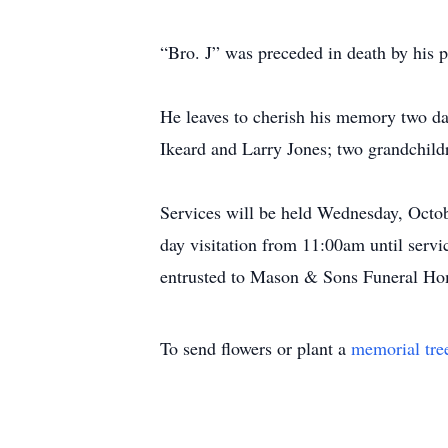
“Bro. J” was preceded in death by his p
He leaves to cherish his memory two da
Ikeard and Larry Jones; two grandchild
Services will be held Wednesday, Octo
day visitation from 11:00am until serv
entrusted to Mason & Sons Funeral Ho
To send flowers or plant a
memorial tre