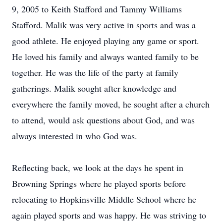
9, 2005 to Keith Stafford and Tammy Williams
Stafford. Malik was very active in sports and was a
good athlete. He enjoyed playing any game or sport.
He loved his family and always wanted family to be
together. He was the life of the party at family
gatherings. Malik sought after knowledge and
everywhere the family moved, he sought after a church
to attend, would ask questions about God, and was
always interested in who God was.
Reflecting back, we look at the days he spent in
Browning Springs where he played sports before
relocating to Hopkinsville Middle School where he
again played sports and was happy. He was striving to