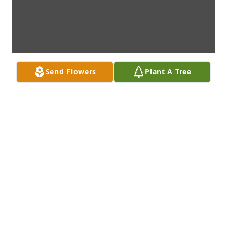
Send Flowers
Plant A Tree