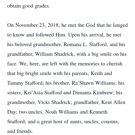
obtain good grades.
On November 23, 2018, he met the God that he longed
to know and followed Him. Upon his arrival, he met
his beloved grandmother, Romana L. Stafford, and his
grandfather, William Shadrick, with a big smile on his
face. We, here, are left with the memories to cherish
that big bright smile with his parents, Keith and
Tammy Stafford; his brother, Ra’Shawn Williams; his
sisters, Kei’Asia Stafford and Dimanta Kimbrew; his
grandmother, Vicki Shadrick; grandfather, Kent Allen
Day; two uncles, Noah Williams and Kenneth
Stafford; and a great host of aunts, uncles, cousins,
and friends.