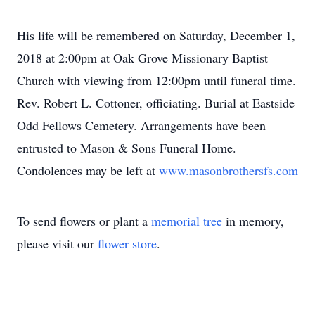
His life will be remembered on Saturday, December 1,
2018 at 2:00pm at Oak Grove Missionary Baptist
Church with viewing from 12:00pm until funeral time.
Rev. Robert L. Cottoner, officiating. Burial at Eastside
Odd Fellows Cemetery. Arrangements have been
entrusted to Mason & Sons Funeral Home.
Condolences may be left at
www.masonbrothersfs.com
To send flowers or plant a
memorial tree
in memory,
please visit our
flower store
.