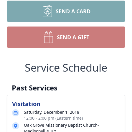
SEND A CARD
SEND A GIFT
Service Schedule
Past Services
Visitation
Saturday, December 1, 2018
12:00 - 2:00 pm (Eastern time)
Oak Grove Missionary Baptist Church-
Madisonville, KY