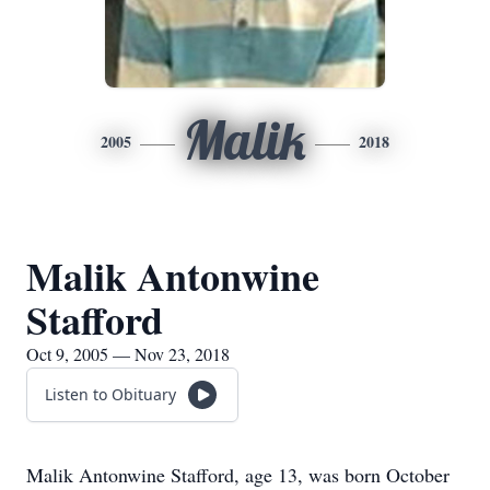
Malik
2005
2018
Malik Antonwine
Stafford
Oct 9, 2005 — Nov 23, 2018
Listen to Obituary
Malik Antonwine Stafford, age 13, was born October