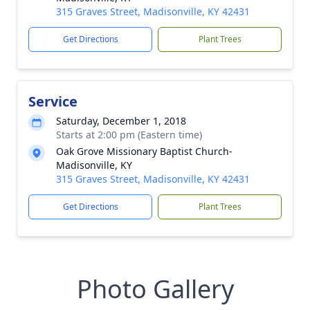
315 Graves Street, Madisonville, KY 42431
Get Directions
Plant Trees
Service
Saturday, December 1, 2018
Starts at 2:00 pm (Eastern time)
Oak Grove Missionary Baptist Church-
Madisonville, KY
315 Graves Street, Madisonville, KY 42431
Get Directions
Plant Trees
Photo Gallery