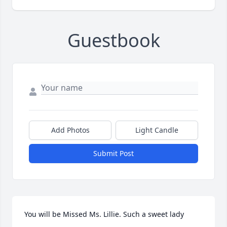
Guestbook
Add Photos
Light Candle
Submit Post
You will be Missed Ms. Lillie. Such a sweet lady