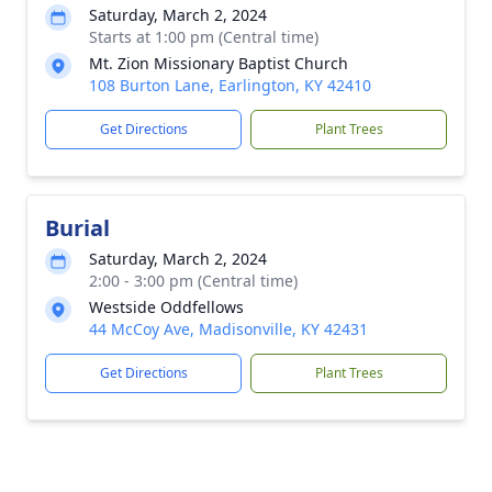
Saturday, March 2, 2024
Starts at 1:00 pm (Central time)
Mt. Zion Missionary Baptist Church
108 Burton Lane, Earlington, KY 42410
Get Directions
Plant Trees
Burial
Saturday, March 2, 2024
2:00 - 3:00 pm (Central time)
Westside Oddfellows
44 McCoy Ave, Madisonville, KY 42431
Get Directions
Plant Trees