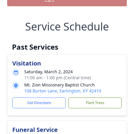
Service Schedule
Past Services
Visitation
Saturday, March 2, 2024
11:00 am - 1:00 pm (Central time)
Mt. Zion Missionary Baptist Church
108 Burton Lane, Earlington, KY 42410
Get Directions
Plant Trees
Funeral Service