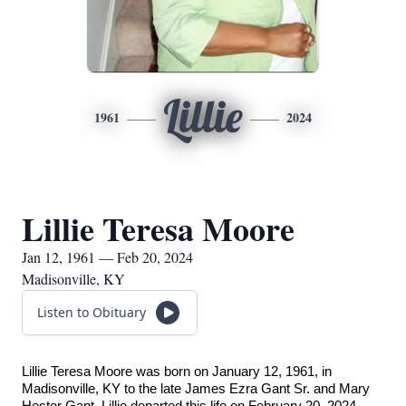
Lillie
1961
2024
Lillie Teresa Moore
Jan 12, 1961 — Feb 20, 2024
Madisonville, KY
Listen to Obituary
Lillie Teresa Moore was born on January 12, 1961, in
Madisonville, KY to the late James Ezra Gant Sr. and Mary