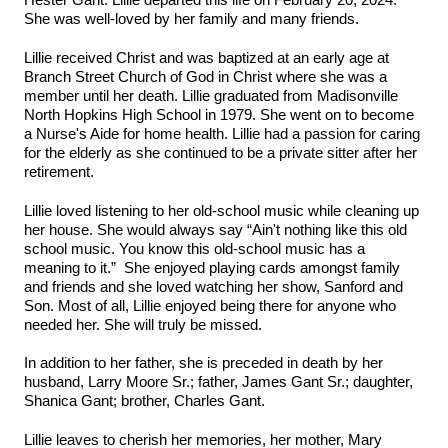
Hester Gant. Lillie departed this life on February 20, 2024.
She was well-loved by her family and many friends.
Lillie received Christ and was baptized at an early age at
Branch Street Church of God in Christ where she was a
member until her death. Lillie graduated from Madisonville
North Hopkins High School in 1979. She went on to become
a Nurse's Aide for home health. Lillie had a passion for caring
for the elderly as she continued to be a private sitter after her
retirement.
Lillie loved listening to her old-school music while cleaning up
her house. She would always say “Ain't nothing like this old
school music. You know this old-school music has a
meaning to it.” She enjoyed playing cards amongst family
and friends and she loved watching her show, Sanford and
Son. Most of all, Lillie enjoyed being there for anyone who
needed her. She will truly be missed.
In addition to her father, she is preceded in death by her
husband, Larry Moore Sr.; father, James Gant Sr.; daughter,
Shanica Gant; brother, Charles Gant.
Lillie leaves to cherish her memories, her mother, Mary