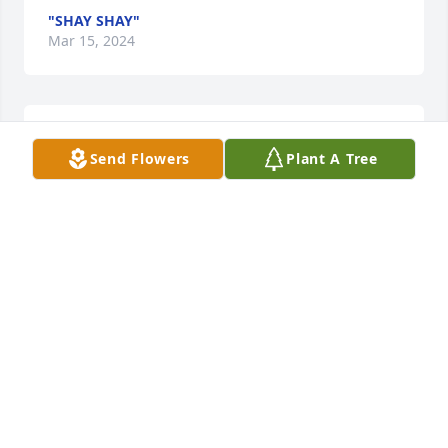
"SHAY SHAY"
Mar 15, 2024
You will be Missed Ms. Lillie. Such a sweet lady
Send Flowers
Plant A Tree
"SHAY SHAY"
Mar 15, 2024
You will be Missed Ms. Lillie. Such a sweet lady
"SHAY SHAY"
Mar 15, 2024