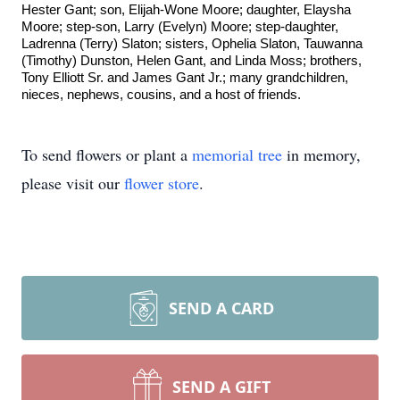
Hester Gant; son, Elijah-Wone Moore; daughter, Elaysha
Moore; step-son, Larry (Evelyn) Moore; step-daughter,
Ladrenna (Terry) Slaton; sisters, Ophelia Slaton, Tauwanna
(Timothy) Dunston, Helen Gant, and Linda Moss; brothers,
Tony Elliott Sr. and James Gant Jr.; many grandchildren,
nieces, nephews, cousins, and a host of friends.
To send flowers or plant a
memorial tree
in memory,
please visit our
flower store
.
SEND A CARD
SEND A GIFT