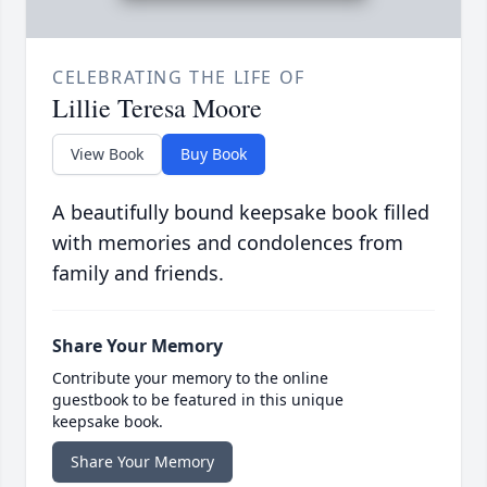
CELEBRATING THE LIFE OF
Lillie Teresa Moore
View Book
Buy Book
A beautifully bound keepsake book filled
with memories and condolences from
family and friends.
Share Your Memory
Contribute your memory to the online
guestbook to be featured in this unique
keepsake book.
Share Your Memory