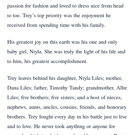
passion for fashion and loved to dress nice from head
to toe. Trey’s top priority was the enjoyment he
received from spending time with his family.
His greatest joy on this earth was his one and only
baby girl, Niyla. She was truly the light of his life and
to him, his greatest accomplishment.
Trey leaves behind his daughter, Niyla Liles; mother,
Dana Liles; father, Timothy Tandy; grandmother, Allie
Liles; five brothers; five sisters; and a host of nieces,
nephews, aunts, uncles, cousins, friends, and honorary
brothers. Trey fought every day in his battle just to live
and to love. He never took anything or anyone for