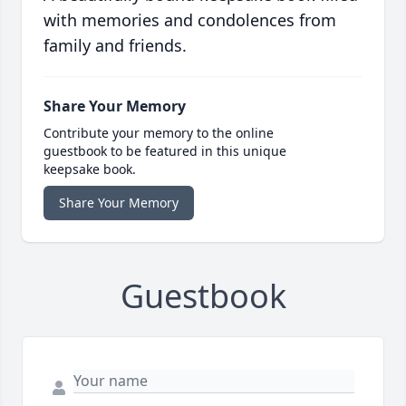
with memories and condolences from
family and friends.
Share Your Memory
Contribute your memory to the online
guestbook to be featured in this unique
keepsake book.
Share Your Memory
Guestbook