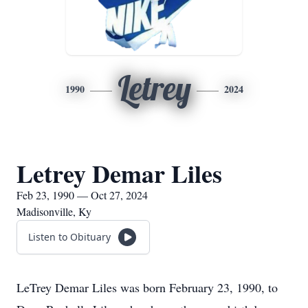
Letrey
1990
2024
Letrey Demar Liles
Feb 23, 1990 — Oct 27, 2024
Madisonville, Ky
Listen to Obituary
LeTrey Demar Liles was born February 23, 1990, to