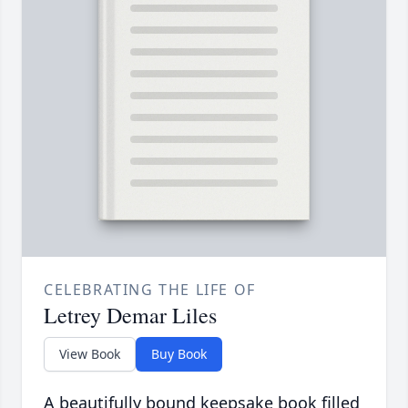
CELEBRATING THE LIFE OF
Letrey Demar Liles
View Book
Buy Book
A beautifully bound keepsake book filled