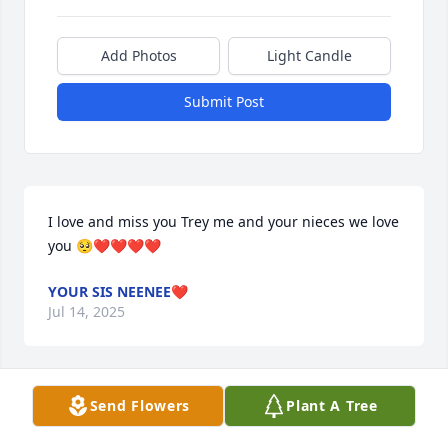
Add Photos
Light Candle
Submit Post
I love and miss you Trey me and your nieces we love 
you 🥺❤️❤️❤️❤️
YOUR SIS NEENEE❤️
Jul 14, 2025
Send Flowers
Plant A Tree
Rest in peace letrey. My condolences 
to the family and friends