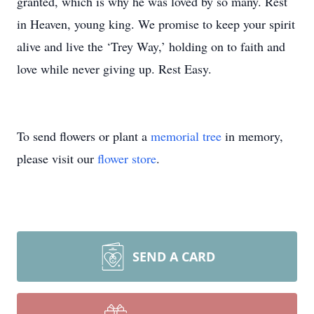
granted, which is why he was loved by so many. Rest
in Heaven, young king. We promise to keep your spirit
alive and live the ‘Trey Way,’ holding on to faith and
love while never giving up. Rest Easy.
To send flowers or plant a
memorial tree
in memory,
please visit our
flower store
.
SEND A CARD