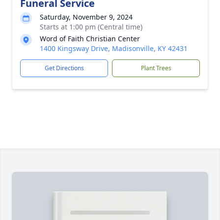
Funeral Service
Saturday, November 9, 2024
Starts at 1:00 pm (Central time)
Word of Faith Christian Center
1400 Kingsway Drive, Madisonville, KY 42431
Get Directions
Plant Trees