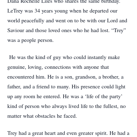
Dana Rochelle Liles who shares the same birthday.
LeTrey was 34 years young when he departed our
world peacefully and went on to be with our Lord and
Saviour and those loved ones who he had lost. “Trey”
was a people person.
He was the kind of guy who could instantly make
genuine, loving, connections with anyone that
encountered him. He is a son, grandson, a brother, a
father, and a friend to many. His presence could light
up any room he entered. He was a ‘life of the party’
kind of person who always lived life to the fullest, no
matter what obstacles he faced.
Trey had a great heart and even greater spirit. He had a