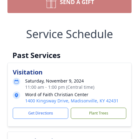
SEND A GIFT
Service Schedule
Past Services
Visitation
Saturday, November 9, 2024
11:00 am - 1:00 pm (Central time)
Word of Faith Christian Center
1400 Kingsway Drive, Madisonville, KY 42431
Get Directions
Plant Trees