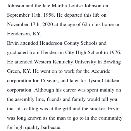
Johnson and the late Martha Louise Johnson on
September 11th, 1958. He departed this life on
November 17th, 2020 at the age of 62 in his home in
Henderson, KY.
Ervin attended Henderson County Schools and
graduated from Henderson City High School in 1976.
He attended Western Kentucky University in Bowling
Green, KY. He went on to work for the Accuride
corporation for 15 years, and later for Tyson Chicken
corporation. Although his career was spent mainly on
the assembly line, friends and family would tell you
that his calling was at the grill and the smoker. Ervin
was long known as the man to go to in the community
for high quality barbecue.