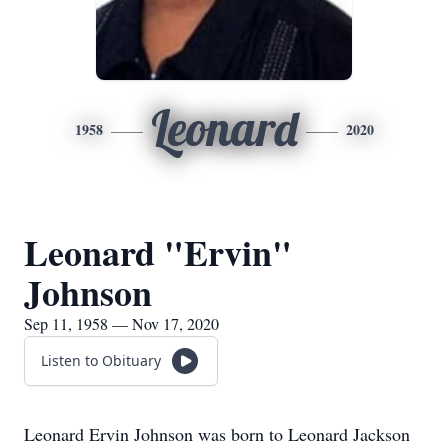
Leonard
1958
2020
Leonard "Ervin"
Johnson
Sep 11, 1958 — Nov 17, 2020
Listen to Obituary
Leonard Ervin Johnson was born to Leonard Jackson