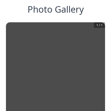
Photo Gallery
1
/
1