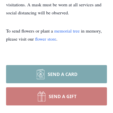
visitations. A mask must be worn at all services and
social distancing will be observed.
To send flowers or plant a
memorial tree
in memory,
please visit our
flower store
.
SEND A CARD
SEND A GIFT