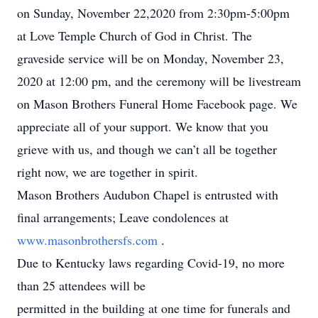
on Sunday, November 22,2020 from 2:30pm-5:00pm
at Love Temple Church of God in Christ. The
graveside service will be on Monday, November 23,
2020 at 12:00 pm, and the ceremony will be livestream
on Mason Brothers Funeral Home Facebook page. We
appreciate all of your support. We know that you
grieve with us, and though we can’t all be together
right now, we are together in spirit.
Mason Brothers Audubon Chapel is entrusted with
final arrangements; Leave condolences at
www.masonbrothersfs.com
.
Due to Kentucky laws regarding Covid-19, no more
than 25 attendees will be
permitted in the building at one time for funerals and