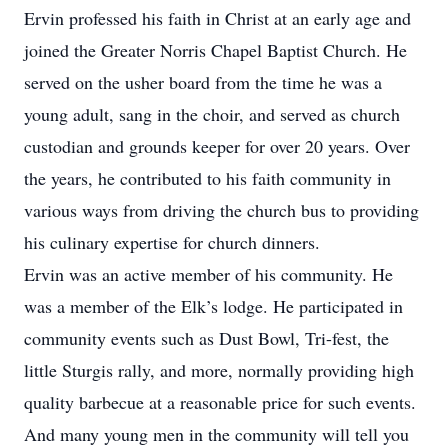
Ervin professed his faith in Christ at an early age and
joined the Greater Norris Chapel Baptist Church. He
served on the usher board from the time he was a
young adult, sang in the choir, and served as church
custodian and grounds keeper for over 20 years. Over
the years, he contributed to his faith community in
various ways from driving the church bus to providing
his culinary expertise for church dinners.
Ervin was an active member of his community. He
was a member of the Elk’s lodge. He participated in
community events such as Dust Bowl, Tri-fest, the
little Sturgis rally, and more, normally providing high
quality barbecue at a reasonable price for such events.
And many young men in the community will tell you