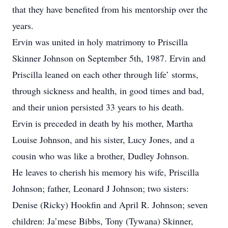
that they have benefited from his mentorship over the
years.
Ervin was united in holy matrimony to Priscilla
Skinner Johnson on September 5th, 1987. Ervin and
Priscilla leaned on each other through life’ storms,
through sickness and health, in good times and bad,
and their union persisted 33 years to his death.
Ervin is preceded in death by his mother, Martha
Louise Johnson, and his sister, Lucy Jones, and a
cousin who was like a brother, Dudley Johnson.
He leaves to cherish his memory his wife, Priscilla
Johnson; father, Leonard J Johnson; two sisters:
Denise (Ricky) Hookfin and April R. Johnson; seven
children: Ja’mese Bibbs, Tony (Tywana) Skinner,