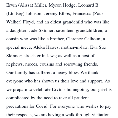
Ervin (Alissa) Miller, Myron Hodge, Leonard B.
(Lindsey) Johnson, Jeremy Bibbs, Francesca (Zack
Walker) Floyd, and an eldest grandchild who was like
a daughter: Jade Skinner; seventeen grandchildren; a
cousin who was like a brother, Clarence Calhoun; a
special niece, Aleka Hawes; mother-in-law, Eva Sue
Skinner; six sister-in-laws; as well as a host of
nephews, nieces, cousins and sorrowing friends.
Our family has suffered a heavy blow. We thank
everyone who has shown us their love and support. As
we prepare to celebrate Ervin’s homegoing, our grief is
complicated by the need to take all prudent
precautions for Covid. For everyone who wishes to pay
their respects, we are having a walk-through visitation