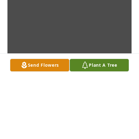
Send Flowers
Plant A Tree