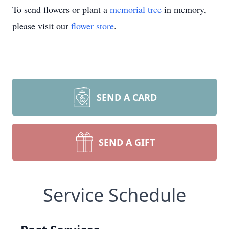
To send flowers or plant a
memorial tree
in memory,
please visit our
flower store
.
SEND A CARD
SEND A GIFT
Service Schedule