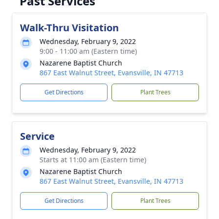
Past Services
Walk-Thru Visitation
Wednesday, February 9, 2022
9:00 - 11:00 am (Eastern time)
Nazarene Baptist Church
867 East Walnut Street, Evansville, IN 47713
Get Directions
Plant Trees
Service
Wednesday, February 9, 2022
Starts at 11:00 am (Eastern time)
Nazarene Baptist Church
867 East Walnut Street, Evansville, IN 47713
Get Directions
Plant Trees