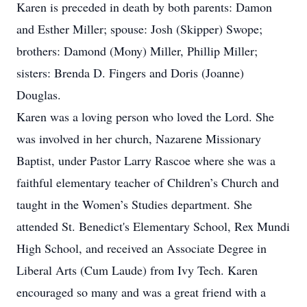
Karen is preceded in death by both parents: Damon
and Esther Miller; spouse: Josh (Skipper) Swope;
brothers: Damond (Mony) Miller, Phillip Miller;
sisters: Brenda D. Fingers and Doris (Joanne)
Douglas.
Karen was a loving person who loved the Lord. She
was involved in her church, Nazarene Missionary
Baptist, under Pastor Larry Rascoe where she was a
faithful elementary teacher of Children’s Church and
taught in the Women’s Studies department. She
attended St. Benedict's Elementary School, Rex Mundi
High School, and received an Associate Degree in
Liberal Arts (Cum Laude) from Ivy Tech. Karen
encouraged so many and was a great friend with a