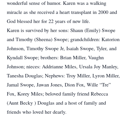
wonderful sense of humor. Karen was a walking
miracle as she received a heart transplant in 2000 and
God blessed her for 22 years of new life.
Karen is survived by her sons: Shaun (Emily) Swope
and Timothy (Sheena) Swope; grandchildren: Katorion
Johnson, Timothy Swope Jr, Isaiah Swope, Tyler, and
Kyndall Swope; brothers: Brian Miller, Vaughn
Johnson; nieces: Addrianne Miles, Ursala Joy Manley,
Tanesha Douglas; Nephews: Troy Miller, Lyron Miller,
Jamal Swope, Jawan Jones, Dion Fox, Wille “Tre”
Fox, Korey Miles; beloved family friend Rebecca
(Aunt Becky ) Douglas and a host of family and
friends who loved her dearly.