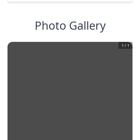
Photo Gallery
1
/
1