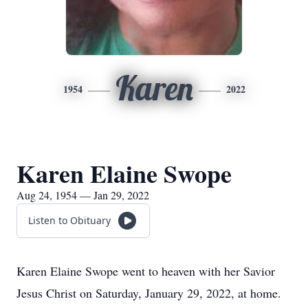
Karen
1954
2022
Karen Elaine Swope
Aug 24, 1954 — Jan 29, 2022
Listen to Obituary
Karen Elaine Swope went to heaven with her Savior
Jesus Christ on Saturday, January 29, 2022, at home.