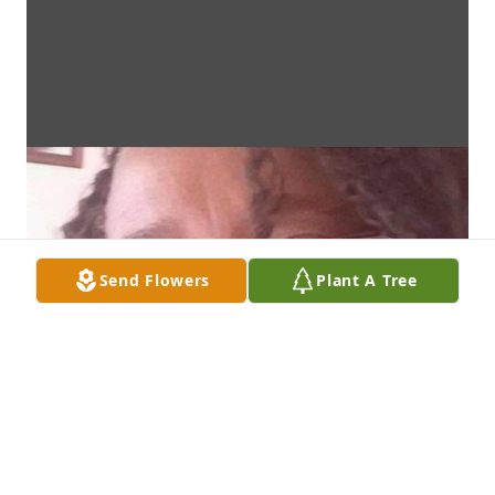
Send Flowers
Plant A Tree