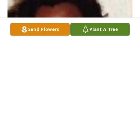
Send Flowers
Plant A Tree