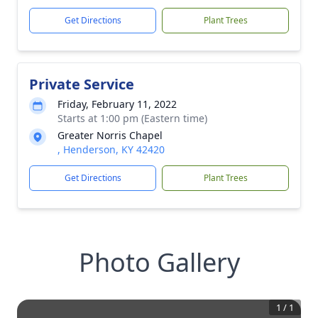
Get Directions
Plant Trees
Private Service
Friday, February 11, 2022
Starts at 1:00 pm (Eastern time)
Greater Norris Chapel
, Henderson, KY 42420
Get Directions
Plant Trees
Photo Gallery
1
/
1