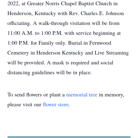
2022, at Greater Norris Chapel Baptist Church in
Henderson, Kentucky with Rev. Charles E. Johnson
officiating. A walk-through visitation will be from
11:00 A.M. to 1:00 P.M. with service beginning at
1:00 P.M. for Family only. Burial in Fernwood
Cemetery in Henderson Kentucky and Live Streaming
will be provided. A mask is required and social
distancing guidelines will be in place.
To send flowers or plant a
memorial tree
in memory,
please visit our
flower store
.