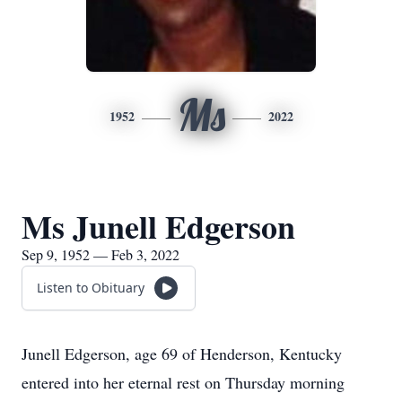
Ms
1952
2022
Ms Junell Edgerson
Sep 9, 1952 — Feb 3, 2022
Listen to Obituary
Junell Edgerson, age 69 of Henderson, Kentucky
entered into her eternal rest on Thursday morning