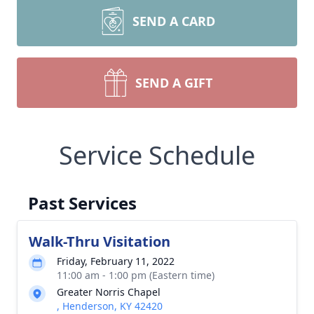
SEND A CARD
SEND A GIFT
Service Schedule
Past Services
Walk-Thru Visitation
Friday, February 11, 2022
11:00 am - 1:00 pm (Eastern time)
Greater Norris Chapel
, Henderson, KY 42420