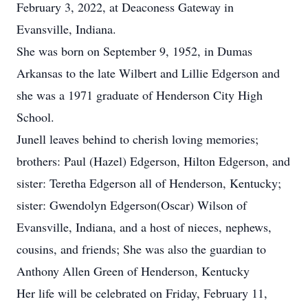
February 3, 2022, at Deaconess Gateway in
Evansville, Indiana.
She was born on September 9, 1952, in Dumas
Arkansas to the late Wilbert and Lillie Edgerson and
she was a 1971 graduate of Henderson City High
School.
Junell leaves behind to cherish loving memories;
brothers: Paul (Hazel) Edgerson, Hilton Edgerson, and
sister: Teretha Edgerson all of Henderson, Kentucky;
sister: Gwendolyn Edgerson(Oscar) Wilson of
Evansville, Indiana, and a host of nieces, nephews,
cousins, and friends; She was also the guardian to
Anthony Allen Green of Henderson, Kentucky
Her life will be celebrated on Friday, February 11,