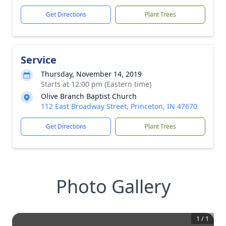
Get Directions
Plant Trees
Service
Thursday, November 14, 2019
Starts at 12:00 pm (Eastern time)
Olive Branch Baptist Church
112 East Broadway Street, Princeton, IN 47670
Get Directions
Plant Trees
Photo Gallery
1
/
1