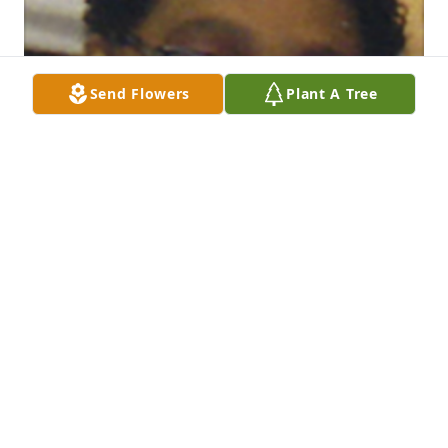
Send Flowers
Plant A Tree