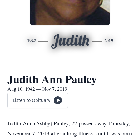
Judith
1942
2019
Judith Ann Pauley
Aug 10, 1942 — Nov 7, 2019
Listen to Obituary
Judith Ann (Ashby) Pauley, 77 passed away Thursday,
November 7, 2019 after a long illness. Judith was born