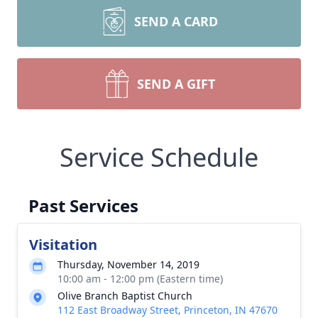
SEND A CARD
SEND A GIFT
Service Schedule
Past Services
Visitation
Thursday, November 14, 2019
10:00 am - 12:00 pm (Eastern time)
Olive Branch Baptist Church
112 East Broadway Street, Princeton, IN 47670