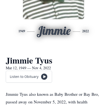
Jimmie
1949
2022
Jimmie Tyus
Mar 12, 1949 — Nov 4, 2022
Listen to Obituary
Jimmie Tyus also known as Baby Brother or Bay Bro,
passed away on November 5, 2022, with health