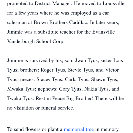
promoted to District Manager. He moved to Louisville
for a few years where he was employed as a car
salesman at Brown Brothers Cadillac. In later years,
Jimmie was a substitute teacher for the Evansville
Vanderburgh School Corp.
Jimmie is survived by his, son: Jwan Tyus; sister Lois
Tyus; brothers: Roger Tyus, Stevie Tyus, and Victor
Tyus; nieces: Stacey Tyus, Carla Tyus, Shawn Tyus,
Mwaka Tyus; nephews: Cory Tyus, Nakia Tyus, and
Twaka Tyus. Rest in Peace Big Brother! There will be
no visitation or funeral service.
To send flowers or plant a
memorial tree
in memory,