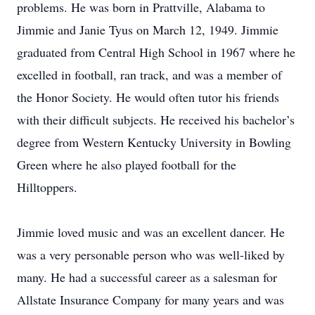
problems. He was born in Prattville, Alabama to
Jimmie and Janie Tyus on March 12, 1949. Jimmie
graduated from Central High School in 1967 where he
excelled in football, ran track, and was a member of
the Honor Society. He would often tutor his friends
with their difficult subjects. He received his bachelor’s
degree from Western Kentucky University in Bowling
Green where he also played football for the
Hilltoppers.
Jimmie loved music and was an excellent dancer. He
was a very personable person who was well-liked by
many. He had a successful career as a salesman for
Allstate Insurance Company for many years and was