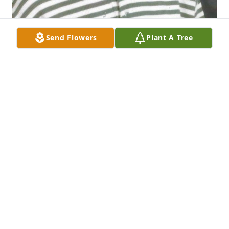
Send Flowers
Plant A Tree