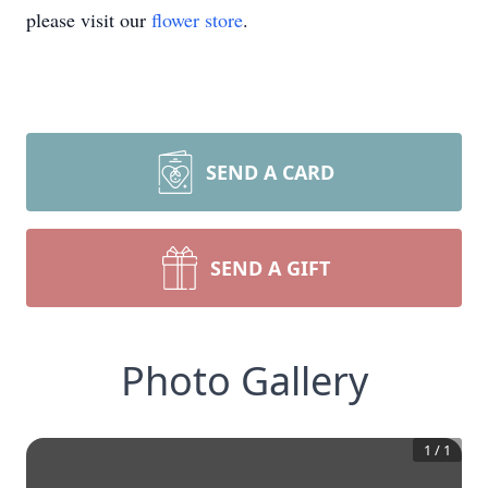
please visit our
flower store
.
SEND A CARD
SEND A GIFT
Photo Gallery
1
/
1