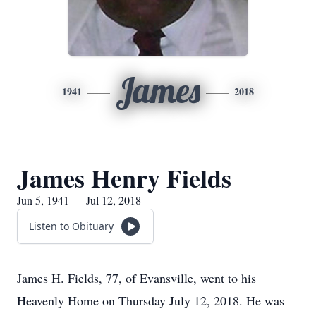
James
1941
2018
James Henry Fields
Jun 5, 1941 — Jul 12, 2018
Listen to Obituary
James H. Fields, 77, of Evansville, went to his
Heavenly Home on Thursday July 12, 2018. He was