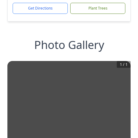
Get Directions
Plant Trees
Photo Gallery
1
/
1