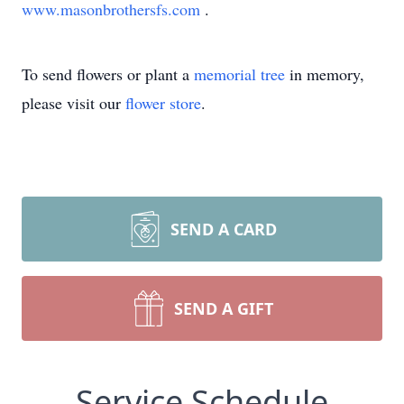
www.masonbrothersfs.com
.
To send flowers or plant a
memorial tree
in memory,
please visit our
flower store
.
SEND A CARD
SEND A GIFT
Service Schedule