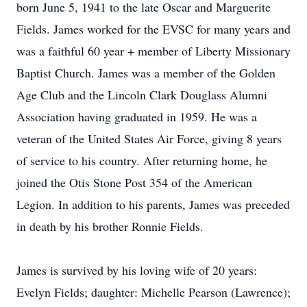
born June 5, 1941 to the late Oscar and Marguerite
Fields. James worked for the EVSC for many years and
was a faithful 60 year + member of Liberty Missionary
Baptist Church. James was a member of the Golden
Age Club and the Lincoln Clark Douglass Alumni
Association having graduated in 1959. He was a
veteran of the United States Air Force, giving 8 years
of service to his country. After returning home, he
joined the Otis Stone Post 354 of the American
Legion. In addition to his parents, James was preceded
in death by his brother Ronnie Fields.
James is survived by his loving wife of 20 years:
Evelyn Fields; daughter: Michelle Pearson (Lawrence);