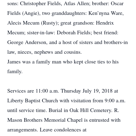
sons: Christopher Fields, Atlas Allen; brother: Oscar
Fields (Angie), two granddaughters: Ken’nyna Ware,
Alecis Mecum (Rusty); great grandson: Hendrix
Mecum; sister-in-law: Deborah Fields; best friend:
George Anderson, and a host of sisters and brothers-in
law, nieces, nephews and cousins.
James was a family man who kept close ties to his
family.
Services are 11:00 a.m. Thursday July 19, 2018 at
Liberty Baptist Church with visitation from 9:00 a.m.
until service time. Burial in Oak Hill Cemetery. R.
Mason Brothers Memorial Chapel is entrusted with
arrangements. Leave condolences at