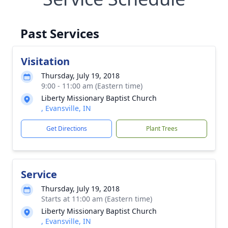
Past Services
Visitation
Thursday, July 19, 2018
9:00 - 11:00 am (Eastern time)
Liberty Missionary Baptist Church
, Evansville, IN
Get Directions
Plant Trees
Service
Thursday, July 19, 2018
Starts at 11:00 am (Eastern time)
Liberty Missionary Baptist Church
, Evansville, IN