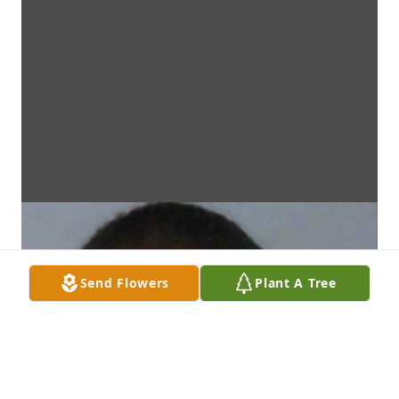
Send Flowers
Plant A Tree