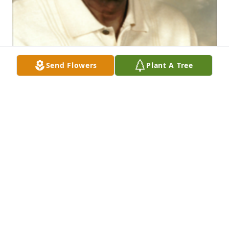
Send Flowers
Plant A Tree