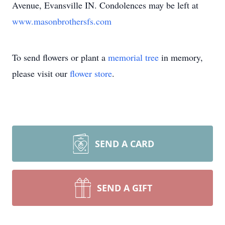
Avenue, Evansville IN. Condolences may be left at
www.masonbrothersfs.com
To send flowers or plant a
memorial tree
in memory,
please visit our
flower store
.
SEND A CARD
SEND A GIFT