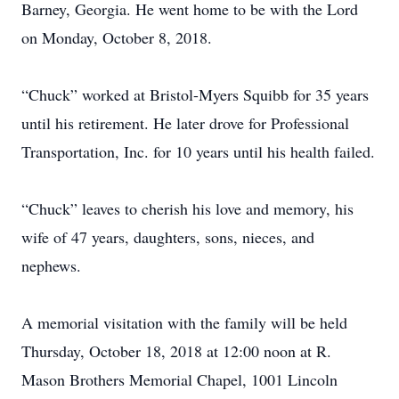
Barney, Georgia. He went home to be with the Lord
on Monday, October 8, 2018.
“Chuck” worked at Bristol-Myers Squibb for 35 years
until his retirement. He later drove for Professional
Transportation, Inc. for 10 years until his health failed.
“Chuck” leaves to cherish his love and memory, his
wife of 47 years, daughters, sons, nieces, and
nephews.
A memorial visitation with the family will be held
Thursday, October 18, 2018 at 12:00 noon at R.
Mason Brothers Memorial Chapel, 1001 Lincoln