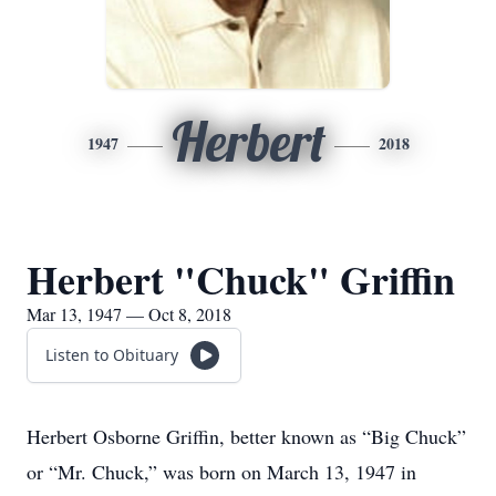
Herbert
1947
2018
Herbert "Chuck" Griffin
Mar 13, 1947 — Oct 8, 2018
Listen to Obituary
Herbert Osborne Griffin, better known as “Big Chuck”
or “Mr. Chuck,” was born on March 13, 1947 in