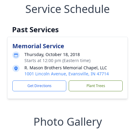
Service Schedule
Past Services
Memorial Service
Thursday, October 18, 2018
Starts at 12:00 pm (Eastern time)
R. Mason Brothers Memorial Chapel, LLC
1001 Lincoln Avenue, Evansville, IN 47714
Get Directions
Plant Trees
Photo Gallery