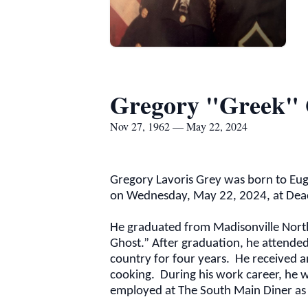
Gregory "Greek"
Nov 27, 1962 — May 22, 2024
Gregory Lavoris Grey was born to Eug
on Wednesday, May 22, 2024, at Deac
He graduated from Madisonville North
Ghost.” After graduation, he attended 
country for four years. He received a
cooking. During his work career, he 
employed at The South Main Diner as