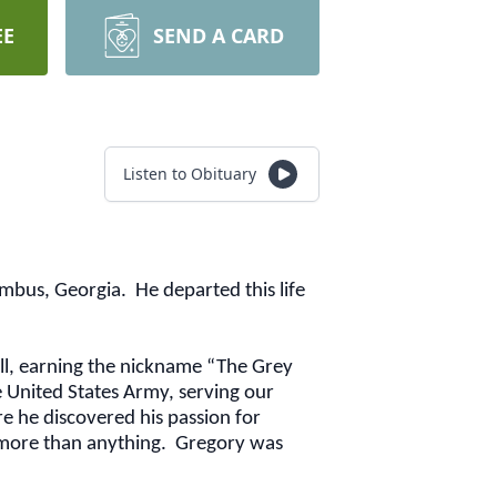
EE
SEND A CARD
Listen to Obituary
bus, Georgia. He departed this life
ll, earning the nickname “The Grey
he United States Army, serving our
e he discovered his passion for
k more than anything. Gregory was