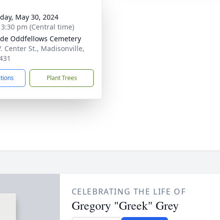
day, May 30, 2024
- 3:30 pm (Central time)
ide Oddfellows Cemetery
. Center St., Madisonville,
431
ctions
Plant Trees
CELEBRATING THE LIFE OF
Gregory "Greek" Grey