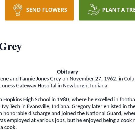
SEND FLOWERS
PLANT A TR
 Grey
Obituary
ene and Fannie Jones Grey on November 27, 1962, in Colum
oness Gateway Hospital in Newburgh, Indiana.
 Hopkins High School in 1980, where he excelled in footba
Ivy Tech in Evansville, Indiana. Gregory later enlisted in t
n honorable discharge and joined the National Guard, wher
was employed at various jobs, but he enjoyed being a coo
 a cook.