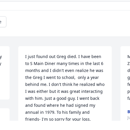
e
 
I just found out Greg died. I have been 
M
 
to S Main Diner many times in the last 6 
Z
months and I didn't even realize he was 
d
the Greg I went to school,  only a year 
g
behind me. I don't think he realized who 
f
I was either but it was great interacting 
p
with him. Just a good guy. I went back 
f
and found where he had signed my 
annual in 1979. To his family and 
J
friends- I'm so sorry for your loss.
 