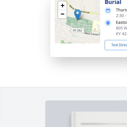
Burial
+
Thurs
−
2:30 
Easts
805 W
KY 42
Text Dire