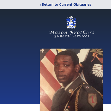
‹ Return to Current Obituaries