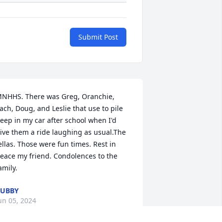
Submit Post
NHHS. There was Greg, Oranchie, 
ach, Doug, and Leslie that use to pile 
eep in my car after school when I'd 
ive them a ride laughing as usual.The 
ellas. Those were fun times. Rest in 
eace my friend. Condolences to the 
amily.
BUBBY
un 05, 2024