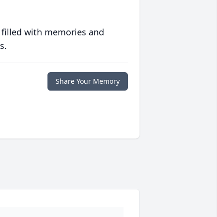
 filled with memories and
s.
Share Your Memory