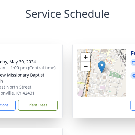
Service Schedule
g
F
+
day, May 30, 2024
−
 am - 1:00 pm (Central time)
iew Missionary Baptist
ch
ast North Street,
onville, KY 42431
ctions
Plant Trees