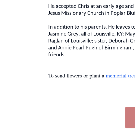
He accepted Chris at an early age and
Jesus Missionary Church in Poplar Blu
In addition to his parents, He leaves
Jasmine Grey, all of Louisville, KY; 
Raglan of Louisville; sister, Deborah 
and Annie Pearl Pugh of Birmingham, 
friends.
To send flowers or plant a
memorial tre