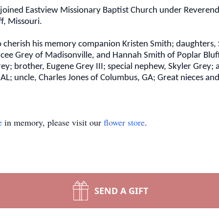
 joined Eastview Missionary Baptist Church under Reverend 
ff, Missouri.
 to cherish his memory companion Kristen Smith; daughters
Maycee Grey of Madisonville, and Hannah Smith of Poplar Blu
Grey; brother, Eugene Grey III; special nephew, Skyler Grey;
AL; uncle, Charles Jones of Columbus, GA; Great nieces an
e
in memory, please visit our
flower store
.
SEND A GIFT