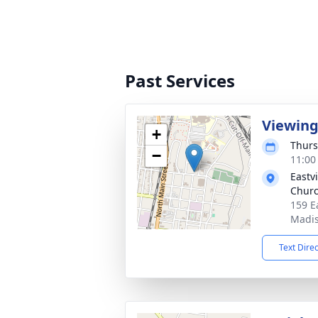
Past Services
Viewin
+
Thurs
−
11:00
Eastv
Chur
159 E
Madis
Text Dire