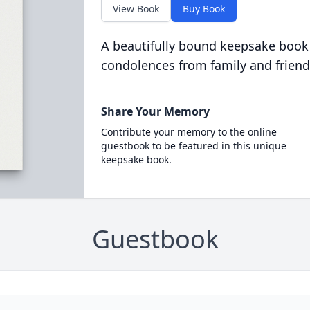
View Book
Buy Book
A beautifully bound keepsake book
condolences from family and friend
Share Your Memory
Contribute your memory to the online
guestbook to be featured in this unique
keepsake book.
Guestbook