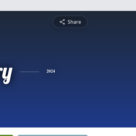
Share
ry
2024