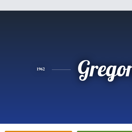
Grego
1962