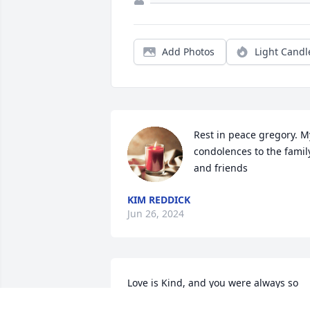
Add Photos
Light Candl
Rest in peace gregory. My
condolences to the family
and friends
KIM REDDICK
Jun 26, 2024
Love is Kind, and you were always so 
kind to me and full of laughter.  You will