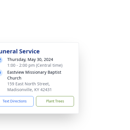
uneral Service
Thursday, May 30, 2024
1:00 - 2:00 pm (Central time)
Eastview Missionary Baptist
Church
159 East North Street,
Madisonville, KY 42431
Text Directions
Plant Trees