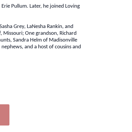
Erie Pullum. Later, he joined Loving
, Sasha Grey, LaNesha Rankin, and
ff, Missouri; One grandson, Richard
 aunts, Sandra Helm of Madisonville
d nephews, and a host of cousins and