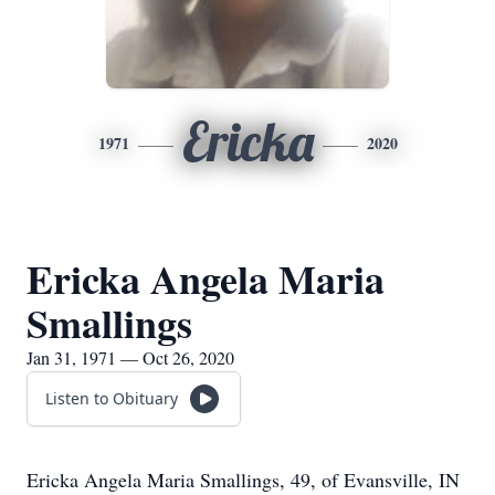
Ericka
1971
2020
Ericka Angela Maria
Smallings
Jan 31, 1971 — Oct 26, 2020
Listen to Obituary
Ericka Angela Maria Smallings, 49, of Evansville, IN