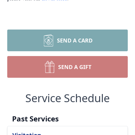
SEND A CARD
SEND A GIFT
Service Schedule
Past Services