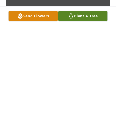
Send Flowers
Plant A Tree