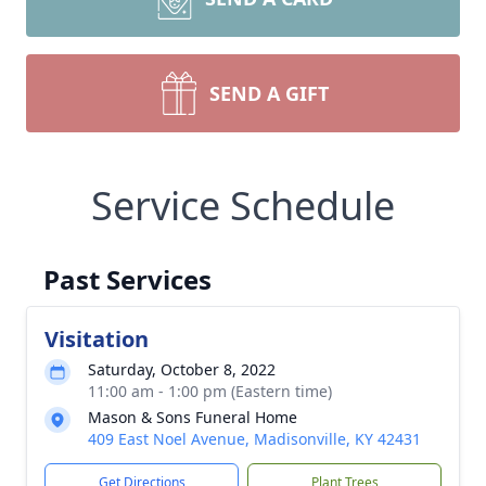
SEND A GIFT
Service Schedule
Past Services
Visitation
Saturday, October 8, 2022
11:00 am - 1:00 pm (Eastern time)
Mason & Sons Funeral Home
409 East Noel Avenue, Madisonville, KY 42431
Get Directions
Plant Trees