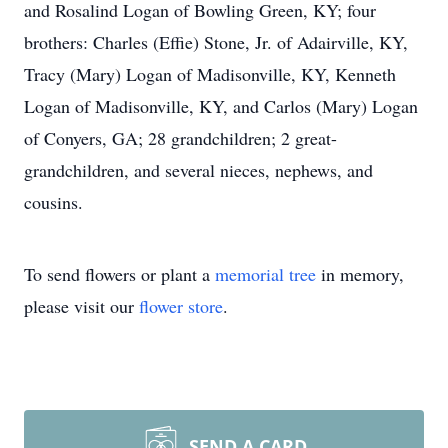
and Rosalind Logan of Bowling Green, KY; four
brothers: Charles (Effie) Stone, Jr. of Adairville, KY,
Tracy (Mary) Logan of Madisonville, KY, Kenneth
Logan of Madisonville, KY, and Carlos (Mary) Logan
of Conyers, GA; 28 grandchildren; 2 great-
grandchildren, and several nieces, nephews, and
cousins.
To send flowers or plant a
memorial tree
in memory,
please visit our
flower store
.
SEND A CARD