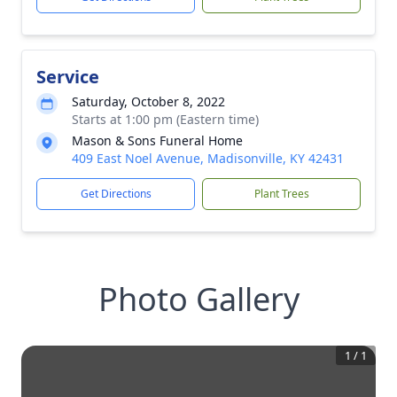
Service
Saturday, October 8, 2022
Starts at 1:00 pm (Eastern time)
Mason & Sons Funeral Home
409 East Noel Avenue, Madisonville, KY 42431
Get Directions
Plant Trees
Photo Gallery
1
/
1