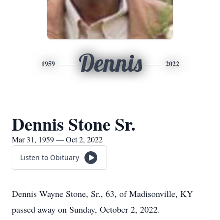
Dennis
1959
2022
Dennis Stone Sr.
Mar 31, 1959 — Oct 2, 2022
Listen to Obituary
Dennis Wayne Stone, Sr., 63, of Madisonville, KY
passed away on Sunday, October 2, 2022.