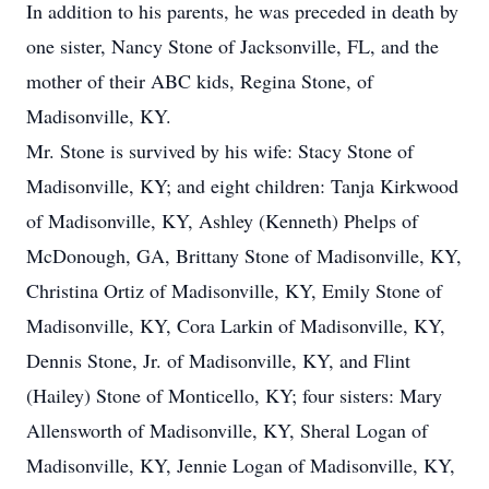
In addition to his parents, he was preceded in death by
one sister, Nancy Stone of Jacksonville, FL, and the
mother of their ABC kids, Regina Stone, of
Madisonville, KY.
Mr. Stone is survived by his wife: Stacy Stone of
Madisonville, KY; and eight children: Tanja Kirkwood
of Madisonville, KY, Ashley (Kenneth) Phelps of
McDonough, GA, Brittany Stone of Madisonville, KY,
Christina Ortiz of Madisonville, KY, Emily Stone of
Madisonville, KY, Cora Larkin of Madisonville, KY,
Dennis Stone, Jr. of Madisonville, KY, and Flint
(Hailey) Stone of Monticello, KY; four sisters: Mary
Allensworth of Madisonville, KY, Sheral Logan of
Madisonville, KY, Jennie Logan of Madisonville, KY,