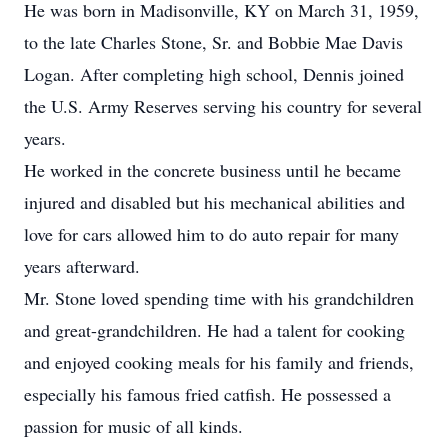
He was born in Madisonville, KY on March 31, 1959,
to the late Charles Stone, Sr. and Bobbie Mae Davis
Logan. After completing high school, Dennis joined
the U.S. Army Reserves serving his country for several
years.
He worked in the concrete business until he became
injured and disabled but his mechanical abilities and
love for cars allowed him to do auto repair for many
years afterward.
Mr. Stone loved spending time with his grandchildren
and great-grandchildren. He had a talent for cooking
and enjoyed cooking meals for his family and friends,
especially his famous fried catfish. He possessed a
passion for music of all kinds.