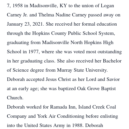
7, 1958 in Madisonville, KY to the union of Logan
Carney Jr. and Thelma Nadine Carney passed away on
January 23, 2021. She received her formal education
through the Hopkins County Public School System,
graduating from Madisonville North Hopkins High
School in 1977, where she was voted most outstanding
in her graduating class. She also received her Bachelor
of Science degree from Murray State University.
Deborah accepted Jesus Christ as her Lord and Savior
at an early age; she was baptized Oak Grove Baptist
Church.
Deborah worked for Ramada Inn, Island Creek Coal
Company and York Air Conditioning before enlisting
into the United States Army in 1988. Deborah