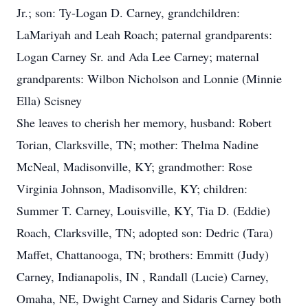
Jr.; son: Ty-Logan D. Carney, grandchildren:
LaMariyah and Leah Roach; paternal grandparents:
Logan Carney Sr. and Ada Lee Carney; maternal
grandparents: Wilbon Nicholson and Lonnie (Minnie
Ella) Scisney
She leaves to cherish her memory, husband: Robert
Torian, Clarksville, TN; mother: Thelma Nadine
McNeal, Madisonville, KY; grandmother: Rose
Virginia Johnson, Madisonville, KY; children:
Summer T. Carney, Louisville, KY, Tia D. (Eddie)
Roach, Clarksville, TN; adopted son: Dedric (Tara)
Maffet, Chattanooga, TN; brothers: Emmitt (Judy)
Carney, Indianapolis, IN , Randall (Lucie) Carney,
Omaha, NE, Dwight Carney and Sidaris Carney both