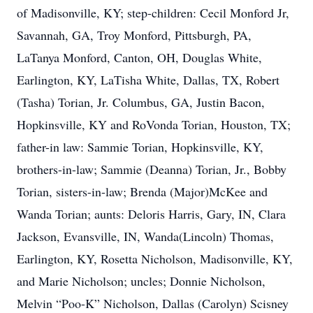
of Madisonville, KY; step-children: Cecil Monford Jr,
Savannah, GA, Troy Monford, Pittsburgh, PA,
LaTanya Monford, Canton, OH, Douglas White,
Earlington, KY, LaTisha White, Dallas, TX, Robert
(Tasha) Torian, Jr. Columbus, GA, Justin Bacon,
Hopkinsville, KY and RoVonda Torian, Houston, TX;
father-in law: Sammie Torian, Hopkinsville, KY,
brothers-in-law; Sammie (Deanna) Torian, Jr., Bobby
Torian, sisters-in-law; Brenda (Major)McKee and
Wanda Torian; aunts: Deloris Harris, Gary, IN, Clara
Jackson, Evansville, IN, Wanda(Lincoln) Thomas,
Earlington, KY, Rosetta Nicholson, Madisonville, KY,
and Marie Nicholson; uncles; Donnie Nicholson,
Melvin “Poo-K” Nicholson, Dallas (Carolyn) Scisney