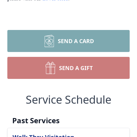
SEND A CARD
SEND A GIFT
Service Schedule
Past Services