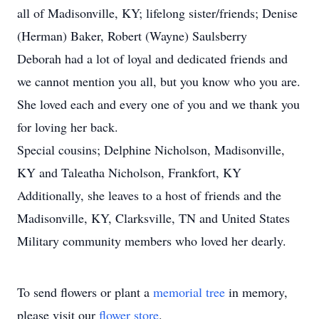
all of Madisonville, KY; lifelong sister/friends; Denise
(Herman) Baker, Robert (Wayne) Saulsberry
Deborah had a lot of loyal and dedicated friends and
we cannot mention you all, but you know who you are.
She loved each and every one of you and we thank you
for loving her back.
Special cousins; Delphine Nicholson, Madisonville,
KY and Taleatha Nicholson, Frankfort, KY
Additionally, she leaves to a host of friends and the
Madisonville, KY, Clarksville, TN and United States
Military community members who loved her dearly.
To send flowers or plant a
memorial tree
in memory,
please visit our
flower store
.