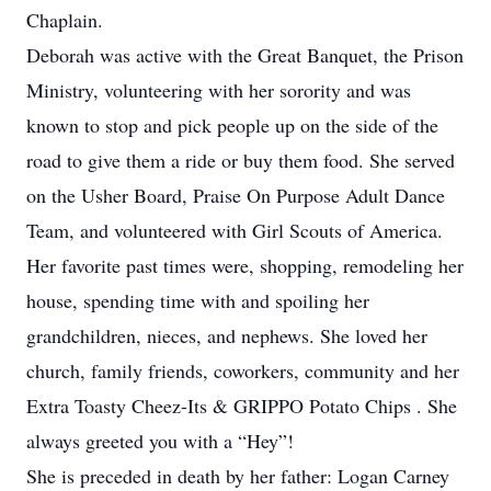
Chaplain.
Deborah was active with the Great Banquet, the Prison
Ministry, volunteering with her sorority and was
known to stop and pick people up on the side of the
road to give them a ride or buy them food. She served
on the Usher Board, Praise On Purpose Adult Dance
Team, and volunteered with Girl Scouts of America.
Her favorite past times were, shopping, remodeling her
house, spending time with and spoiling her
grandchildren, nieces, and nephews. She loved her
church, family friends, coworkers, community and her
Extra Toasty Cheez-Its & GRIPPO Potato Chips . She
always greeted you with a “Hey”!
She is preceded in death by her father: Logan Carney