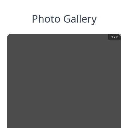
Photo Gallery
1
/
6