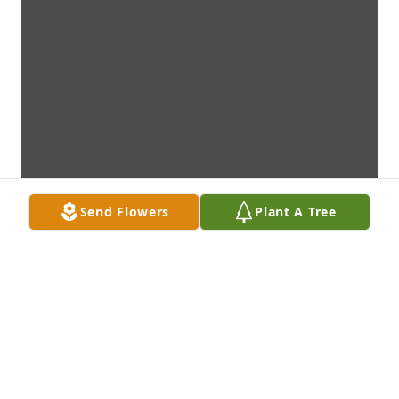
Send Flowers
Plant A Tree