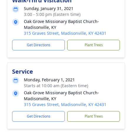
Walk-Thru Visitation
Sunday, January 31, 2021
3:00 - 5:00 pm (Eastern time)
Oak Grove Missionary Baptist Church-
Madisonville, KY
315 Graves Street, Madisonville, KY 42431
Get Directions
Plant Trees
Service
Monday, February 1, 2021
Starts at 10:00 am (Eastern time)
Oak Grove Missionary Baptist Church-
Madisonville, KY
315 Graves Street, Madisonville, KY 42431
Get Directions
Plant Trees