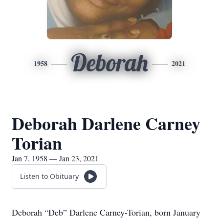
Deborah
1958
2021
Deborah Darlene Carney
Torian
Jan 7, 1958 — Jan 23, 2021
Listen to Obituary
Deborah “Deb” Darlene Carney-Torian, born January