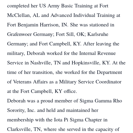
completed her US Army Basic Training at Fort
McClellan, AL and Advanced Individual Training at
Fort Benjamin Harrison, IN. She was stationed in
Grafenwoer Germany; Fort Sill, OK; Karlsruhe
Germany; and Fort Campbell, KY. After leaving the
military, Deborah worked for the Internal Revenue
Service in Nashville, TN and Hopkinsville, KY. At the
time of her transition, she worked for the Department
of Veterans Affairs as a Military Service Coordinator
at the Fort Campbell, KY office.
Deborah was a proud member of Sigma Gamma Rho
Sorority, Inc. and held and maintained her
membership with the Iota Pi Sigma Chapter in
Clarksville, TN, where she served in the capacity of