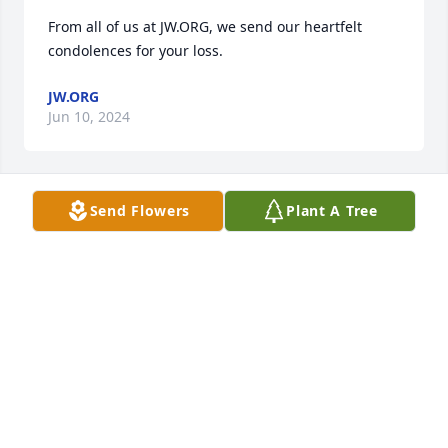
From all of us at JW.ORG, we send our heartfelt 
condolences for your loss.
JW.ORG
Jun 10, 2024
Send Flowers
Plant A Tree
My deepest condolences to you Corina and Bubba 
and all of Miss Caroline's grand kids your mother 
was a beautiful person I am truly sorry for your loss.
STANLEY HAYGAN
Jun 08, 2024
Corina and Bubba you know we go way back. You 