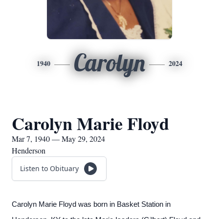
Carolyn
1940
2024
Carolyn Marie Floyd
Mar 7, 1940 — May 29, 2024
Henderson
Listen to Obituary
Carolyn Marie Floyd was born in Basket Station in