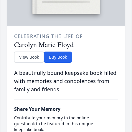
CELEBRATING THE LIFE OF
Carolyn Marie Floyd
View Book
Buy Book
A beautifully bound keepsake book filled
with memories and condolences from
family and friends.
Share Your Memory
Contribute your memory to the online
guestbook to be featured in this unique
keepsake book.