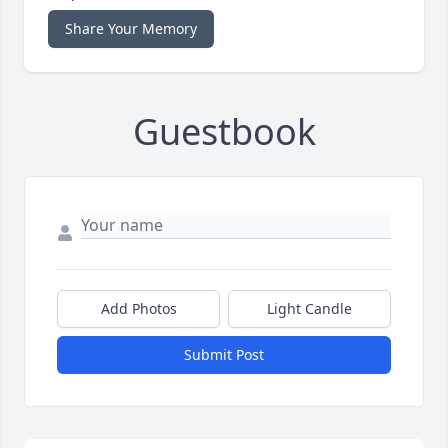
Share Your Memory
Guestbook
Add Photos
Light Candle
Submit Post