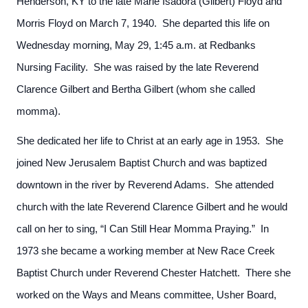
Henderson, KY to the late Marie Isadora (Gilbert) Floyd and
Morris Floyd on March 7, 1940. She departed this life on
Wednesday morning, May 29, 1:45 a.m. at Redbanks
Nursing Facility. She was raised by the late Reverend
Clarence Gilbert and Bertha Gilbert (whom she called
momma).
She dedicated her life to Christ at an early age in 1953. She
joined New Jerusalem Baptist Church and was baptized
downtown in the river by Reverend Adams. She attended
church with the late Reverend Clarence Gilbert and he would
call on her to sing, “I Can Still Hear Momma Praying.” In
1973 she became a working member at New Race Creek
Baptist Church under Reverend Chester Hatchett. There she
worked on the Ways and Means committee, Usher Board,