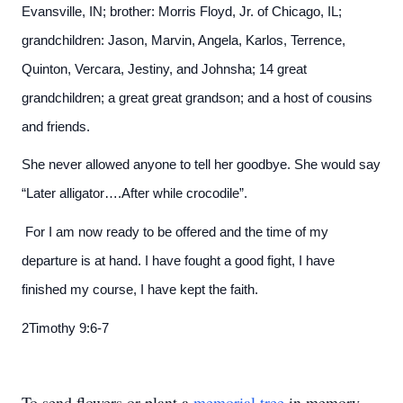
Evansville, IN; brother: Morris Floyd, Jr. of Chicago, IL;
grandchildren: Jason, Marvin, Angela, Karlos, Terrence,
Quinton, Vercara, Jestiny, and Johnsha; 14 great
grandchildren; a great great grandson; and a host of cousins
and friends.
She never allowed anyone to tell her goodbye. She would say
“Later alligator….After while crocodile”.
For I am now ready to be offered and the time of my
departure is at hand. I have fought a good fight, I have
finished my course, I have kept the faith.
2Timothy 9:6-7
To send flowers or plant a
memorial tree
in memory,