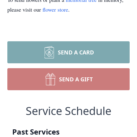
please visit our
flower store
.
SEND A CARD
SEND A GIFT
Service Schedule
Past Services