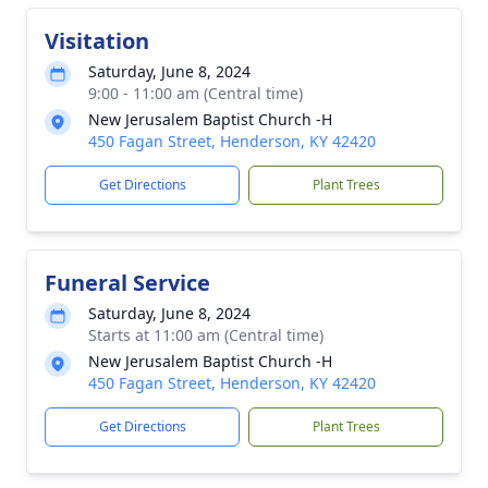
Visitation
Saturday, June 8, 2024
9:00 - 11:00 am (Central time)
New Jerusalem Baptist Church -H
450 Fagan Street, Henderson, KY 42420
Get Directions
Plant Trees
Funeral Service
Saturday, June 8, 2024
Starts at 11:00 am (Central time)
New Jerusalem Baptist Church -H
450 Fagan Street, Henderson, KY 42420
Get Directions
Plant Trees