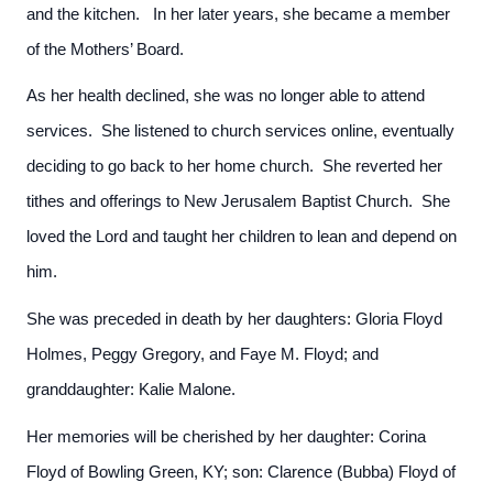
and the kitchen. In her later years, she became a member
of the Mothers’ Board.
As her health declined, she was no longer able to attend
services. She listened to church services online, eventually
deciding to go back to her home church. She reverted her
tithes and offerings to New Jerusalem Baptist Church. She
loved the Lord and taught her children to lean and depend on
him.
She was preceded in death by her daughters: Gloria Floyd
Holmes, Peggy Gregory, and Faye M. Floyd; and
granddaughter: Kalie Malone.
Her memories will be cherished by her daughter: Corina
Floyd of Bowling Green, KY; son: Clarence (Bubba) Floyd of