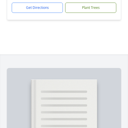
Get Directions
Plant Trees