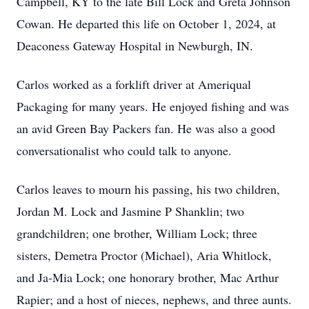
Campbell, KY to the late Bill Lock and Greta Johnson
Cowan. He departed this life on October 1, 2024, at
Deaconess Gateway Hospital in Newburgh, IN.
Carlos worked as a forklift driver at Ameriqual
Packaging for many years. He enjoyed fishing and was
an avid Green Bay Packers fan. He was also a good
conversationalist who could talk to anyone.
Carlos leaves to mourn his passing, his two children,
Jordan M. Lock and Jasmine P Shanklin; two
grandchildren; one brother, William Lock; three
sisters, Demetra Proctor (Michael), Aria Whitlock,
and Ja-Mia Lock; one honorary brother, Mac Arthur
Rapier; and a host of nieces, nephews, and three aunts.