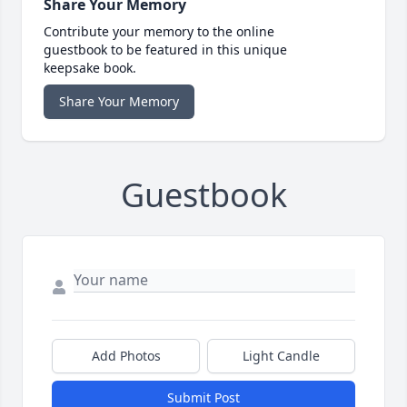
Share Your Memory
Contribute your memory to the online
guestbook to be featured in this unique
keepsake book.
Share Your Memory
Guestbook
Add Photos
Light Candle
Submit Post