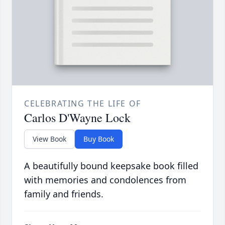
CELEBRATING THE LIFE OF
Carlos D'Wayne Lock
View Book
Buy Book
A beautifully bound keepsake book filled
with memories and condolences from
family and friends.