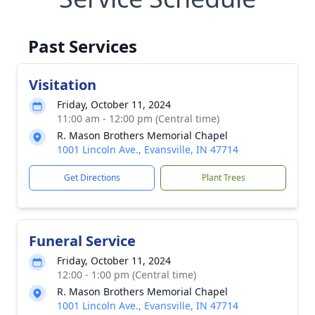
Past Services
Visitation
Friday, October 11, 2024
11:00 am - 12:00 pm (Central time)
R. Mason Brothers Memorial Chapel
1001 Lincoln Ave., Evansville, IN 47714
Get Directions
Plant Trees
Funeral Service
Friday, October 11, 2024
12:00 - 1:00 pm (Central time)
R. Mason Brothers Memorial Chapel
1001 Lincoln Ave., Evansville, IN 47714