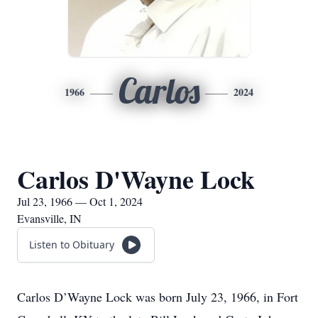
Carlos
1966
2024
Carlos D'Wayne Lock
Jul 23, 1966 — Oct 1, 2024
Evansville, IN
Listen to Obituary
Carlos D’Wayne Lock was born July 23, 1966, in Fort