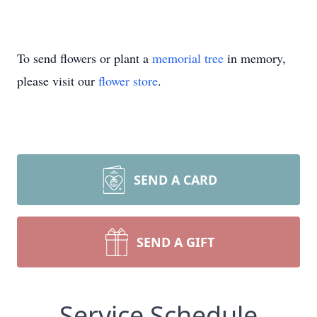
To send flowers or plant a
memorial tree
in memory,
please visit our
flower store
.
SEND A CARD
SEND A GIFT
Service Schedule