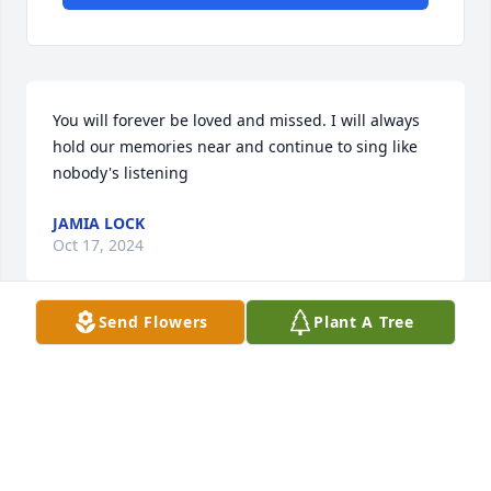
You will forever be loved and missed. I will always 
hold our memories near and continue to sing like 
nobody's listening
JAMIA LOCK
Oct 17, 2024
Send Flowers
Plant A Tree
Deepest Sympathy to the Family,so sorry for your 
loss . Praying for you 🙏🙏🙏
MARY V SPAULDING
Oct 12, 2024