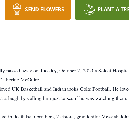
SEND FLOWERS
PLANT A TR
y passed away on Tuesday, October 2, 2023 a Select Hospital
 Catherine McGuire.
e loved UK Basketball and Indianapolis Colts Football. He l
et a laugh by calling him just to see if he was watching the
ded in death by 5 brothers, 2 sisters, grandchild: Messiah Joh