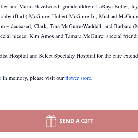
utler and Mario Hazelwood; grandchildren: LaRaya Butler, Jayv
Bobby (Barb) McGuire, Hubert McGuire Jr., Michael McGuire
hn – deceased) Clark, Tina McGuire-Waddell, and Barbara (Mo
cial nieces: Kim Amos and Tamara McGuire; special friend: 
ist Hospital and Select Specialty Hospital for the care exten
e
in memory, please visit our
flower store
.
SEND A GIFT