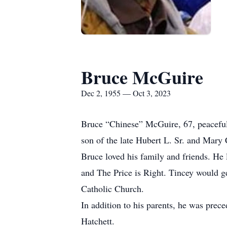
Bruce McGuire
Dec 2, 1955 — Oct 3, 2023
Bruce “Chinese” McGuire, 67, peacefull
son of the late Hubert L. Sr. and Mary
Bruce loved his family and friends. H
and The Price is Right. Tincey would g
Catholic Church.
In addition to his parents, he was prece
Hatchett.