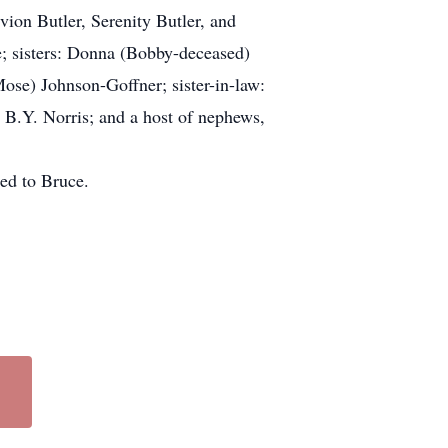
ion Butler, Serenity Butler, and
; sisters: Donna (Bobby-deceased)
se) Johnson-Goffner; sister-in-law:
B.Y. Norris; and a host of nephews,
ded to Bruce.