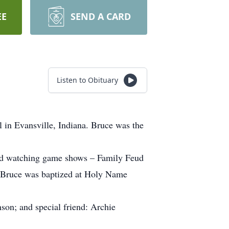
EE
SEND A CARD
Listen to Obituary
 in Evansville, Indiana. Bruce was the
oved watching game shows – Family Feud
m. Bruce was baptized at Holy Name
nson; and special friend: Archie