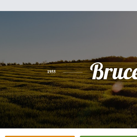
Bruc
1955