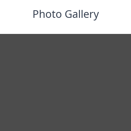
Photo Gallery