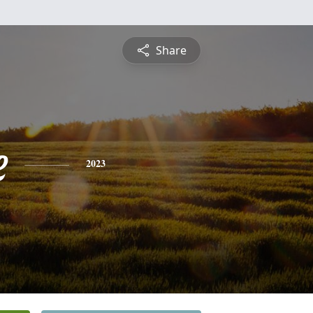
Share
e
2023