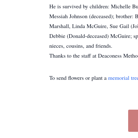
He is survived by children: Michelle B
Messiah Johnson (deceased); brother: 
Marshall, Linda McGuire, Sue Gail (Jo
Debbie (Donald-deceased) McGuire; spe
nieces, cousins, and friends.
Thanks to the staff at Deaconess Method
To send flowers or plant a
memorial tre