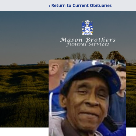
‹ Return to Current Obituaries