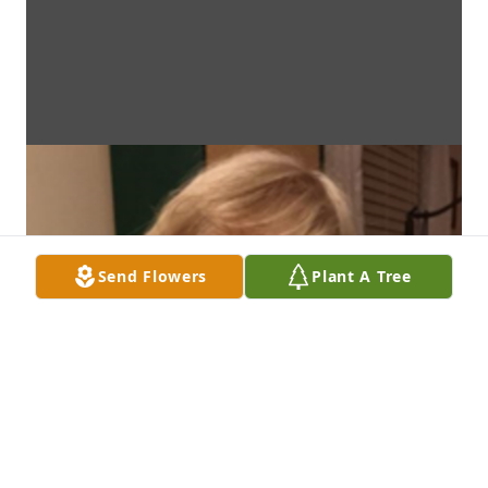
Send Flowers
Plant A Tree