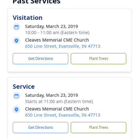
Past Services
Visitation
Saturday, March 23, 2019
10:00 - 11:00 am (Eastern time)
Cleaves Memorial CME Church
650 Line Street, Evansville, IN 47713
Get Directions
Plant Trees
Service
Saturday, March 23, 2019
Starts at 11:00 am (Eastern time)
Cleaves Memorial CME Church
650 Line Street, Evansville, IN 47713
Get Directions
Plant Trees