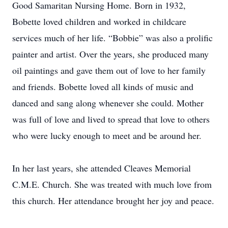
Good Samaritan Nursing Home. Born in 1932,
Bobette loved children and worked in childcare
services much of her life. “Bobbie” was also a prolific
painter and artist. Over the years, she produced many
oil paintings and gave them out of love to her family
and friends. Bobette loved all kinds of music and
danced and sang along whenever she could. Mother
was full of love and lived to spread that love to others
who were lucky enough to meet and be around her.
In her last years, she attended Cleaves Memorial
C.M.E. Church. She was treated with much love from
this church. Her attendance brought her joy and peace.