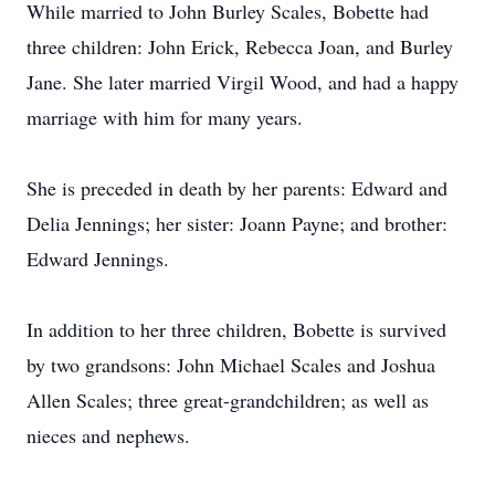
While married to John Burley Scales, Bobette had
three children: John Erick, Rebecca Joan, and Burley
Jane. She later married Virgil Wood, and had a happy
marriage with him for many years.
She is preceded in death by her parents: Edward and
Delia Jennings; her sister: Joann Payne; and brother:
Edward Jennings.
In addition to her three children, Bobette is survived
by two grandsons: John Michael Scales and Joshua
Allen Scales; three great-grandchildren; as well as
nieces and nephews.