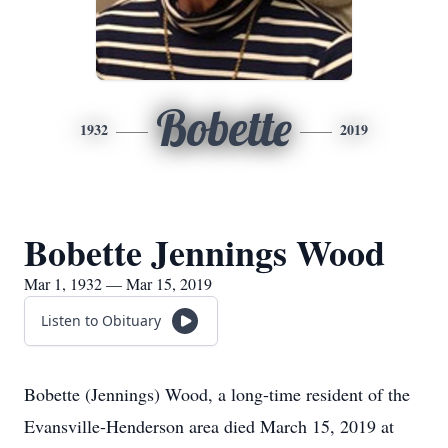
Bobette
1932
2019
Bobette Jennings Wood
Mar 1, 1932 — Mar 15, 2019
Listen to Obituary
Bobette (Jennings) Wood, a long-time resident of the
Evansville-Henderson area died March 15, 2019 at