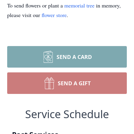
To send flowers or plant a
memorial tree
in memory,
please visit our
flower store
.
SEND A CARD
SEND A GIFT
Service Schedule