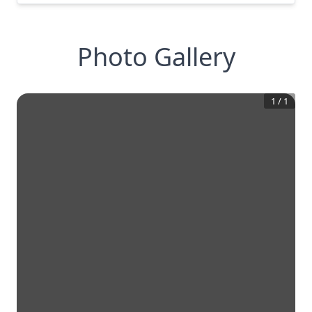
Photo Gallery
1
/
1