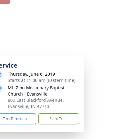
ervice
Thursday, June 6, 2019
Starts at 11:00 am (Eastern time)
Mt. Zion Missionary Baptist
Church - Evansville
800 East Blackford Avenue,
Evansville, IN 47713
Text Directions
Plant Trees