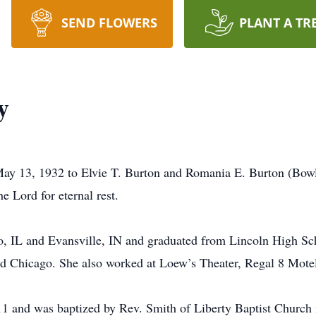
SEND FLOWERS
PLANT A TR
y
May 13, 1932 to Elvie T. Burton and Romania E. Burton (Bow
e Lord for eternal rest.
o, IL and Evansville, IN and graduated from Lincoln High Sc
and Chicago. She also worked at Loew’s Theater, Regal 8 Motel
 11 and was baptized by Rev. Smith of Liberty Baptist Churc