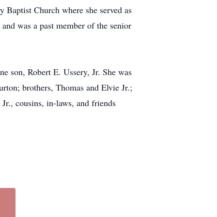
y Baptist Church where she served as
 and was a past member of the senior
ne son, Robert E. Ussery, Jr. She was
rton; brothers, Thomas and Elvie Jr.;
r., cousins, in-laws, and friends