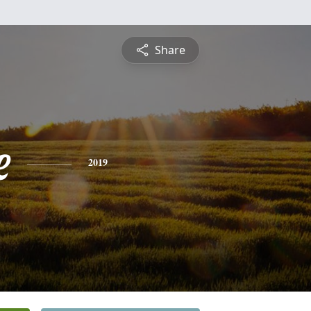
Share
e
2019