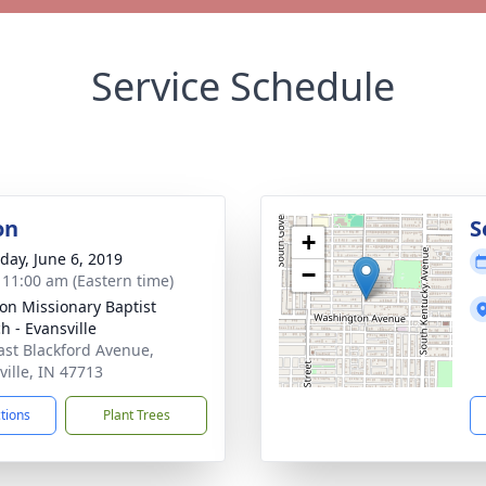
Service Schedule
on
S
+
day, June 6, 2019
−
- 11:00 am (Eastern time)
ion Missionary Baptist
h - Evansville
ast Blackford Avenue,
ville, IN 47713
ctions
Plant Trees