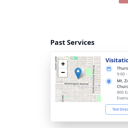
Past Services
Visitati
+
Thurs
−
9:00 
Mt. Z
Churc
800 E
Evans
Text Dire