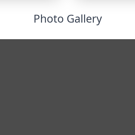
Photo Gallery