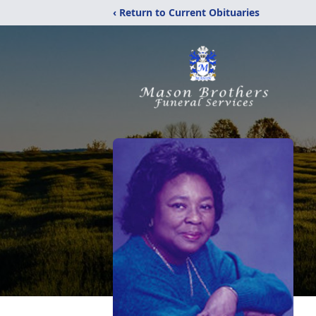
‹ Return to Current Obituaries