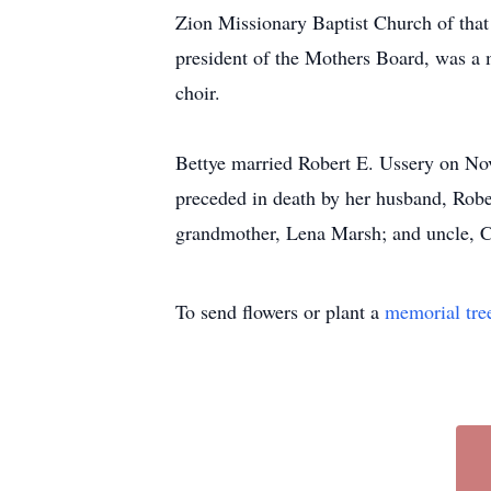
Zion Missionary Baptist Church of that
president of the Mothers Board, was a 
choir.
Bettye married Robert E. Ussery on Nov
preceded in death by her husband, Robe
grandmother, Lena Marsh; and uncle, Cha
To send flowers or plant a
memorial tre