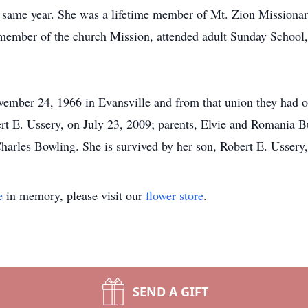
 same year. She was a lifetime member of Mt. Zion Missionar
member of the church Mission, attended adult Sunday School,
ember 24, 1966 in Evansville and from that union they had o
rt E. Ussery, on July 23, 2009; parents, Elvie and Romania Bu
rles Bowling. She is survived by her son, Robert E. Ussery, J
e
in memory, please visit our
flower store
.
SEND A GIFT