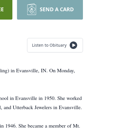
EE
SEND A CARD
Listen to Obituary
ling) in Evansville, IN. On Monday,
hool in Evansville in 1950. She worked
, and Utterback Jewelers in Evansville.
h in 1946. She became a member of Mt.