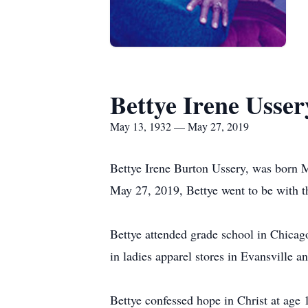
Bettye Irene Usser
May 13, 1932 — May 27, 2019
Bettye Irene Burton Ussery, was born 
May 27, 2019, Bettye went to be with th
Bettye attended grade school in Chicag
in ladies apparel stores in Evansville 
Bettye confessed hope in Christ at age