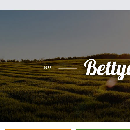
Betty
1932