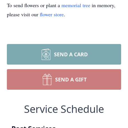
To send flowers or plant a
memorial tree
in memory,
please visit our
flower store
.
SEND A CARD
SEND A GIFT
Service Schedule