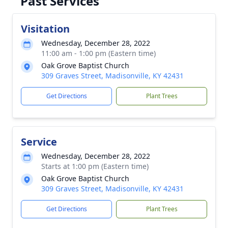
Past Services
Visitation
Wednesday, December 28, 2022
11:00 am - 1:00 pm (Eastern time)
Oak Grove Baptist Church
309 Graves Street, Madisonville, KY 42431
Get Directions
Plant Trees
Service
Wednesday, December 28, 2022
Starts at 1:00 pm (Eastern time)
Oak Grove Baptist Church
309 Graves Street, Madisonville, KY 42431
Get Directions
Plant Trees