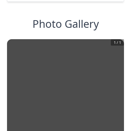
Photo Gallery
1
/
1