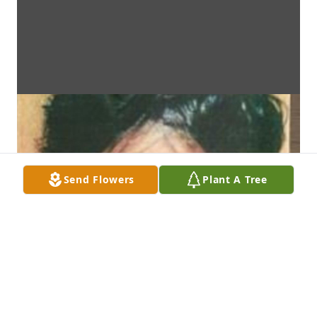
Send Flowers
Plant A Tree