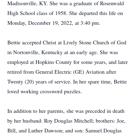
Madisonville, KY. She was a graduate of Rosenwald
High School class of 1958. She departed this life on
Monday, December 19, 2022, at 3:40 pm.
Bettie accepted Christ at Lively Stone Church of God
in Nortonville, Kentucky at an early age. She was
employed at Hopkins County for some years, and later
retired from General Electric (GE) Aviation after
Twenty (20) years of service. In her spare time, Bettie
loved working crossword puzzles.
In addition to her parents, she was preceded in death
by her husband: Roy Douglas Mitchell; brothers: Joe,
Bill, and Luther Dawson; and son: Samuel Douglas