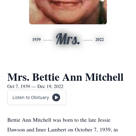
Mrs.
1939
2022
Mrs. Bettie Ann Mitchell
Oct 7, 1939 — Dec 19, 2022
Listen to Obituary
Bettie Ann Mitchell was born to the late Jessie
Dawson and Imer Lambert on October 7, 1939, in