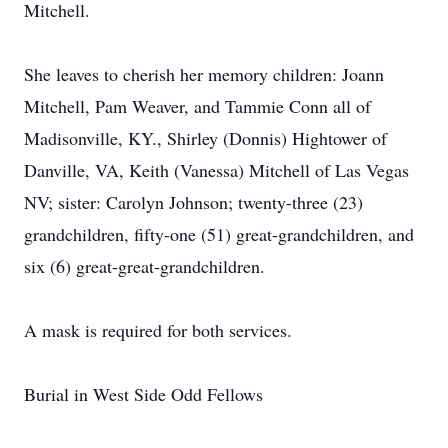
Mitchell.
She leaves to cherish her memory children: Joann
Mitchell, Pam Weaver, and Tammie Conn all of
Madisonville, KY., Shirley (Donnis) Hightower of
Danville, VA, Keith (Vanessa) Mitchell of Las Vegas
NV; sister: Carolyn Johnson; twenty-three (23)
grandchildren, fifty-one (51) great-grandchildren, and
six (6) great-great-grandchildren.
A mask is required for both services.
Burial in West Side Odd Fellows