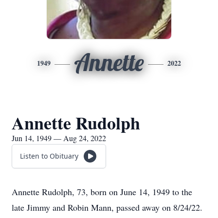
Annette
1949
2022
Annette Rudolph
Jun 14, 1949 — Aug 24, 2022
Listen to Obituary
Annette Rudolph, 73, born on June 14, 1949 to the
late Jimmy and Robin Mann, passed away on 8/24/22.