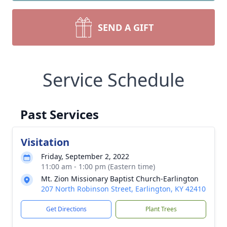
SEND A GIFT
Service Schedule
Past Services
Visitation
Friday, September 2, 2022
11:00 am - 1:00 pm (Eastern time)
Mt. Zion Missionary Baptist Church-Earlington
207 North Robinson Street, Earlington, KY 42410
Get Directions
Plant Trees