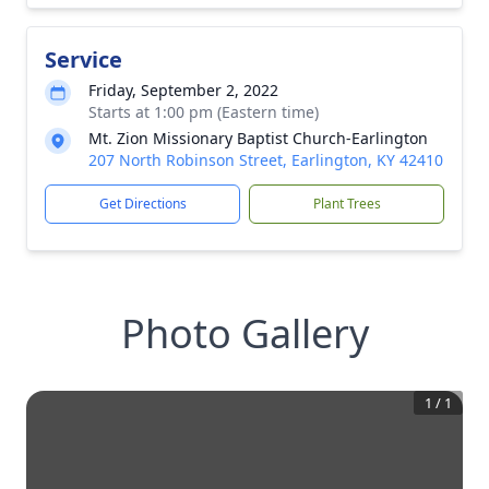
Service
Friday, September 2, 2022
Starts at 1:00 pm (Eastern time)
Mt. Zion Missionary Baptist Church-Earlington
207 North Robinson Street, Earlington, KY 42410
Get Directions
Plant Trees
Photo Gallery
1
/
1