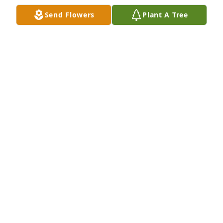
Send Flowers
Plant A Tree