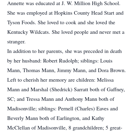
Annette was educated at J. W. Million High School.
She was employed at Hopkins County Head Start and
Tyson Foods. She loved to cook and she loved the
Kentucky Wildcats. She loved people and never met a
stranger.
In addition to her parents, she was preceded in death
by her husband: Robert Rudolph; siblings: Louis
Mann, Thomas Mann, Jimmy Mann, and Dora Brown.
Left to cherish her memory are children: Melissa
Mann and Marshal (Shedrick) Sarratt both of Gaffney,
SC; and Tressa Mann and Anthony Mann both of
Madisonville; siblings: Pernell (Charles) Eaves and
Beverly Mann both of Earlington, and Kathy
McClellan of Madisonville, 8 grandchildren; 5 great-