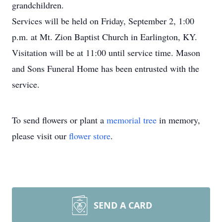
grandchildren.
Services will be held on Friday, September 2, 1:00
p.m. at Mt. Zion Baptist Church in Earlington, KY.
Visitation will be at 11:00 until service time. Mason
and Sons Funeral Home has been entrusted with the
service.
To send flowers or plant a
memorial tree
in memory,
please visit our
flower store
.
SEND A CARD