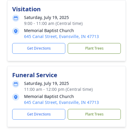
Visitation
Saturday, July 19, 2025
9:00 - 11:00 am (Central time)
Memorial Baptist Church
645 Canal Street, Evansville, IN 47713
Get Directions
Plant Trees
Funeral Service
Saturday, July 19, 2025
11:00 am - 12:00 pm (Central time)
Memorial Baptist Church
645 Canal Street, Evansville, IN 47713
Get Directions
Plant Trees