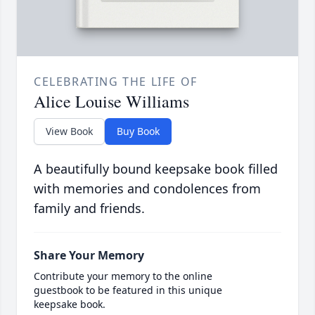
CELEBRATING THE LIFE OF
Alice Louise Williams
View Book
Buy Book
A beautifully bound keepsake book filled
with memories and condolences from
family and friends.
Share Your Memory
Contribute your memory to the online
guestbook to be featured in this unique
keepsake book.