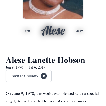
Alese
1970
2019
Alese Lanette Hobson
Jun 9, 1970 — Jul 6, 2019
Listen to Obituary
On June 9, 1970, the world was blessed with a special
angel, Alese Lanette Hobson. As she continued her