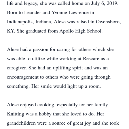
life and legacy, she was called home on July 6, 2019.
Born to Leander and Yvonne Lawrence in
Indianapolis, Indiana, Alese was raised in Owensboro,
KY. She graduated from Apollo High School.
Alese had a passion for caring for others which she
was able to utilize while working at Rescare as a
caregiver. She had an uplifting spirit and was an
encouragement to others who were going through
something. Her smile would light up a room.
Alese enjoyed cooking, especially for her family.
Knitting was a hobby that she loved to do. Her
grandchildren were a source of great joy and she took