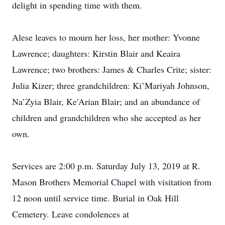
delight in spending time with them.
Alese leaves to mourn her loss, her mother: Yvonne
Lawrence; daughters: Kirstin Blair and Keaira
Lawrence; two brothers: James & Charles Crite; sister:
Julia Kizer; three grandchildren: Ki’Mariyah Johnson,
Na’Zyia Blair, Ke’Arian Blair; and an abundance of
children and grandchildren who she accepted as her
own.
Services are 2:00 p.m. Saturday July 13, 2019 at R.
Mason Brothers Memorial Chapel with visitation from
12 noon until service time. Burial in Oak Hill
Cemetery. Leave condolences at