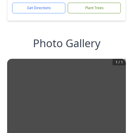
Get Directions
Plant Trees
Photo Gallery
1
/
1