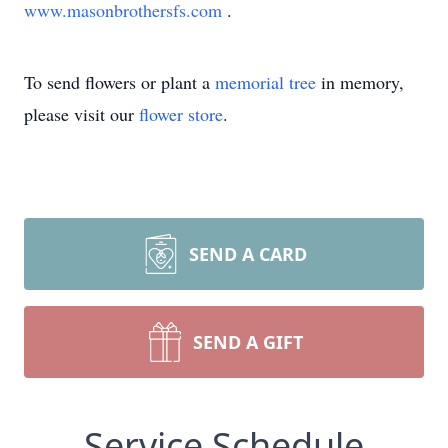
www.masonbrothersfs.com
.
To send flowers or plant a
memorial tree
in memory,
please visit our
flower store
.
SEND A CARD
SEND A GIFT
Service Schedule