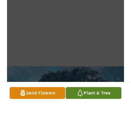
Send Flowers
Plant A Tree