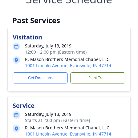
Past Services
Visitation
Saturday, July 13, 2019
12:00 - 2:00 pm (Eastern time)
R. Mason Brothers Memorial Chapel, LLC
1001 Lincoln Avenue, Evansville, IN 47714
Get Directions
Plant Trees
Service
Saturday, July 13, 2019
Starts at 2:00 pm (Eastern time)
R. Mason Brothers Memorial Chapel, LLC
1001 Lincoln Avenue, Evansville, IN 47714